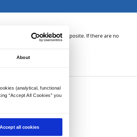
ase see the contact details opposite. If there are no
About
okies (analytical, functional
king “Accept All Cookies” you
Accept all cookies