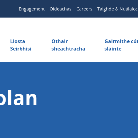
Engagement
Oideachas
Careers
Taighde & Nuálaíoc
Liosta
Othair
Gairmithe c
Seirbhísí
sheachtracha
sláinte
olan