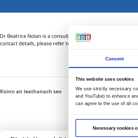
Dr Beatrice Nolan is a consultant in Haematology and practic
contact details, please refer to the Services A-Z section.
Consent
This website uses cookies
We use strictly necessary coo
Roinn an leathanach seo
and YouTube) to enhance and 
can agree to the use of all c
Necessary cookies o