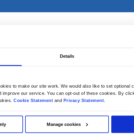
es primarily in CHI at Crumlin. For referral information, ple
Details
kies to make our site work. We would also like to set optional co
improve our service. You can opt-out of these cookies. By clic
ookies.
Cookie Statement
and
Privacy Statement
.
nly
Manage cookies