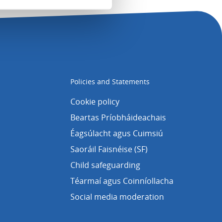
Policies and Statements
Cookie policy
Beartas Príobháideachais
Éagsúlacht agus Cuimsiú
Saoráil Faisnéise (SF)
Child safeguarding
Téarmaí agus Coinníollacha
Social media moderation