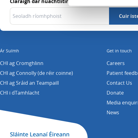
Cláraigh dár nuachtlitir
Ár Suímh
Get in touch
CHI ag Cromghlinn
Careers
CHI ag Connolly (de réir coinne)
Patient feed
CHI ag Sráid an Teampaill
Contact Us
CHI i dTamhlacht
Donate
Media enquir
News