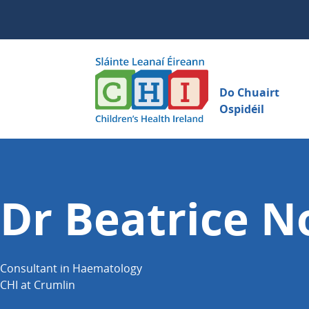
Do Chuairt
Ospidéil
Dr Beatrice N
Consultant in Haematology
CHI at Crumlin