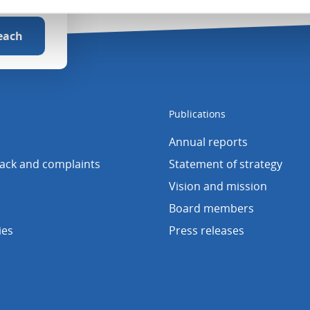
Publications
Annual reports
back and complaints
Statement of strategy
Vision and mission
Board members
ies
Press releases