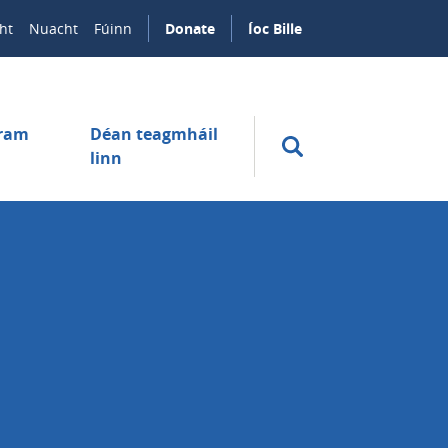
ht
Nuacht
Fúinn
Donate
Íoc Bille
úram
Déan teagmháil
linn