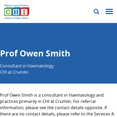
Menu
Prof Owen Smith
Consultant in Haematology
CHI at Crumlin
Prof Owen Smith is a consultant in Haematology and
practices primarily in CHI at Crumlin. For referral
information, please see the contact details opposite. If
there are no contact details, please refer to the Services A-