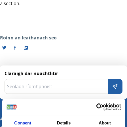
Z section.
Roinn an leathanach seo
Cláraigh dár nuachtlitir
Ár Suímh
Consent
Details
About