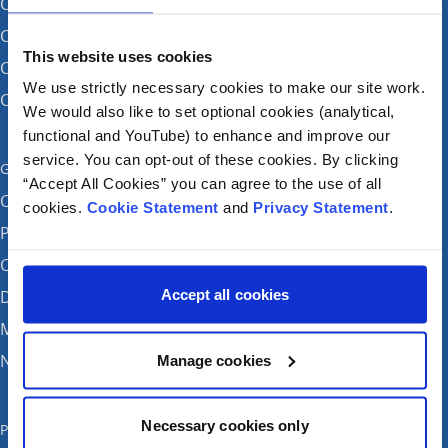
CHI ag Cromghlinn
CHI ag Connolly (de réir coinne)
This website uses cookies
CHI ag Sráid an Teampaill
We use strictly necessary cookies to make our site work.
CHI i dTamhlacht
We would also like to set optional cookies (analytical,
functional and YouTube) to enhance and improve our
service. You can opt-out of these cookies. By clicking
Get in touch
“Accept All Cookies” you can agree to the use of all
Careers
cookies.
Cookie Statement
and
Privacy Statement
.
Patient feedback and complaints
Contact Us
Accept all cookies
Donate
Media enquiries
News
Manage cookies
Necessary cookies only
Publications