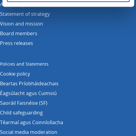
Annual reports
Statement of strategy
Vision and mission
Board members
Press releases
Policies and Statements
Cookie policy
Beartas Príobháideachais
Éagsúlacht agus Cuimsiú
Saoráil Faisnéise (SF)
Child safeguarding
Téarmaí agus Coinníollacha
Social media moderation