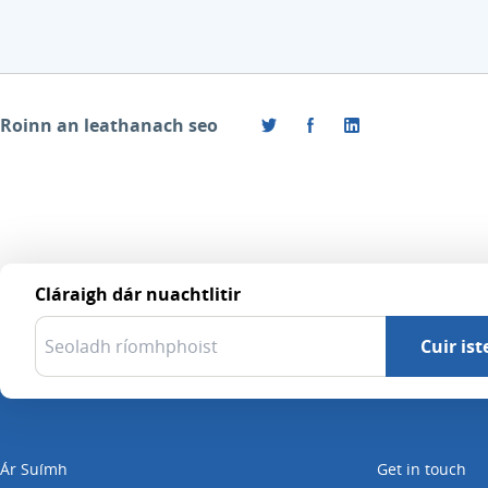
Roinn an leathanach seo
Cláraigh dár nuachtlitir
Ár Suímh
Get in touch