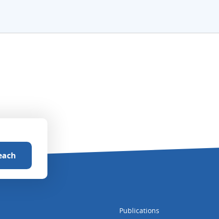
Publications