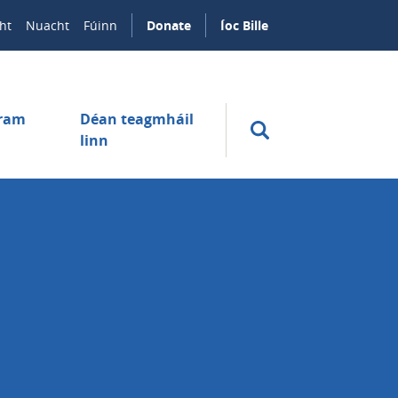
ht
Nuacht
Fúinn
Donate
Íoc Bille
úram
Déan teagmháil
linn