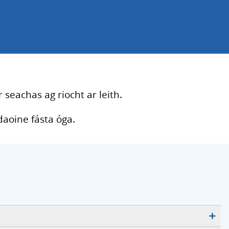
 seachas ag riocht ar leith.
daoine fásta óga.