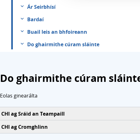
Ár Seirbhísí
Bardaí
Buail leis an bhfoireann
Do ghairmithe cúram sláinte
Do ghairmithe cúram sláint
Eolas ginearálta
CHI ag Sráid an Teampaill
CHI ag Cromghlinn