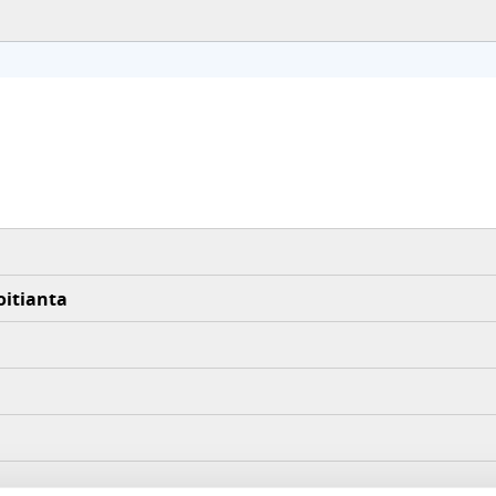
oitianta