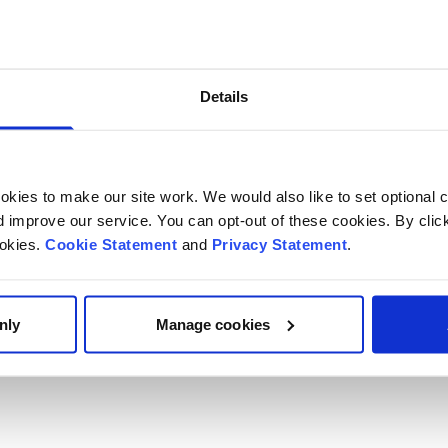
Details
kies to make our site work. We would also like to set optional co
improve our service. You can opt-out of these cookies. By clic
ookies.
Cookie Statement
and
Privacy Statement
.
nly
Manage cookies