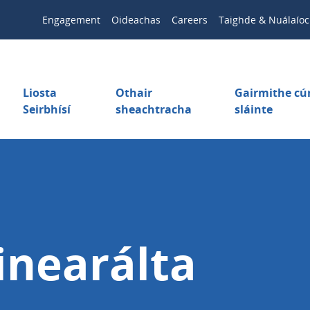
Engagement
Oideachas
Careers
Taighde & Nuálaíoc
Liosta
Othair
Gairmithe c
Seirbhísí
sheachtracha
sláinte
inearálta