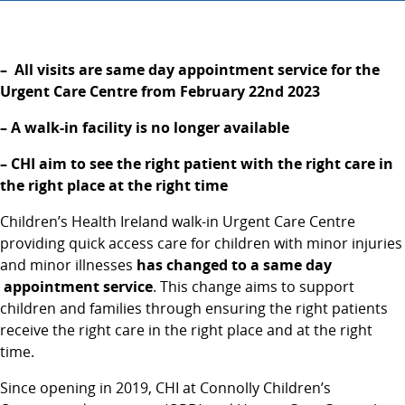
– All visits are same day appointment service for the
Urgent Care Centre from February 22nd
2023
– A walk-in facility is no longer available
– CHI aim to see the right patient with the right care in
the right place at the right time
Children’s Health Ireland walk-in Urgent Care Centre
providing quick access care for children with minor injuries
and minor illnesses
has changed to a same day
appointment service
. This change aims to support
children and families through ensuring the right patients
receive the right care in the right place and at the right
time.
Since opening in 2019, CHI at Connolly Children’s