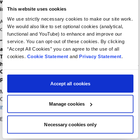
with a timely service and allow staff to manage minor
injuries and minor illnesses in a safe environment.
This website uses cookies
We use strictly necessary cookies to make our site work.
Assistant Director of Nursing Anne Marie Dowling and
We would also like to set optional cookies (analytical,
current Manager, CHI at Connolly added:
functional and YouTube) to enhance and improve our
“Since opening in 2019 the feedback from our patients
service. You can opt-out of these cookies. By clicking
and their families has been overwhelmingly positive.
“Accept All Cookies” you can agree to the use of all
The modern bright child-friendly design of the building
cookies.
Cookie Statement
and
Privacy Statement
.
has improved the experience for everyone who attends.
Our appointment only system will support everyone in
providing care in the most efficient and safe manner.
Accept all cookies
More information about children’s services at CHI at
Connolly can be found at
Manage cookies
www.childrenshealthireland.ie/connolly
End
Necessary cookies only