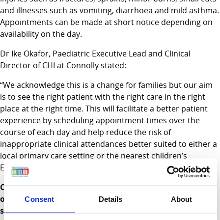
and illnesses such as vomiting, diarrhoea and mild asthma.
Appointments can be made at short notice depending on
availability on the day.
Dr Ike Okafor, Paediatric Executive Lead and Clinical
Director of CHI at Connolly stated:
“We acknowledge this is a change for families but our aim
is to see the right patient with the right care in the right
place at the right time. This will facilitate a better patient
experience by scheduling appointment times over the
course of each day and help reduce the risk of
inappropriate clinical attendances better suited to either a
local primary care setting or the nearest children’s
Emergency Department”.
CHI continue to offer healthcare access for thousands
of children at CHI at Connolly in Blanchardstown and a
Consent
Details
About
same day appointment service
will support families