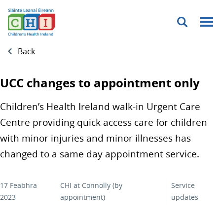
Menu
Back
UCC changes to appointment only
Children’s Health Ireland walk-in Urgent Care
Centre providing quick access care for children
with minor injuries and minor illnesses has
changed to a same day appointment service.
17 Feabhra
CHI at Connolly (by
Service
2023
appointment)
updates