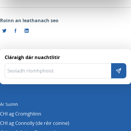
Roinn an leathanach seo
Cláraigh dár nuachtlitir
Ár Suímh
CHI ag Cromghlinn
CHI ag Connolly (de réir coinne)