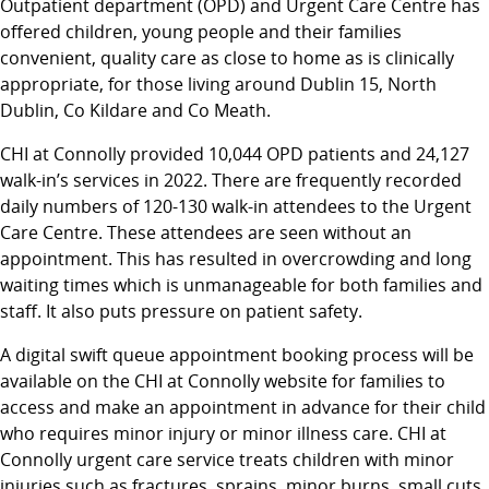
Outpatient department (OPD) and Urgent Care Centre has
offered children, young people and their families
convenient, quality care as close to home as is clinically
appropriate, for those living around Dublin 15, North
Dublin, Co Kildare and Co Meath.
CHI at Connolly provided 10,044 OPD patients and 24,127
walk-in’s services in 2022. There are frequently recorded
daily numbers of 120-130 walk-in attendees to the Urgent
Care Centre. These attendees are seen without an
appointment. This has resulted in overcrowding and long
waiting times which is unmanageable for both families and
staff. It also puts pressure on patient safety.
A digital swift queue appointment booking process will be
available on the CHI at Connolly website for families to
access and make an appointment in advance for their child
who requires minor injury or minor illness care. CHI at
Connolly urgent care service treats children with minor
injuries such as fractures, sprains, minor burns, small cuts