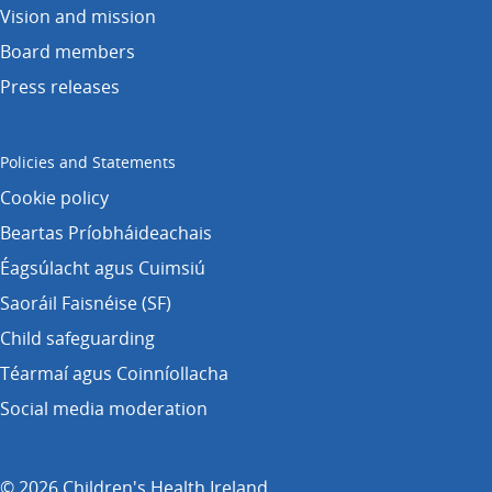
Vision and mission
Board members
Press releases
Policies and Statements
Cookie policy
Beartas Príobháideachais
Éagsúlacht agus Cuimsiú
Saoráil Faisnéise (SF)
Child safeguarding
Téarmaí agus Coinníollacha
Social media moderation
© 2026 Children's Health Ireland