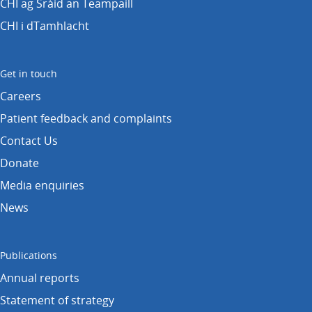
CHI ag Sráid an Teampaill
CHI i dTamhlacht
Get in touch
Careers
Patient feedback and complaints
Contact Us
Donate
Media enquiries
News
Publications
Annual reports
Statement of strategy