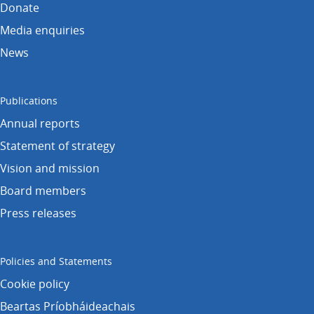
Donate
Media enquiries
News
Publications
Annual reports
Statement of strategy
Vision and mission
Board members
Press releases
Policies and Statements
Cookie policy
Beartas Príobháideachais