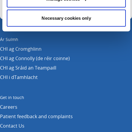
Necessary cookies only
Ár Suímh
CHI ag Cromghlinn
CHI ag Connolly (de réir coinne)
CHI ag Sráid an Teampaill
CHI i dTamhlacht
Get in touch
Careers
Patient feedback and complaints
Contact Us