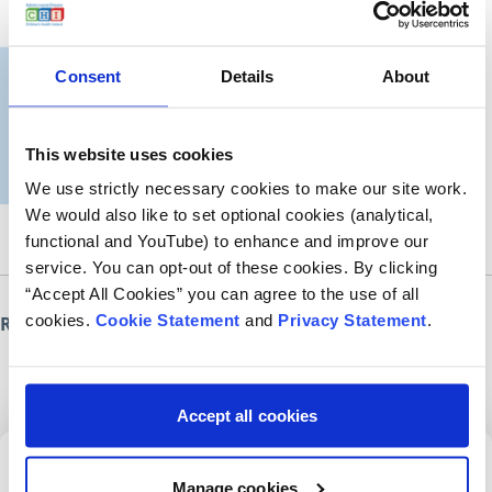
Consent
Details
About
This website uses cookies
We use strictly necessary cookies to make our site work.
We would also like to set optional cookies (analytical,
functional and YouTube) to enhance and improve our
service. You can opt-out of these cookies. By clicking
“Accept All Cookies” you can agree to the use of all
cookies.
Cookie Statement
and
Privacy Statement
.
Roinn an leathanach seo
Accept all cookies
Cláraigh dár nuachtlitir
Manage cookies