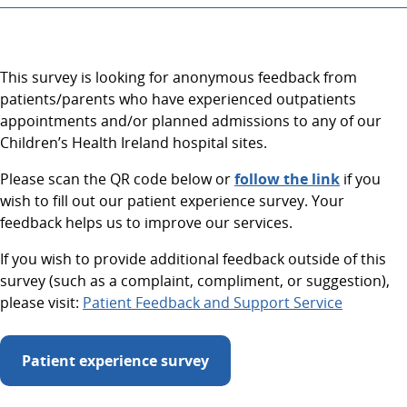
This survey is looking for anonymous feedback from
patients/parents who have experienced outpatients
appointments and/or planned admissions to any of our
Children’s Health Ireland hospital sites.
Please scan the QR code below or
follow the link
if you
wish to fill out our patient experience survey. Your
feedback helps us to improve our services.
If you wish to provide additional feedback outside of this
survey (such as a complaint, compliment, or suggestion),
please visit:
Patient Feedback and Support Service
Patient experience survey