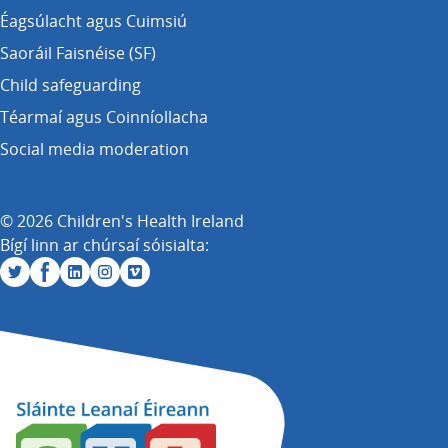
Éagsúlacht agus Cuimsiú
Saoráil Faisnéise (SF)
Child safeguarding
Téarmaí agus Coinníollacha
Social media moderation
© 2026 Children's Health Ireland
Bígí linn ar chúrsaí sóisialta: