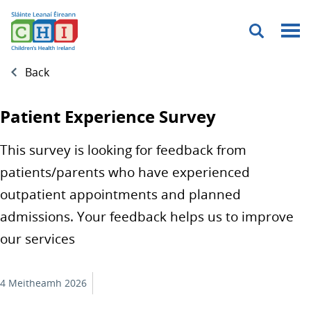
Menu
Back
Patient Experience Survey
This survey is looking for feedback from
patients/parents who have experienced
outpatient appointments and planned
admissions. Your feedback helps us to improve
our services
4 Meitheamh 2026