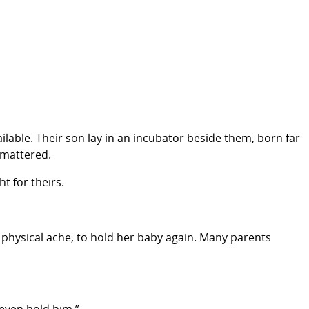
ailable. Their son lay in an incubator beside them, born far
 mattered.
t for theirs.
physical ache, to hold her baby again. Many parents