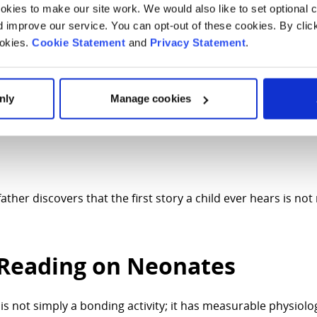
kies to make our site work. We would also like to set optional co
ething that begins in toddlerhood or preschool. But I have l
improve our service. You can opt-out of these cookies. By clic
ready for connection.
ookies.
Cookie Statement
and
Privacy Statement
.
tion.
 quietly building small libraries for our babies and their fa
nly
Manage cookies
ng medicine cannot do for them: be close when closeness fee
ther discovers that the first story a child ever hears is not
f Reading on Neonates
s not simply a bonding activity; it has measurable physiolo