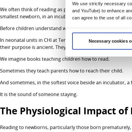
We use strictly necessary coo
We often think of reading as preparation for education, som
and YouTube) to enhance and 
smallest newborn, in an incubator surrounded by wires, is 
can agree to the use of all c
Before children understand words, they understand connec
In neonatal units in CHI at Temple Street and Crumlin we are
Necessary cookies o
their purpose is ancient. They help parents do the one thi
We imagine books teaching children how to read.
Sometimes they teach parents how to reach their child.
And sometimes, in the softest voice beside an incubator, a fa
It is the sound of someone staying.
The Physiological Impact o
Reading to newborns, particularly those born prematurely, i