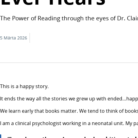
The Power of Reading through the eyes of Dr. Clai
5 Márta 2026
This is a happy story.
It ends the way all the stories we grew up with ended…happi
We learn early that books matter. We tend to think of books
I am a clinical psychologist working in a neonatal unit. My 