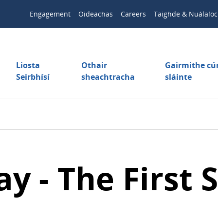
Engagement
Oideachas
Careers
Taighde & Nuálaíoc
Liosta
Othair
Gairmithe c
Seirbhísí
sheachtracha
sláinte
 - The First S