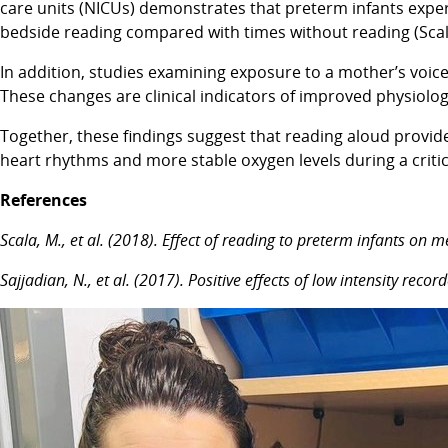
care units (NICUs) demonstrates that preterm infants exper
bedside reading compared with times without reading (Scala 
In addition, studies examining exposure to a mother’s voice,
These changes are clinical indicators of improved physiologic
Together, these findings suggest that reading aloud provide
heart rhythms and more stable oxygen levels during a criti
References
Scala, M., et al. (2018). Effect of reading to preterm infants on 
Sajjadian, N., et al. (2017). Positive effects of low intensity r