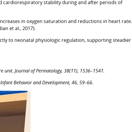
cardiorespiratory stability during and after periods of
increases in oxygen saturation and reductions in heart rate.
an et al., 2017).
tly to neonatal physiologic regulation, supporting steadier
are unit. Journal of Perinatology, 38(11), 1536–1541.
ts. Infant Behavior and Development, 46, 59–66.