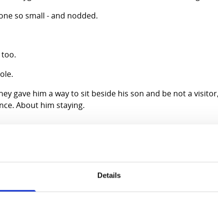
one so small - and nodded.
 too.
ole.
y gave him a way to sit beside his son and be not a visitor, 
nce. About him staying.
arity. A story forces two people into the same moment, the
terns, calmer pauses.
Details
nough to go home. Before they left, Dad smiled as I handed 
the first conversation they had ever shared.