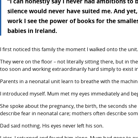
“I can honestly say I never had ambitions to b
silence would never have suited me. And yet,
work I see the power of books for the smalles
babies in Ireland.
I first noticed this family the moment I walked onto the unit
They were on the floor – not literally sitting there, but in
too soon and working extraordinarily hard simply to exist i
Parents in a neonatal unit learn to breathe with the machin
I introduced myself. Mum met my eyes immediately and bega
She spoke about the pregnancy, the birth, the seconds she 
describe fear in neonatal care; mothers often describe some
Dad said nothing. His eyes never left his son.