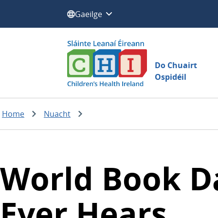
Roghnaigh teanga:
Do Chuairt
Ospidéil
Home
Nuacht
World Book Day
Ever Hears