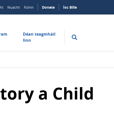
ht
Nuacht
Fúinn
Donate
Íoc Bille
úram
Déan teagmháil
linn
tory a Child