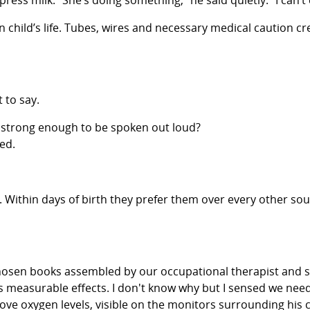
ess milk. “She’s doing something,” he said quietly. “I can’t
own child’s life. Tubes, wires and necessary medical caution
 to say.
 strong enough to be spoken out loud?
ed.
 Within days of birth they prefer them over every other sou
lly chosen books assembled by our occupational therapist an
s measurable effects. I don't know why but I sensed we need
ove oxygen levels, visible on the monitors surrounding his c