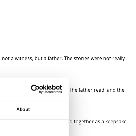
not a witness, but a father. The stories were not really
 same pace, the same breath. The father read, and the
About
him the first book they had read together as a keepsake.