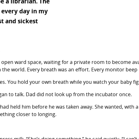
e a librarian. The
 every day in my
t and sickest
.
 the open ward space, waiting for a private room to become av
n the world. Every breath was an effort. Every monitor beep
es. You hold your own breath while you watch your baby figh
n to talk. Dad did not look up from the incubator once.
had held him before he was taken away. She wanted, with a 
thing closer to longing.