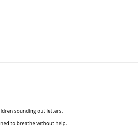
ildren sounding out letters.
arned to breathe without help.