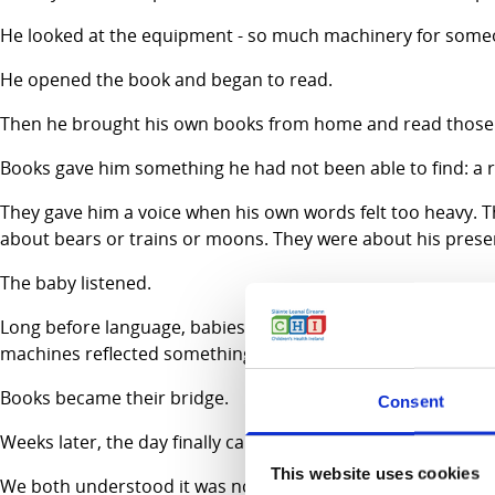
He looked at the equipment - so much machinery for some
He opened the book and began to read.
Then he brought his own books from home and read those
Books gave him something he had not been able to find: a r
They gave him a voice when his own words felt too heavy. The
about bears or trains or moons. They were about his prese
The baby listened.
Long before language, babies understand rhythm and famili
machines reflected something subtle but real; steadier pat
Books became their bridge.
Consent
Weeks later, the day finally came when their son was well e
This website uses cookies
We both understood it was no longer simply a book. It was 