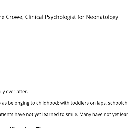
re Crowe, Clinical Psychologist for Neonatology
ly ever after.
 as belonging to childhood; with toddlers on laps, schoolch
patients have not yet learned to smile. Many have not yet le