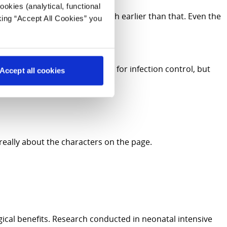
okies (analytical, functional
earned that stories start much earlier than that. Even the
king “Accept All Cookies” you
milies. The books must be new, for infection control, but
Accept all cookies
ls impossible.
 really about the characters on the page.
gical benefits. Research conducted in neonatal intensive