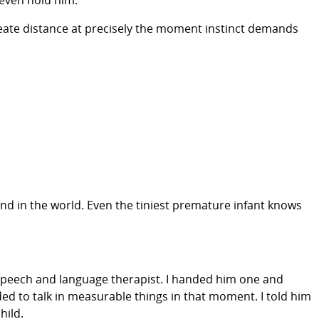
 even hold him.”
 create distance at precisely the moment instinct demands
nd in the world. Even the tiniest premature infant knows
d speech and language therapist. I handed him one and
ed to talk in measurable things in that moment. I told him
hild.