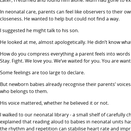
Later, I returned and found him alone. Mum had gone to expr
In neonatal care, parents can feel like observers to their 
closeness. He wanted to help but could not find a way.
I suggested he might talk to his son.
He looked at me, almost apologetically. He didn’t know what
How do you compress everything a parent feels into words
Stay. Fight. We love you. We’ve waited for you. You are want
Some feelings are too large to declare.
But newborn babies already recognise their parents’ voices.
who belongs to them.
His voice mattered, whether he believed it or not.
I walked to our neonatal library - a small shelf of carefu
explained that reading aloud to babies in neonatal units ha
the rhythm and repetition can stabilise heart rate and impr