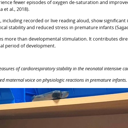
ience fewer episodes of oxygen de-saturation and improved 
et al., 2018).
 including recorded or live reading aloud, show significant 
al stability and reduced stress in premature infants (Sajjadi
s more than developmental stimulation. It contributes direc
cal period of development.
measures of cardiorespiratory stability in the neonatal intensive c
ecorded maternal voice on physiologic reactions in premature infan