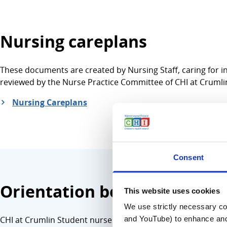
Nursing careplans
These documents are created by Nursing Staff, caring for in
reviewed by the Nurse Practice Committee of CHI at Crumli
Nursing Careplans
Consent
Orientation booklets and cl
This website uses cookies
We use strictly necessary coo
and YouTube) to enhance and 
CHI at Crumlin Student nurse orientation booklets and clin