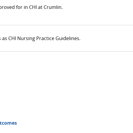
roved for in CHI at Crumlin.
s as CHI Nursing Practice Guidelines.
utcomes