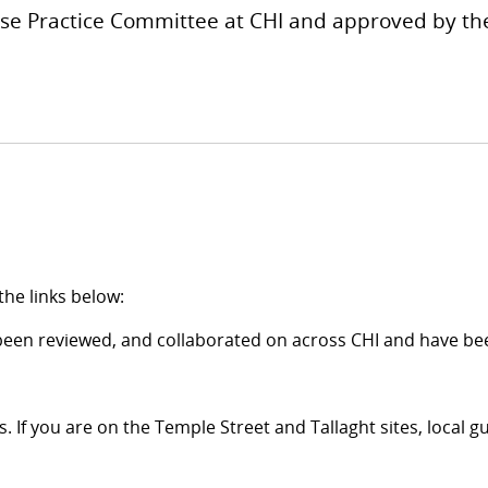
urse Practice Committee at CHI and approved by 
the links below:
been reviewed, and collaborated on across CHI and have bee
. If you are on the Temple Street and Tallaght sites, local gu