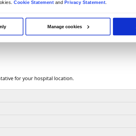
ookies.
Cookie Statement
and
Privacy Statement
.
ortive Documentation
nly
Manage cookies
ative for your hospital location.