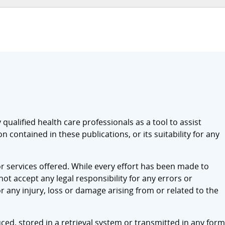
qualified health care professionals as a tool to assist
 contained in these publications, or its suitability for any
r services offered. While every effort has been made to
t accept any legal responsibility for any errors or
r any injury, loss or damage arising from or related to the
ced, stored in a retrieval system or transmitted in any form