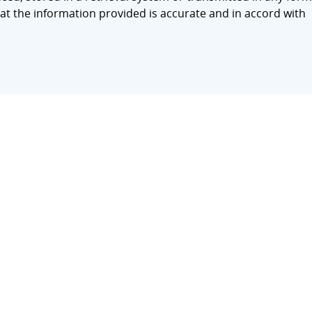
at the information provided is accurate and in accord with