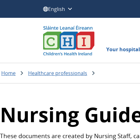
Select a language:
Your hospital 
Home
Healthcare professionals
Nursing Guide
These documents are created by Nursing Staff, car