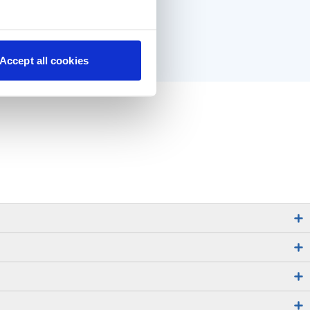
Accept all cookies