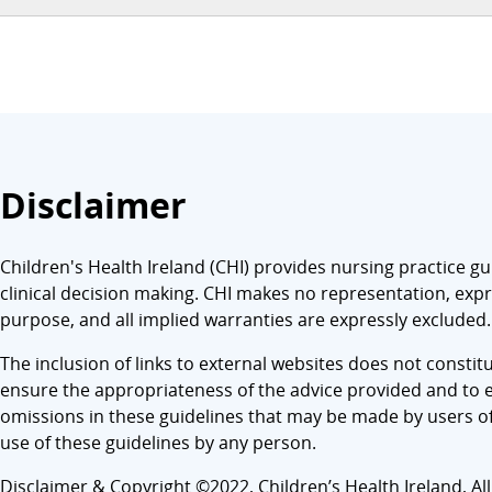
Disclaimer
Children's Health Ireland (CHI) provides nursing practice gu
clinical decision making. CHI makes no representation, expre
purpose, and all implied warranties are expressly excluded.
The inclusion of links to external websites does not consti
ensure the appropriateness of the advice provided and to en
omissions in these guidelines that may be made by users of t
use of these guidelines by any person.
Disclaimer & Copyright ©2022, Children’s Health Ireland, All