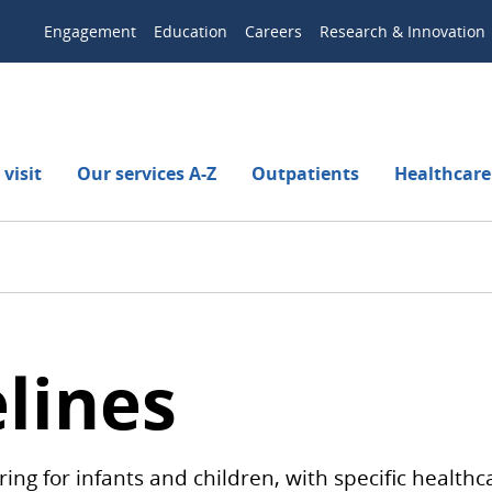
Engagement
Education
Careers
Research & Innovation
visit
Our services A-Z
Outpatients
Healthcare
lines
ing for infants and children, with specific healt