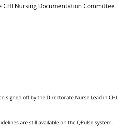
the CHI Nursing Documentation Committee
n signed off by the Directorate Nurse Lead in CHI.
idelines are still available on the QPulse system.