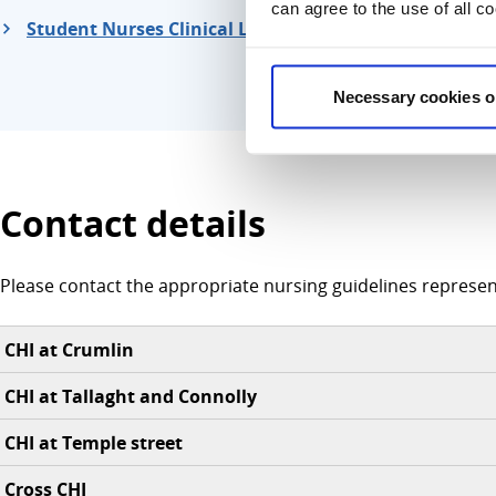
can agree to the use of all c
Student Nurses Clinical Learning Environment Supp
Necessary cookies o
Contact details
Please contact the appropriate nursing guidelines represent
CHI at Crumlin
CHI at Tallaght and Connolly
CHI at Temple street
Cross CHI