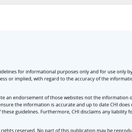
idelines for informational purposes only and for use only by 
ss or implied, with regard to the accuracy of the information
tute an endorsement of those websites not the information o
sure the information is accurate and up to date CHI does no
hese guidelines. Furthermore, CHI disclaims any liability fo
 rights reserved. No part of this publication may be reprodu