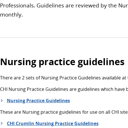
Professionals. Guidelines are reviewed by the N
monthly.
Nursing practice guidelines
There are 2 sets of Nursing Practice Guidelines available at 
CHI Nursing Practice Guidelines are guidelines which have 
Nursing Practice Guidelines
These are Nursing practice guidelines for use on all CHI sites
CHI Crumlin Nursing Practice Guidelines