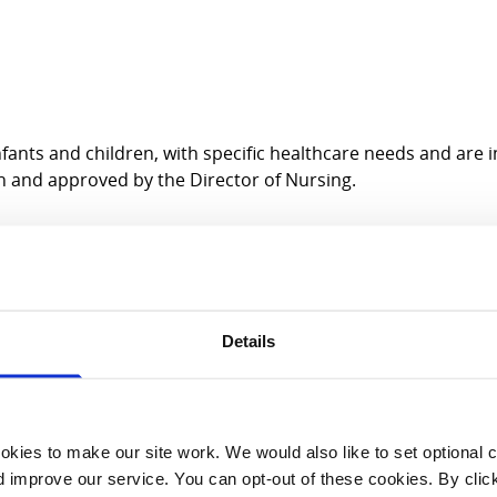
fants and children, with specific healthcare needs and are 
n and approved by the Director of Nursing.
Details
inical learning outcomes
kies to make our site work. We would also like to set optional co
improve our service. You can opt-out of these cookies. By clic
ical learning outcomes.