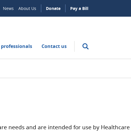
News
About Us
Donate
Pay a Bill
 professionals
Contact us
hcare needs and are intended for use by Healthcare