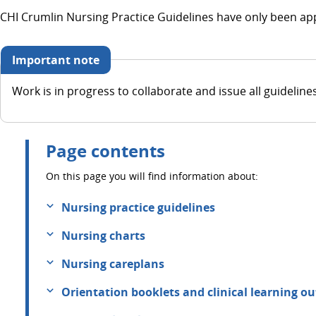
CHI Crumlin Nursing Practice Guidelines have only been app
Important note
Work is in progress to collaborate and issue all guideline
Page contents
On this page you will find information about:
Nursing practice guidelines
Nursing charts
Nursing careplans
Orientation booklets and clinical learning o