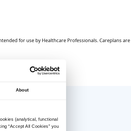
intended for use by Healthcare Professionals. Careplans are
About
okies (analytical, functional
king “Accept All Cookies” you