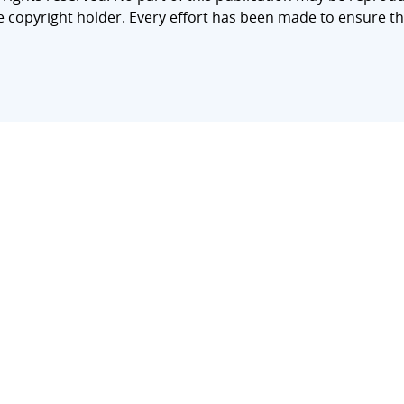
e copyright holder. Every effort has been made to ensure th