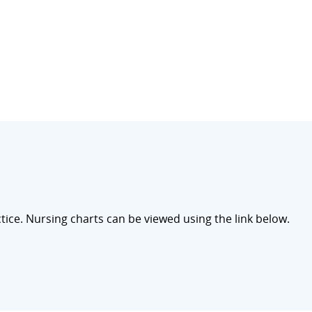
ce. Nursing charts can be viewed using the link below.