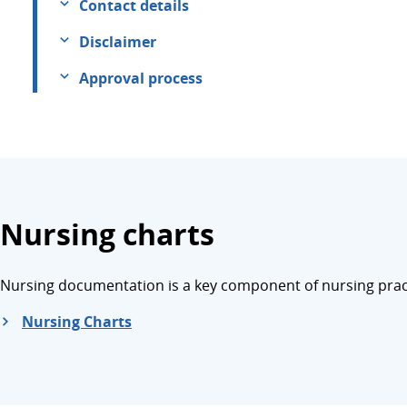
Contact details
Disclaimer
Approval process
Nursing charts
Nursing documentation is a key component of nursing practi
Nursing Charts