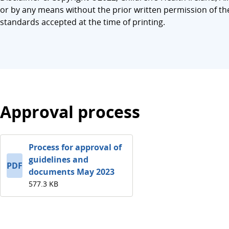
or by any means without the prior written permission of th
standards accepted at the time of printing.
Approval process
Process for approval of
guidelines and
PDF
documents May 2023
577.3 KB