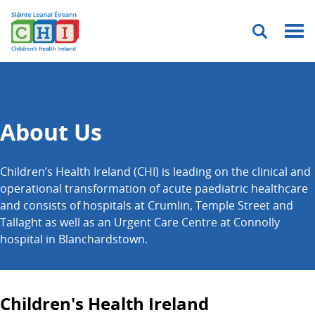
Menu
About Us
Children’s Health Ireland (CHI) is leading on the clinical and
operational transformation of acute paediatric healthcare
and consists of hospitals at Crumlin, Temple Street and
Tallaght as well as an Urgent Care Centre at Connolly
hospital in Blanchardstown.
Children's Health Ireland