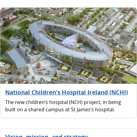
National Children's Hospital Ireland (NCHI)
The new children’s hospital (NCH) project, in being
built on a shared campus at St James’s hospital.
Vision, mission, and strategy