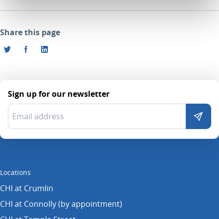
Share this page
Sign up for our newsletter
Locations
CHI at Crumlin
CHI at Connolly (by appointment)