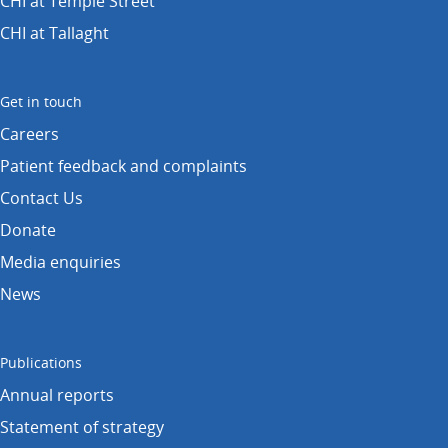
CHI at Temple Street
CHI at Tallaght
Get in touch
Careers
Patient feedback and complaints
Contact Us
Donate
Media enquiries
News
Publications
Annual reports
Statement of strategy