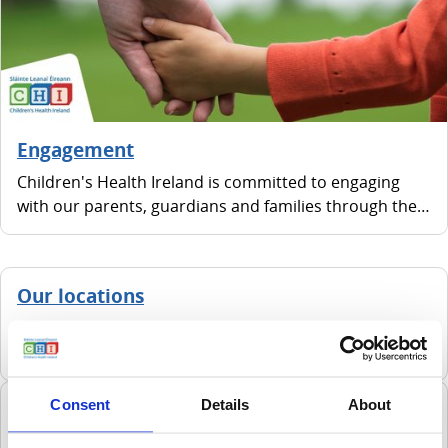
Engagement
Children's Health Ireland is committed to engaging
with our parents, guardians and families through the
Family Advisory Network.
Our locations
We have four hospitals, all located within the greater
Dublin area.
Consent
Details
About
Green campus & sustainability
Children are one of the most vulnerable populations