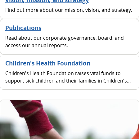
Find out more about our mission, vision, and strategy.
Publications
Read about our corporate governance, board, and
access our annual reports.
Children's Health Foundation
Children's Health Foundation raises vital funds to
support sick children and their families in Children's
Health Ireland hospitals and urgent care centres in
Crumlin, Temple Street, Tallaght and Connolly.