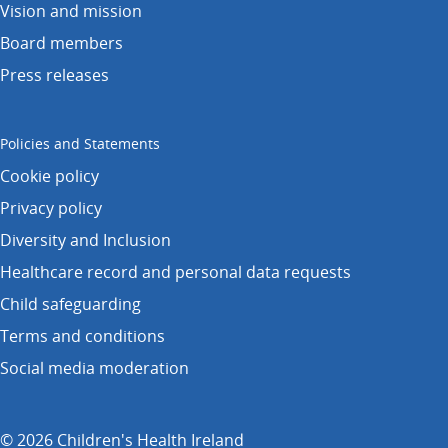
Vision and mission
Board members
Press releases
Policies and Statements
Cookie policy
Privacy policy
Diversity and Inclusion
Healthcare record and personal data requests
Child safeguarding
Terms and conditions
Social media moderation
© 2026 Children's Health Ireland