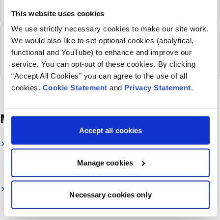
to the impacts of climate change due to lifetime
This website uses cookies
exposure and physiological differences to adults as
We use strictly necessary cookies to make our site work.
they grow and develop.
Arts in health programme
We would also like to set optional cookies (analytical,
Children’s Health Ireland is commited to putting arts,
functional and YouTube) to enhance and improve our
creativity and imagination at the heart of the child’s
service. You can opt-out of these cookies. By clicking
and young person’s experience.
“Accept All Cookies” you can agree to the use of all
cookies.
Cookie Statement
and
Privacy Statement
.
More information
Accept all cookies
Children's Health Foundation
Our Foundation raises vital funds to support sick
Manage cookies
children and their families.
National Paediatric Hospital Development Board
Necessary cookies only
National Paediatric Hospital Development Board