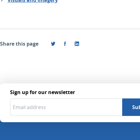
Share this page
Sign up for our newsletter