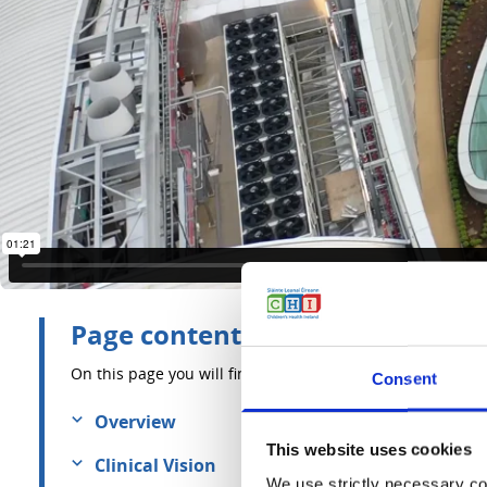
Page contents
On this page you will find information about:
Consent
Overview
This website uses cookies
Clinical Vision
We use strictly necessary coo