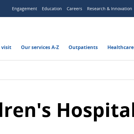
Engagement
Education
Careers
Research & Innovation
visit
Our services A-Z
Outpatients
Healthcare
ren's Hospital