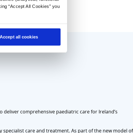
king “Accept All Cookies” you
Accept all cookies
to deliver comprehensive paediatric care for Ireland’s
ly specialist care and treatment. As part of the new model of