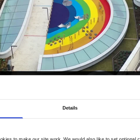
Details
kies to make our site work. We would also like to set optional co