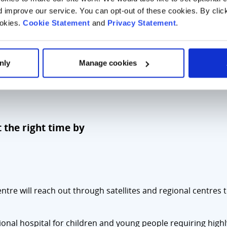
improve our service. You can opt-out of these cookies. By clic
ookies.
Cookie Statement
and
Privacy Statement
.
nly
Manage cookies
t the right time by
entre will reach out through satellites and regional centres 
ational hospital for children and young people requiring high