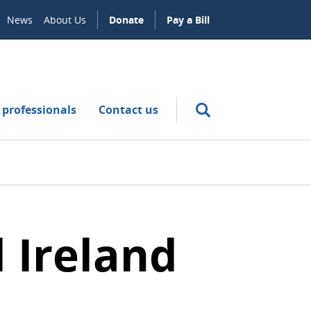
News
About Us
Donate
Pay a Bill
 professionals
Contact us
 Ireland