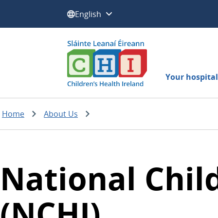
Select a language:
Your hospital 
Home
About Us
National Child
(NCHI)