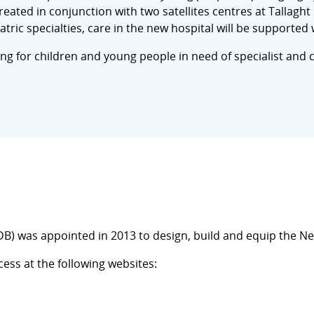
 created in conjunction with two satellites centres at Tallag
atric specialties, care in the new hospital will be supported 
ering for children and young people in need of specialist and c
) was appointed in 2013 to design, build and equip the New
ss at the following websites: