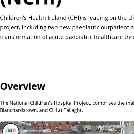
Children’s Health Ireland (CHI) is leading on the cl
project, including two new paediatric outpatient 
transformation of acute paediatric healthcare thr
Overview
The National Children's Hospital Project, comprises the ma
Blanchardstown, and CHI at Tallaght.