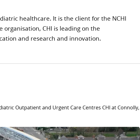
atric healthcare. It is the client for the NCHI
 organisation, CHI is leading on the
ucation and research and innovation.
diatric Outpatient and Urgent Care Centres CHI at Connolly,