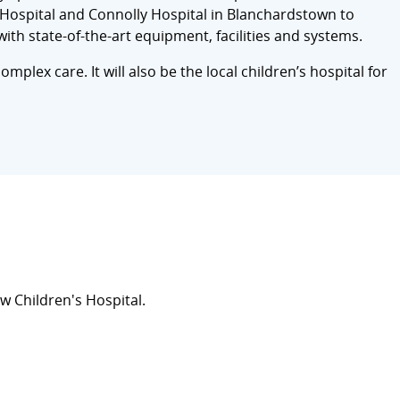
ht Hospital and Connolly Hospital in Blanchardstown to
with state-of-the-art equipment, facilities and systems.
omplex care. It will also be the local children’s hospital for
 Children's Hospital.