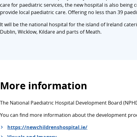
care for paediatric services, the new hospital is also being
provide local paediatric care. Offering no less than 39 paedi
It will be the national hospital for the island of Ireland cat
Dublin, Wicklow, Kildare and parts of Meath.
More information
The National Paediatric Hospital Development Board (NPHDB
You can find more information about the development proce
https://newchildrenshospital.ie/
Visuals and Imagery