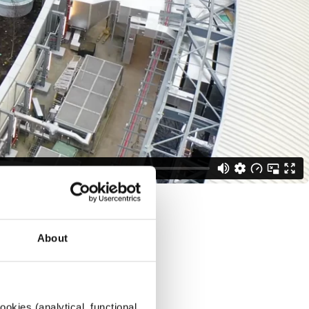
About
okies (analytical, functional