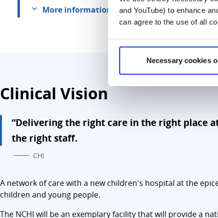
More information
and YouTube) to enhance and 
can agree to the use of all c
Necessary cookies o
Clinical Vision
“Delivering the right care in the right place a
the right staff.
CHI
A network of care with a new children's hospital at the epic
children and young people.
The NCHI will be an exemplary facility that will provide a n