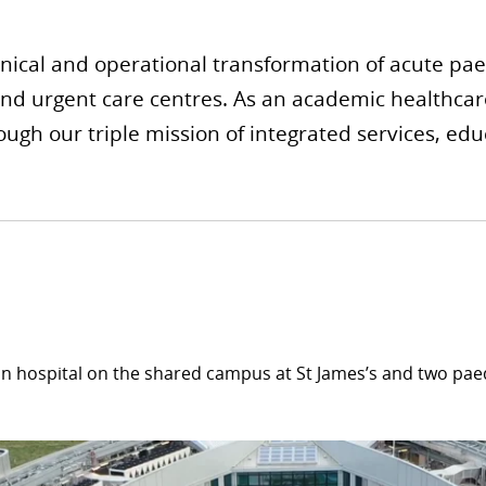
inical and operational transformation of acute paedi
and urgent care centres. As an academic healthcare
ough our triple mission of integrated services, ed
in hospital on the shared campus at St James’s and two pae