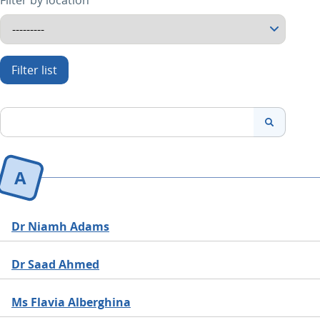
Filter by location
search
Search
A
Dr Niamh Adams
Dr Saad Ahmed
Ms Flavia Alberghina