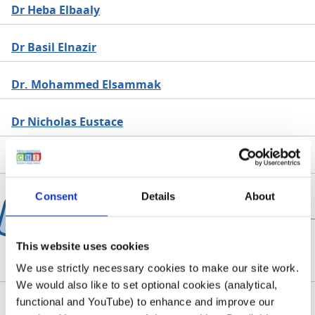
Dr Heba Elbaaly
Dr Basil Elnazir
Dr. Mohammed Elsammak
Dr Nicholas Eustace
Dr Pamela Evans
Consent
Details
About
F
This website uses cookies
Dr Aisling Fagan
We use strictly necessary cookies to make our site work.
We would also like to set optional cookies (analytical,
functional and YouTube) to enhance and improve our
Dr Mahmoud Farhan