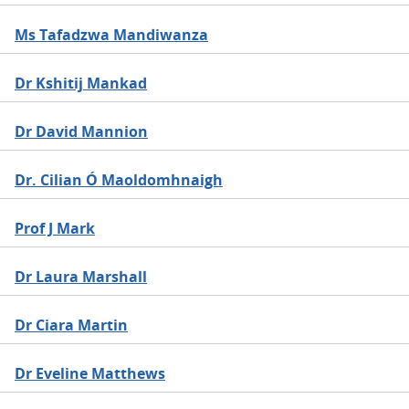
Ms Tafadzwa Mandiwanza
Dr Kshitij Mankad
Dr David Mannion
Dr. Cilian Ó Maoldomhnaigh
Prof J Mark
Dr Laura Marshall
Dr Ciara Martin
Dr Eveline Matthews