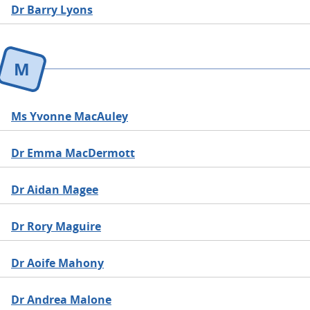
Dr Barry Lyons
M
Ms Yvonne MacAuley
Dr Emma MacDermott
Dr Aidan Magee
Dr Rory Maguire
Dr Aoife Mahony
Dr Andrea Malone