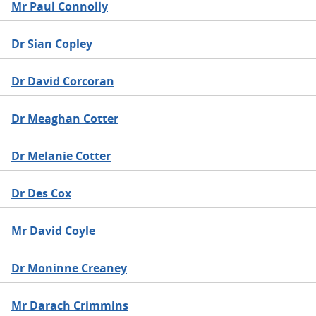
Mr Paul Connolly
Dr Sian Copley
Dr David Corcoran
Dr Meaghan Cotter
Dr Melanie Cotter
Dr Des Cox
Mr David Coyle
Dr Moninne Creaney
Mr Darach Crimmins