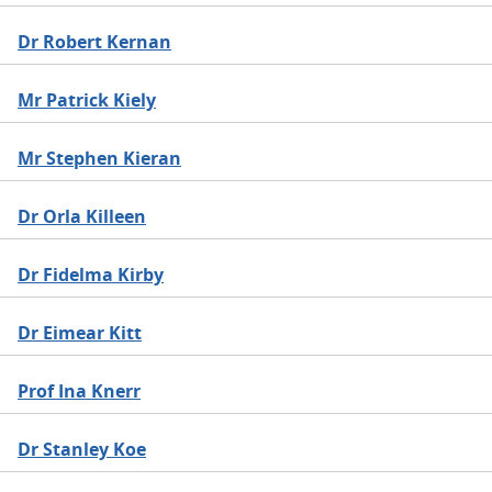
Dr Robert Kernan
Mr Patrick Kiely
Mr Stephen Kieran
Dr Orla Killeen
Dr Fidelma Kirby
Dr Eimear Kitt
Prof Ina Knerr
Dr Stanley Koe