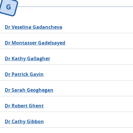
G
Dr Veselina Gadancheva
Dr Montasser Gadelsayed
Dr Kathy Gallagher
Dr Patrick Gavin
Dr Sarah Geoghegan
Dr Robert Ghent
Dr Cathy Gibbon