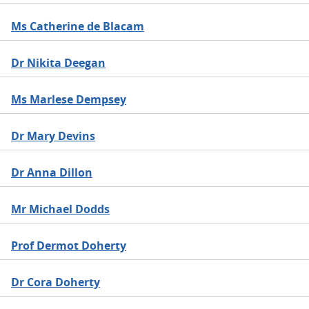
Ms Catherine de Blacam
Dr Nikita Deegan
Ms Marlese Dempsey
Dr Mary Devins
Dr Anna Dillon
Mr Michael Dodds
Prof Dermot Doherty
Dr Cora Doherty