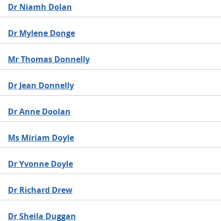
Dr Niamh Dolan
Dr Mylene Donge
Mr Thomas Donnelly
Dr Jean Donnelly
Dr Anne Doolan
Ms Miriam Doyle
Dr Yvonne Doyle
Dr Richard Drew
Dr Sheila Duggan