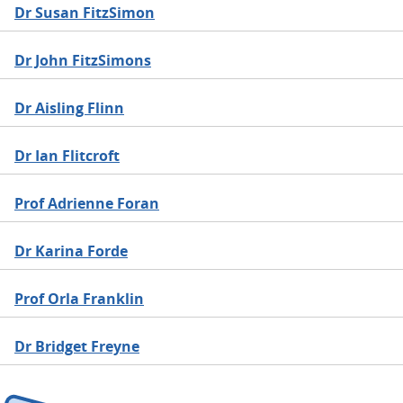
Dr Susan FitzSimon
Dr John FitzSimons
Dr Aisling Flinn
Dr Ian Flitcroft
Prof Adrienne Foran
Dr Karina Forde
Prof Orla Franklin
Dr Bridget Freyne