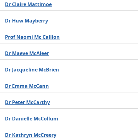
Dr Claire Mattimoe
Dr Huw Mayberry
Prof Naomi Mc Callion
Dr Maeve McAleer
Dr Jacqueline McBrien
Dr Emma McCann
Dr Peter McCarthy
Dr Danielle McCollum
Dr Kathryn McCreery