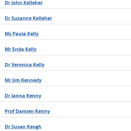
Dr John Kelleher
Dr Suzanne Kelleher
Ms Paula Kelly
Mr Enda Kelly
Dr Veronica Kelly
Mr Jim Kennedy
Dr Janna Kenny
Prof Damien Kenny
Dr Susan Keogh