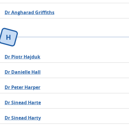
Dr Angharad Griffiths
H
Dr Piotr Hajduk
Dr Danielle Hall
Dr Peter Harper
Dr Sinead Harte
Dr Sinead Harty