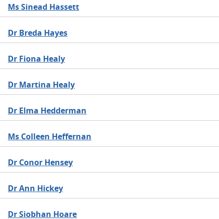
Ms Sinead Hassett
Dr Breda Hayes
Dr Fiona Healy
Dr Martina Healy
Dr Elma Hedderman
Ms Colleen Heffernan
Dr Conor Hensey
Dr Ann Hickey
Dr Siobhan Hoare