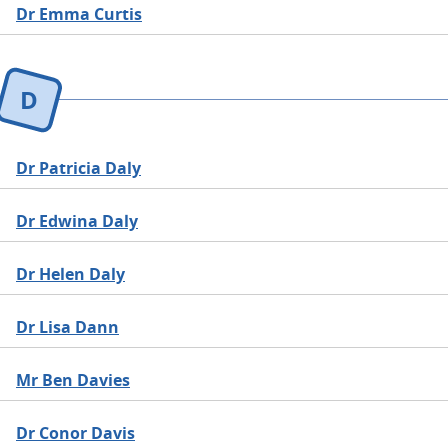
Dr Emma Curtis
D
Dr Patricia Daly
Dr Edwina Daly
Dr Helen Daly
Dr Lisa Dann
Mr Ben Davies
Dr Conor Davis