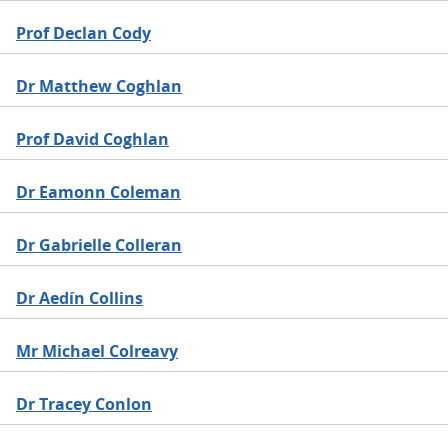
Prof Declan Cody
Dr Matthew Coghlan
Prof David Coghlan
Dr Eamonn Coleman
Dr Gabrielle Colleran
Dr Aedín Collins
Mr Michael Colreavy
Dr Tracey Conlon