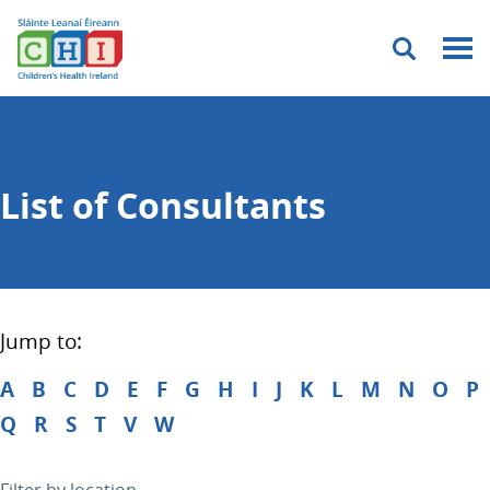
Menu
List of Consultants
Jump to:
A
B
C
D
E
F
G
H
I
J
K
L
M
N
O
P
Q
R
S
T
V
W