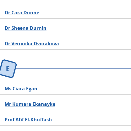
Dr Cara Dunne
Dr Sheena Durnin
Dr Veronika Dvorakova
E
Ms Ciara Egan
Mr Kumara Ekanayke
Prof Afif El-Khuffash