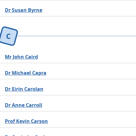
Dr Susan Byrne
C
Mr John Caird
Dr Michael Capra
Dr Eirin Carolan
Dr Anne Carroll
Prof Kevin Carson