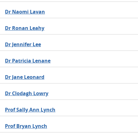
Dr Naomi Lavan
Dr Ronan Leahy
Dr Jennifer Lee
Dr Patricia Lenane
Dr Jane Leonard
Dr Clodagh Lowry
Prof Sally Ann Lynch
Prof Bryan Lynch