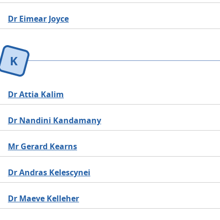
Dr Eimear Joyce
K
Dr Attia Kalim
Dr Nandini Kandamany
Mr Gerard Kearns
Dr Andras Kelescynei
Dr Maeve Kelleher