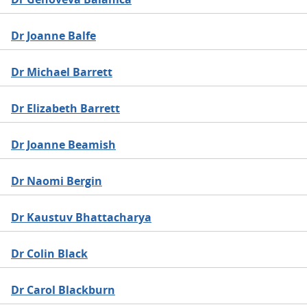
Dr Joanne Balfe
Dr Michael Barrett
Dr Elizabeth Barrett
Dr Joanne Beamish
Dr Naomi Bergin
Dr Kaustuv Bhattacharya
Dr Colin Black
Dr Carol Blackburn