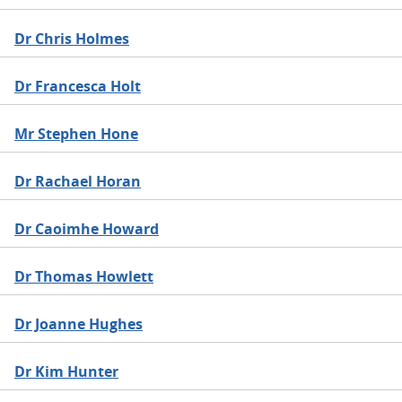
Dr Chris Holmes
Dr Francesca Holt
Mr Stephen Hone
Dr Rachael Horan
Dr Caoimhe Howard
Dr Thomas Howlett
Dr Joanne Hughes
Dr Kim Hunter