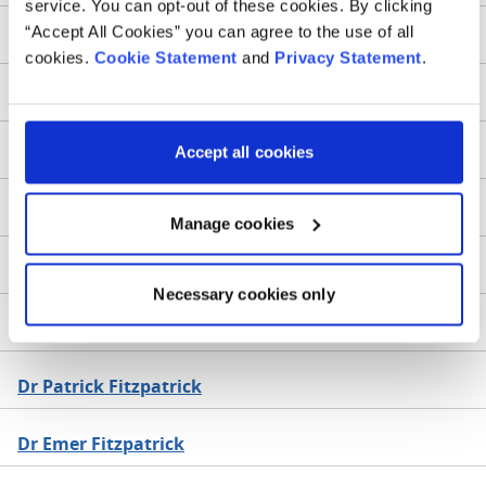
service. You can opt-out of these cookies. By clicking
“Accept All Cookies” you can agree to the use of all
Dr Alida Fe
cookies.
Cookie Statement
and
Privacy Statement
.
Dr Aileen Fenelon
Accept all cookies
Dr Paul Fennessy
Prof Israel Fernandez-Pineda
Manage cookies
Dr Susan Finn
Necessary cookies only
Dr Kirsten FitzGerald
Dr Patrick Fitzpatrick
Dr Emer Fitzpatrick