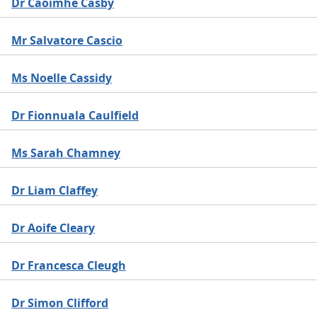
Dr Caoimhe Casby
Mr Salvatore Cascio
Ms Noelle Cassidy
Dr Fionnuala Caulfield
Ms Sarah Chamney
Dr Liam Claffey
Dr Aoife Cleary
Dr Francesca Cleugh
Dr Simon Clifford