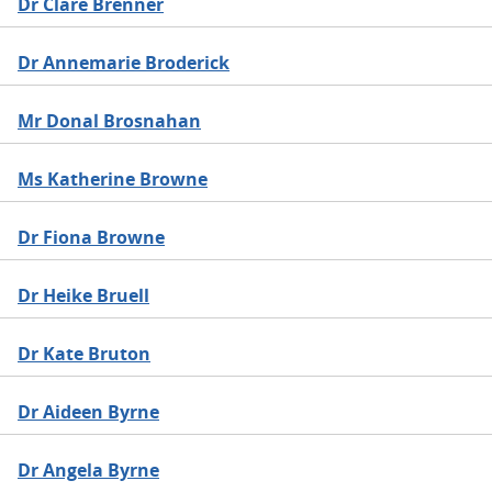
Dr Clare Brenner
Dr Annemarie Broderick
Mr Donal Brosnahan
Ms Katherine Browne
Dr Fiona Browne
Dr Heike Bruell
Dr Kate Bruton
Dr Aideen Byrne
Dr Angela Byrne