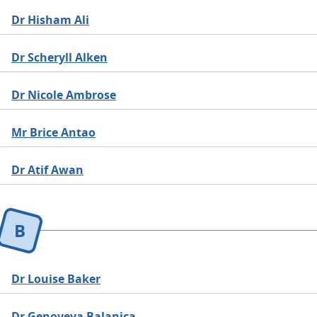
Dr Hisham Ali
Dr Scheryll Alken
Dr Nicole Ambrose
Mr Brice Antao
Dr Atif Awan
B
Dr Louise Baker
Dr Genoveva Balanica