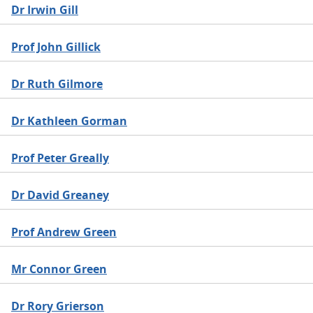
Dr Irwin Gill
Prof John Gillick
Dr Ruth Gilmore
Dr Kathleen Gorman
Prof Peter Greally
Dr David Greaney
Prof Andrew Green
Mr Connor Green
Dr Rory Grierson