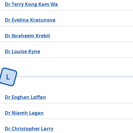
Dr Terry Kong Kam Wa
Dr Evelina Kratunova
Dr Ibraheem Krebit
Dr Louise Kyne
L
Dr Eoghan Laffan
Dr Niamh Lagan
Dr Christopher Larry