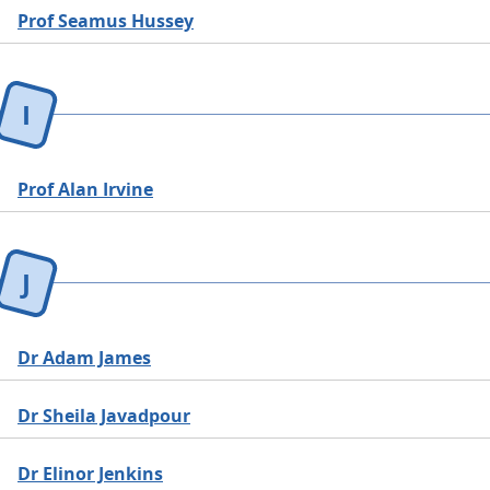
Prof Seamus Hussey
I
Prof Alan Irvine
J
Dr Adam James
Dr Sheila Javadpour
Dr Elinor Jenkins