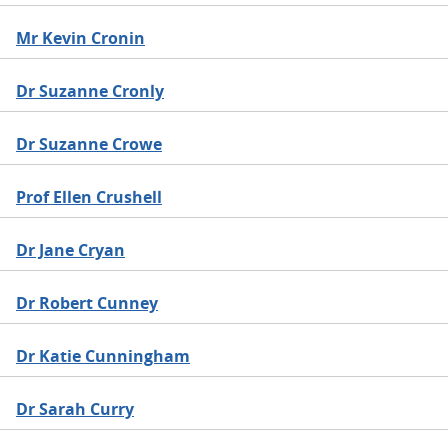
Mr Kevin Cronin
Dr Suzanne Cronly
Dr Suzanne Crowe
Prof Ellen Crushell
Dr Jane Cryan
Dr Robert Cunney
Dr Katie Cunningham
Dr Sarah Curry