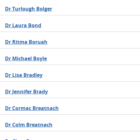
Dr Turlough Bolger
Dr Laura Bond
Dr Ritma Boruah
Dr Michael Boyle
Dr Lisa Bradley
Dr Jennifer Brady
Dr Cormac Breatnach
Dr Colm Breatnach