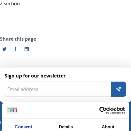
Z section.
Share this page
Sign up for our newsletter
Locations
Consent
Details
About