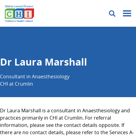
Menu
Dr Laura Marshall
Consultant in Anaesthesiology
CHI at Crumlin
Dr Laura Marshall is a consultant in Anaesthesiology and
practices primarily in CHI at Crumlin. For referral
information, please see the contact details opposite. If
there are no contact details, please refer to the Services A-