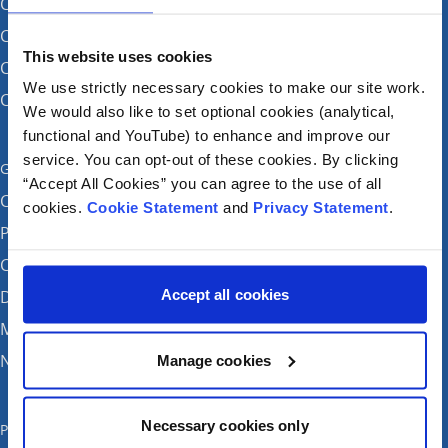
CHI at Crumlin
CHI at Connolly (by appointment)
This website uses cookies
CHI at Temple Street
We use strictly necessary cookies to make our site work.
CHI at Tallaght
We would also like to set optional cookies (analytical,
functional and YouTube) to enhance and improve our
service. You can opt-out of these cookies. By clicking
Get in touch
“Accept All Cookies” you can agree to the use of all
Careers
cookies.
Cookie Statement
and
Privacy Statement
.
Patient feedback and complaints
Contact Us
Accept all cookies
Donate
Media enquiries
News
Manage cookies
Necessary cookies only
Publications