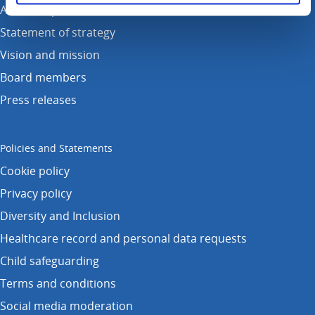
Annual reports
Statement of strategy
Vision and mission
Board members
Press releases
Policies and Statements
Cookie policy
Privacy policy
Diversity and Inclusion
Healthcare record and personal data requests
Child safeguarding
Terms and conditions
Social media moderation