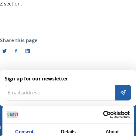
Z section.
Share this page
Sign up for our newsletter
Locations
Consent
Details
About