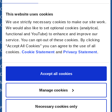
CHI at Crumlin
CHI at Connolly (by appointment)
This website uses cookies
CHI at Temple Street
We use strictly necessary cookies to make our site work.
CHI at Tallaght
We would also like to set optional cookies (analytical,
functional and YouTube) to enhance and improve our
service. You can opt-out of these cookies. By clicking
Get in touch
“Accept All Cookies” you can agree to the use of all
Careers
cookies.
Cookie Statement
and
Privacy Statement
.
Patient feedback and complaints
Contact Us
Accept all cookies
Donate
Media enquiries
News
Manage cookies
Necessary cookies only
Publications