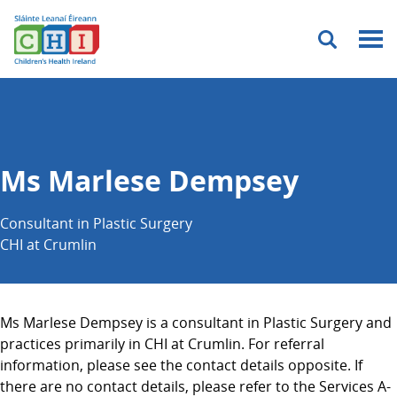
Menu
Ms Marlese Dempsey
Consultant in Plastic Surgery
CHI at Crumlin
Ms Marlese Dempsey is a consultant in Plastic Surgery and
practices primarily in CHI at Crumlin. For referral
information, please see the contact details opposite. If
there are no contact details, please refer to the Services A-