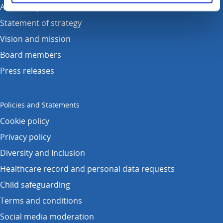
Annual reports
Statement of strategy
Vision and mission
Board members
Press releases
Policies and Statements
Cookie policy
Privacy policy
Diversity and Inclusion
Healthcare record and personal data requests
Child safeguarding
Terms and conditions
Social media moderation