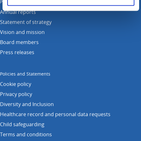
Publications
Annual reports
Statement of strategy
Vision and mission
Board members
Press releases
Policies and Statements
Cookie policy
Privacy policy
Diversity and Inclusion
Healthcare record and personal data requests
Child safeguarding
Terms and conditions