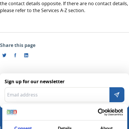
the contact details opposite. If there are no contact details,
please refer to the Services A-Z section.
Share this page
Sign up for our newsletter
Locations
Consent
Details
About