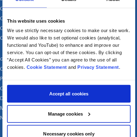
CHI at Crumlin
CHI at Connolly (by appointment)
This website uses cookies
CHI at Temple Street
We use strictly necessary cookies to make our site work.
CHI at Tallaght
We would also like to set optional cookies (analytical,
functional and YouTube) to enhance and improve our
service. You can opt-out of these cookies. By clicking
Get in touch
“Accept All Cookies” you can agree to the use of all
cookies.
Cookie Statement
and
Privacy Statement
.
Careers
Patient feedback and complaints
Contact Us
Accept all cookies
Donate
Media enquiries
Manage cookies
News
Necessary cookies only