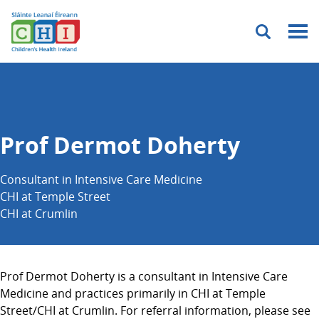
Menu
Prof Dermot Doherty
Consultant in Intensive Care Medicine
CHI at Temple Street
CHI at Crumlin
Prof Dermot Doherty is a consultant in Intensive Care
Medicine and practices primarily in CHI at Temple
Street/CHI at Crumlin. For referral information, please see