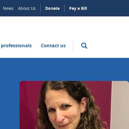
News
About Us
Donate
Pay a Bill
 professionals
Contact us