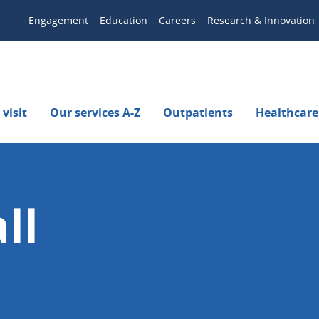
Engagement
Education
Careers
Research & Innovation
visit
Our services A-Z
Outpatients
Healthcare
ll