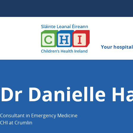
Your hospital 
Dr Danielle Ha
Consultant in Emergency Medicine
CHI at Crumlin