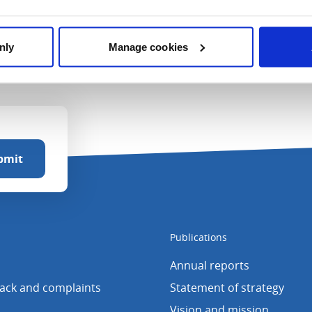
nly
Manage cookies
Publications
Annual reports
back and complaints
Statement of strategy
Vision and mission