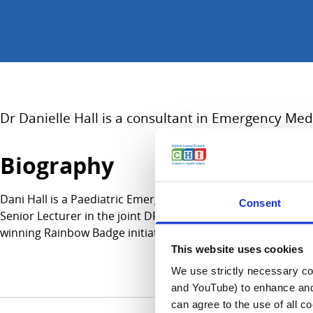
Dr Danielle Hall is a consultant in Emergency Medi
Biography
Dani Hall is a Paediatric Emergency Medicine (PEM) consultan
Consent
Senior Lecturer in the joint DFTB and Queen Mary University 
winning Rainbow Badge initiative at CHI, improving access
This website uses cookies
We use strictly necessary coo
and YouTube) to enhance and 
can agree to the use of all c