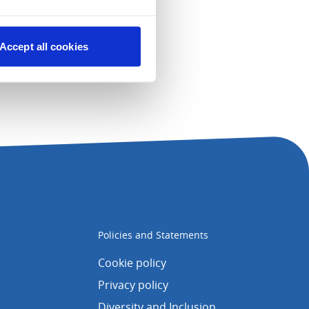
Accept all cookies
Policies and Statements
Cookie policy
Privacy policy
Diversity and Inclusion