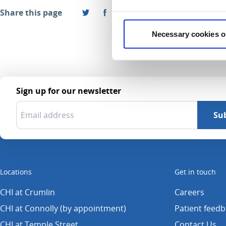
Share this page
Necessary cookies o
Sign up for our newsletter
Locations
Get in touch
CHI at Crumlin
Careers
CHI at Connolly (by appointment)
Patient feed
CHI at Temple Street
Contact Us