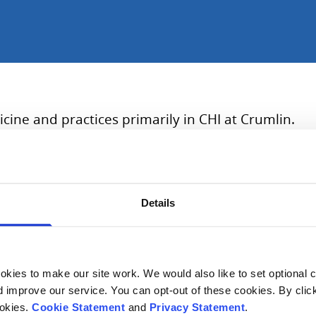
cine and practices primarily in CHI at Crumlin.
t in Children’s Health Ireland (CHI) in Dublin. She’s also a
Details
of London PEM MSc; simulation lead across the four clinical 
 to health for LGBTQ+ young people.
kies to make our site work. We would also like to set optional co
improve our service. You can opt-out of these cookies. By clic
ookies.
Cookie Statement
and
Privacy Statement
.