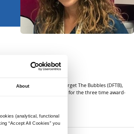
n Executive Director of Don’t Forget The Bubbles (DFTB),
About
sites of CHI; and clinical lead for the three time award-
okies (analytical, functional
king “Accept All Cookies” you