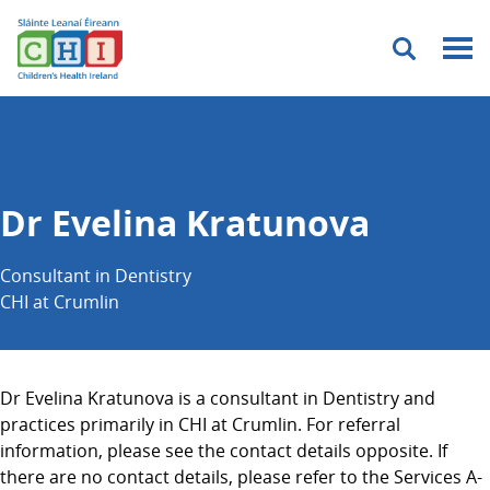
Menu
Dr Evelina Kratunova
Consultant in Dentistry
CHI at Crumlin
Dr Evelina Kratunova is a consultant in Dentistry and
practices primarily in CHI at Crumlin. For referral
information, please see the contact details opposite. If
there are no contact details, please refer to the Services A-