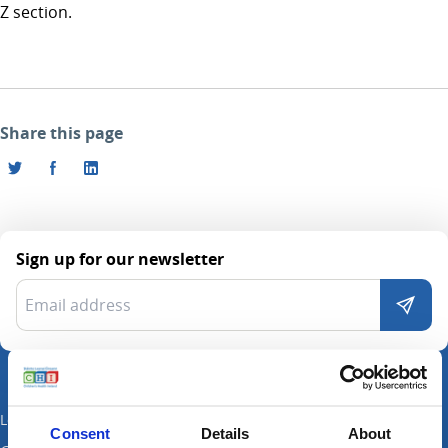
Z section.
Share this page
Sign up for our newsletter
Locations
Consent
Details
About