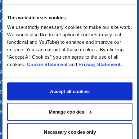
CHI at Crumlin
CHI at Connolly (by appointment)
This website uses cookies
CHI at Temple Street
We use strictly necessary cookies to make our site work.
CHI at Tallaght
We would also like to set optional cookies (analytical,
functional and YouTube) to enhance and improve our
service. You can opt-out of these cookies. By clicking
Get in touch
“Accept All Cookies” you can agree to the use of all
Careers
cookies.
Cookie Statement
and
Privacy Statement
.
Patient feedback and complaints
Contact Us
Accept all cookies
Donate
Media enquiries
News
Manage cookies
Necessary cookies only
Publications