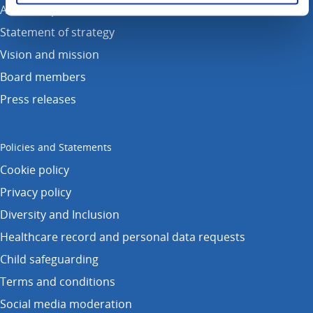
Annual reports
Statement of strategy
Vision and mission
Board members
Press releases
Policies and Statements
Cookie policy
Privacy policy
Diversity and Inclusion
Healthcare record and personal data requests
Child safeguarding
Terms and conditions
Social media moderation