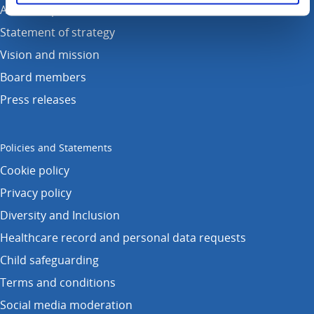
Annual reports
Statement of strategy
Vision and mission
Board members
Press releases
Policies and Statements
Cookie policy
Privacy policy
Diversity and Inclusion
Healthcare record and personal data requests
Child safeguarding
Terms and conditions
Social media moderation