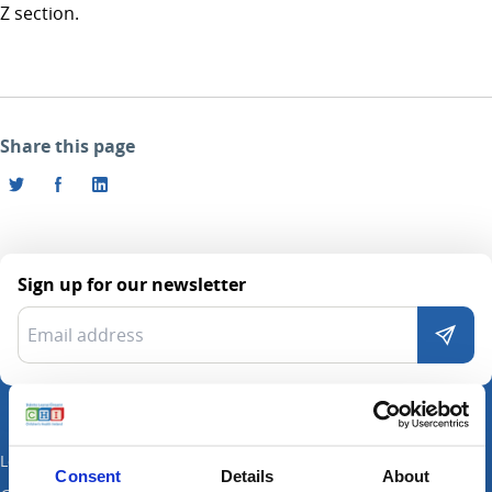
Z section.
Share this page
Sign up for our newsletter
Locations
Consent
Details
About