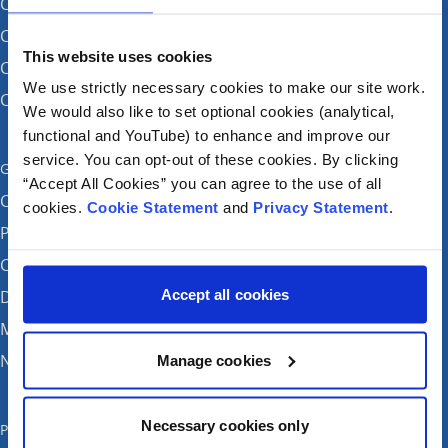
CHI at Crumlin
CHI at Connolly (by appointment)
This website uses cookies
CHI at Temple Street
We use strictly necessary cookies to make our site work.
CHI at Tallaght
We would also like to set optional cookies (analytical,
functional and YouTube) to enhance and improve our
service. You can opt-out of these cookies. By clicking
Get in touch
“Accept All Cookies” you can agree to the use of all
Careers
cookies.
Cookie Statement
and
Privacy Statement
.
Patient feedback and complaints
Contact Us
Accept all cookies
Donate
Media enquiries
News
Manage cookies
Necessary cookies only
Publications