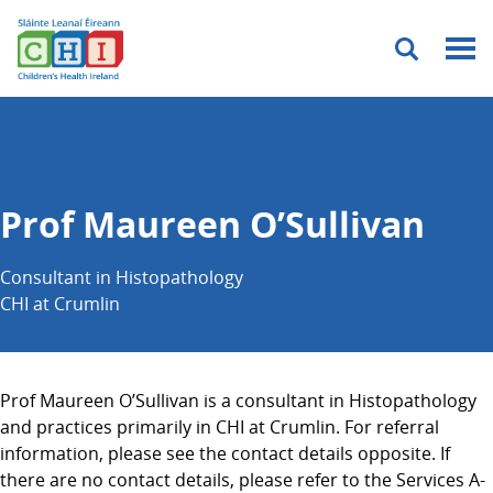
Menu
Prof Maureen O’Sullivan
Consultant in Histopathology
CHI at Crumlin
Prof Maureen O’Sullivan is a consultant in Histopathology
and practices primarily in CHI at Crumlin. For referral
information, please see the contact details opposite. If
there are no contact details, please refer to the Services A-