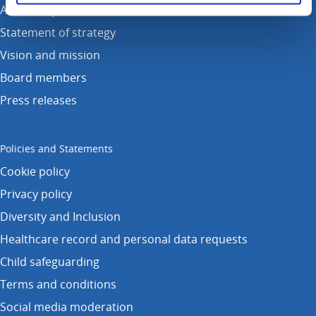
Annual reports
Statement of strategy
Vision and mission
Board members
Press releases
Policies and Statements
Cookie policy
Privacy policy
Diversity and Inclusion
Healthcare record and personal data requests
Child safeguarding
Terms and conditions
Social media moderation