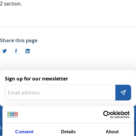
Z section.
Share this page
Sign up for our newsletter
Locations
Consent
Details
About