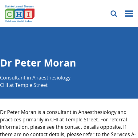
Menu
Dr Peter Moran
Consultant in Anaesthesiology
CHI at Temple Street
Dr Peter Moran is a consultant in Anaesthesiology and
practices primarily in CHI at Temple Street. For referral
information, please see the contact details opposite. If
there are no contact details, please refer to the Services A-