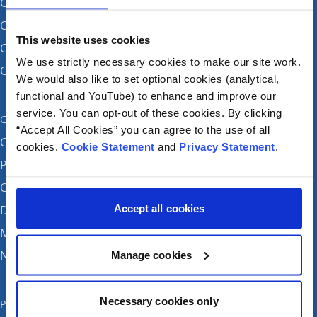
CHI at Crumlin
CHI at Connolly (by appointment)
This website uses cookies
CHI at Temple Street
We use strictly necessary cookies to make our site work.
CHI at Tallaght
We would also like to set optional cookies (analytical,
functional and YouTube) to enhance and improve our
service. You can opt-out of these cookies. By clicking
Get in touch
“Accept All Cookies” you can agree to the use of all
Careers
cookies.
Cookie Statement
and
Privacy Statement
.
Patient feedback and complaints
Contact Us
Accept all cookies
Donate
Media enquiries
News
Manage cookies
Necessary cookies only
Publications