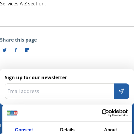
Services A-Z section.
Share this page
Sign up for our newsletter
Locations
Consent
Details
About