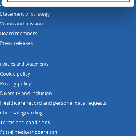
Annual reports
Statement of strategy
Vision and mission
Board members
Press releases
Policies and Statements
Cookie policy
Privacy policy
Diversity and Inclusion
Healthcare record and personal data requests
Child safeguarding
Terms and conditions
Social media moderation