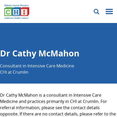
Menu
Dr Cathy McMahon
Consultant in Intensive Care Medicine
CHI at Crumlin
Dr Cathy McMahon is a consultant in Intensive Care
Medicine and practices primarily in CHI at Crumlin. For
referral information, please see the contact details
opposite. If there are no contact details, please refer to the