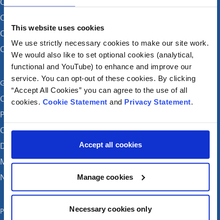
CHI at Crumlin
CHI at Connolly (by appointment)
This website uses cookies
CHI at Temple Street
We use strictly necessary cookies to make our site work.
CHI at Tallaght
We would also like to set optional cookies (analytical,
functional and YouTube) to enhance and improve our
service. You can opt-out of these cookies. By clicking
Get in touch
“Accept All Cookies” you can agree to the use of all
Careers
cookies.
Cookie Statement
and
Privacy Statement
.
Patient feedback and complaints
Contact Us
Accept all cookies
Donate
Media enquiries
News
Manage cookies
Necessary cookies only
Publications