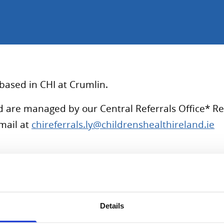
based in CHI at Crumlin.
and are managed by our Central Referrals Office* 
mail at
chireferrals.ly@childrenshealthireland.ie
 Specialist Training in Ireland before completing a clinical
on of Adolescents and Children with Complex conditions Se
Details
le with a special interest in the interplay between physical 