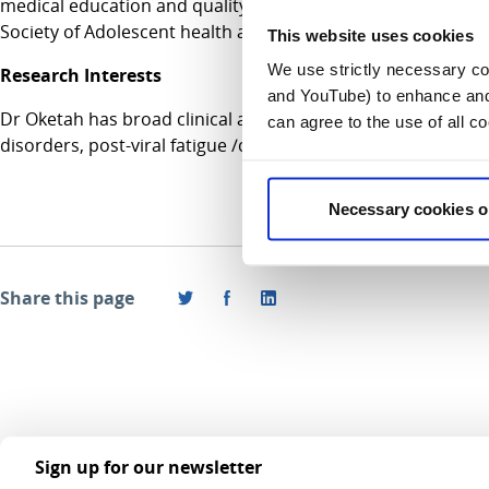
medical education and quality improvement. She currently s
Society of Adolescent health and Medicine (SAHM).
This website uses cookies
We use strictly necessary coo
Research Interests
and YouTube) to enhance and 
Dr Oketah has broad clinical and research interests in adol
can agree to the use of all c
disorders, post-viral fatigue /chronic fatigue syndrome and 
Necessary cookies o
Share this page
Sign up for our newsletter