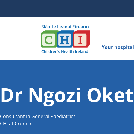
Your hospital 
Dr Ngozi Oke
Consultant in General Paediatrics
CHI at Crumlin