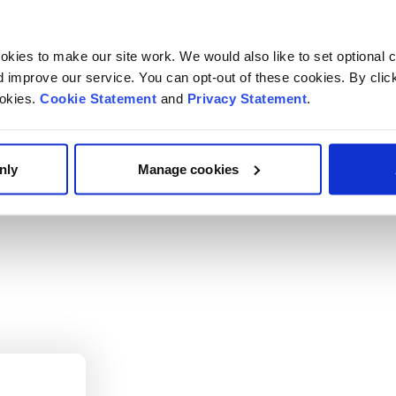
its on the International Association for Adolescent Health 
kies to make our site work. We would also like to set optional co
improve our service. You can opt-out of these cookies. By clic
escent health including emerging mental health difficulties
ookies.
Cookie Statement
and
Privacy Statement
.
transition of adolescents with chronic illness to adult care.
nly
Manage cookies