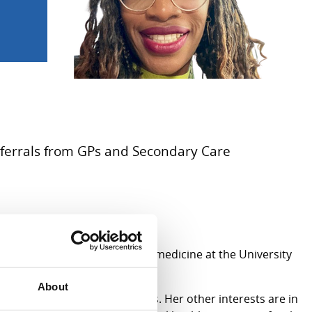
Referrals from GPs and Secondary Care
 fellowship post in adolescent medicine at the University
rvice (TRACCS).
About
and mental health presentations. Her other interests are in