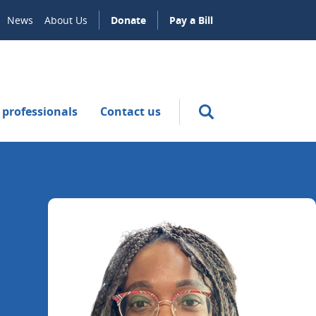
News
About Us
Donate
Pay a Bill
 professionals
Contact us