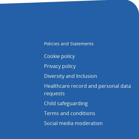
Policies and Statements
Cookie policy
Privacy policy
Diversity and Inclusion
Healthcare record and personal data
requests
Child safeguarding
Terms and conditions
Social media moderation