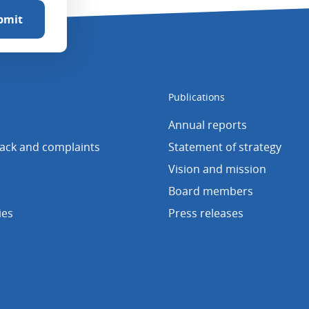
Publications
Annual reports
back and complaints
Statement of strategy
Vision and mission
Board members
ies
Press releases