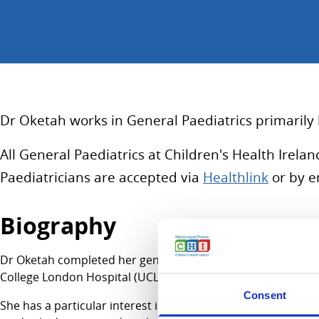
Dr Oketah works in General Paediatrics primarily 
All General Paediatrics at Children's Health Irel
Paediatricians are accepted via
Healthlink
or by e
Biography
Dr Oketah completed her general Paediatric Basic and Higher
College London Hospital (UCLH) Treatment and Rehabilitati
Consent
She has a particular interest in holistic care of young peop