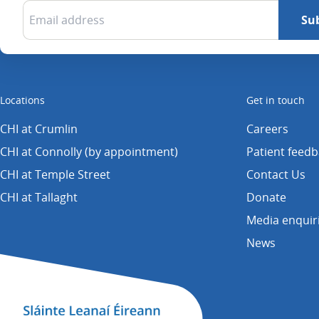
Locations
Get in touch
CHI at Crumlin
Careers
CHI at Connolly (by appointment)
Patient feed
CHI at Temple Street
Contact Us
CHI at Tallaght
Donate
Media enquir
News