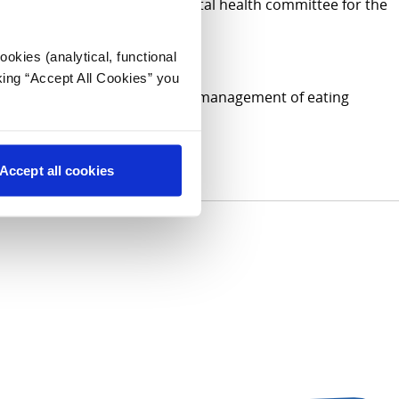
(IAAH) council and on the mental health committee for the
okies (analytical, functional
king “Accept All Cookies” you
, functional disorders, medical management of eating
Accept all cookies