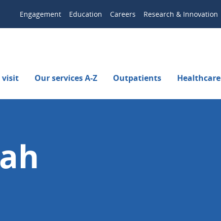
Engagement
Education
Careers
Research & Innovation
visit
Our services A-Z
Outpatients
Healthcare
tah