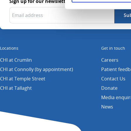
Sign up for our newsletter
Locations
Get in touch
CHI at Crumlin
Careers
CHI at Connolly (by appointment)
Patient feed
CHI at Temple Street
Contact Us
CHI at Tallaght
Donate
Media enquir
News