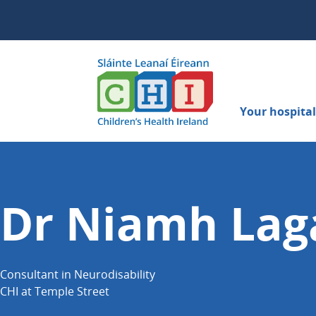
Your hospital 
Dr Niamh Lag
Consultant in Neurodisability
CHI at Temple Street