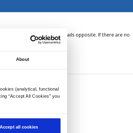
on, please see the contact details opposite. If there are no
About
okies (analytical, functional
king “Accept All Cookies” you
Accept all cookies