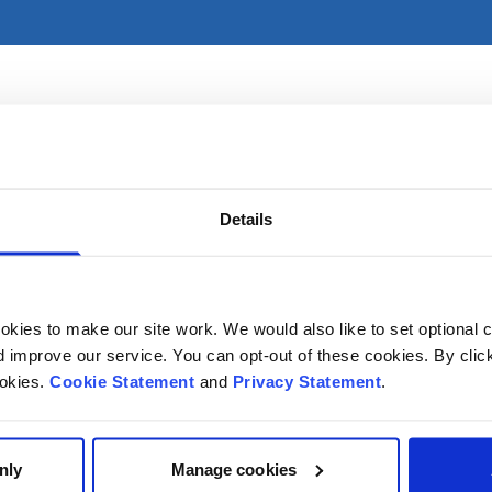
ces primarily in CHI at Temple Street. For referral informati
Details
kies to make our site work. We would also like to set optional co
improve our service. You can opt-out of these cookies. By clic
ookies.
Cookie Statement
and
Privacy Statement
.
nly
Manage cookies