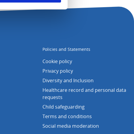
Policies and Statements
Cookie policy
Privacy policy
Diversity and Inclusion
Healthcare record and personal data
requests
Child safeguarding
Terms and conditions
Social media moderation