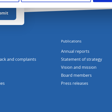
Publications
Annual reports
back and complaints
Statement of strategy
Vision and mission
Board members
ies
Press releases