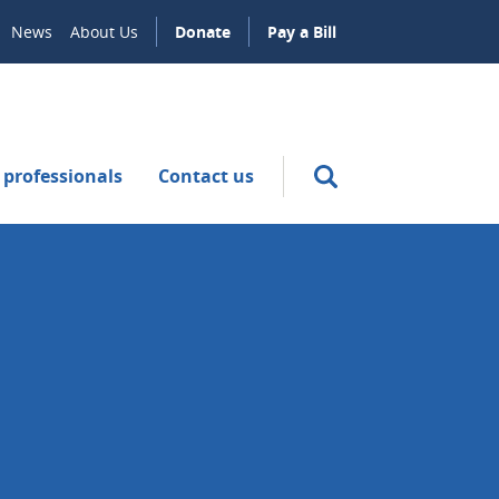
News
About Us
Donate
Pay a Bill
 professionals
Contact us