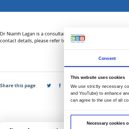
Dr Niamh Lagan is a consultant in Neurodisability and practi
contact details, please refer to the Services A-Z section.
Consent
This website uses cookies
Share this page
We use strictly necessary coo
and YouTube) to enhance and 
can agree to the use of all c
Necessary cookies o