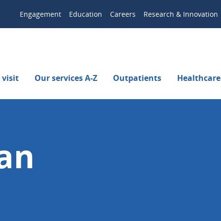
Engagement
Education
Careers
Research & Innovation
visit
Our services A-Z
Outpatients
Healthcare
an