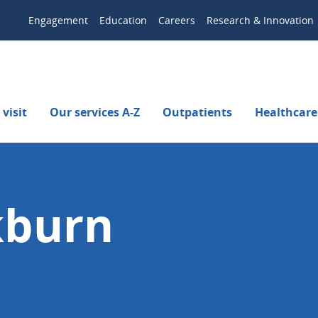
Engagement
Education
Careers
Research & Innovation
visit
Our services A-Z
Outpatients
Healthcare
kburn