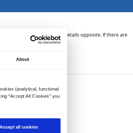
ion, please see the contact details opposite. If there are
About
okies (analytical, functional
king “Accept All Cookies” you
Accept all cookies