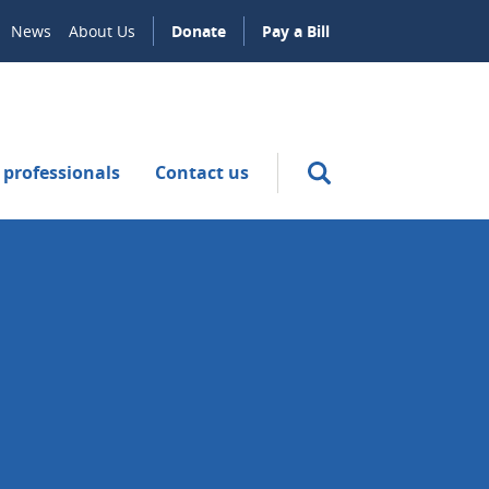
News
About Us
Donate
Pay a Bill
 professionals
Contact us