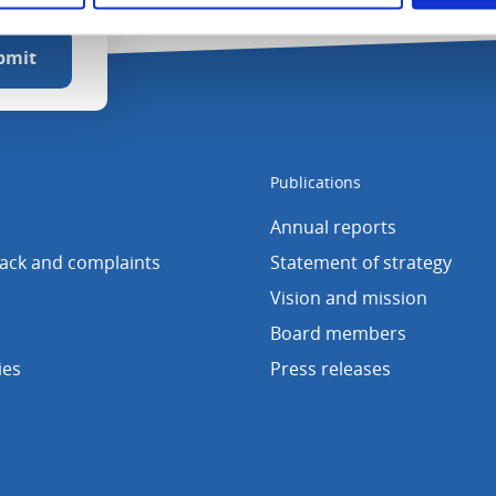
Publications
Annual reports
back and complaints
Statement of strategy
Vision and mission
Board members
ies
Press releases