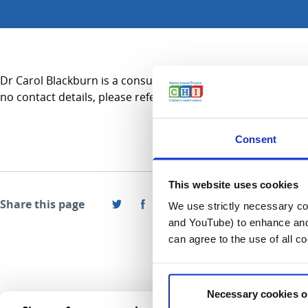
Dr Carol Blackburn is a consultant in Emergency Medicine and
no contact details, please refer to the Services A-Z section.
Consent
This website uses cookies
Share this page
We use strictly necessary coo
and YouTube) to enhance and 
can agree to the use of all c
Necessary cookies o