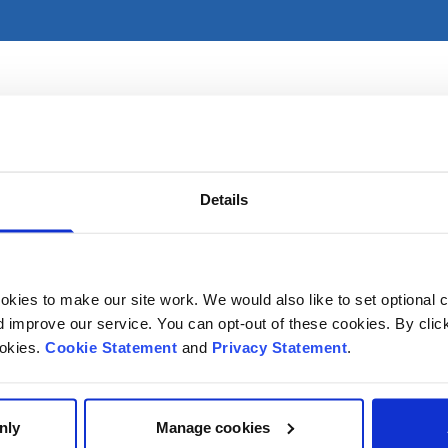
 practices primarily in CHI at Crumlin. For referral informat
Details
kies to make our site work. We would also like to set optional co
improve our service. You can opt-out of these cookies. By clic
ookies.
Cookie Statement
and
Privacy Statement
.
nly
Manage cookies