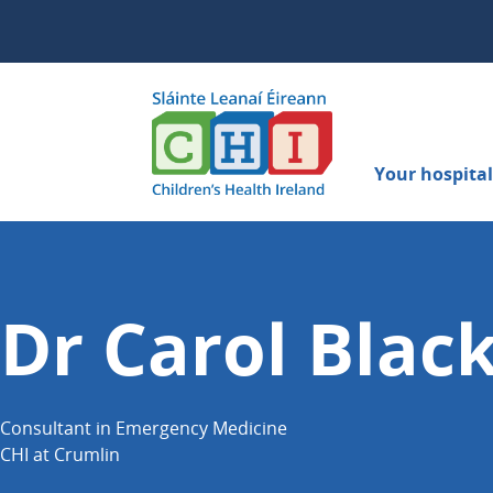
Your hospital 
Dr Carol Blac
Consultant in Emergency Medicine
CHI at Crumlin