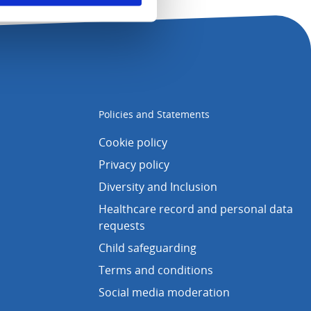
Policies and Statements
Cookie policy
Privacy policy
Diversity and Inclusion
Healthcare record and personal data
requests
Child safeguarding
Terms and conditions
Social media moderation