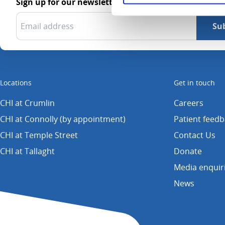
Sign up for our newsletter
Locations
Get in touch
CHI at Crumlin
Careers
CHI at Connolly (by appointment)
Patient feed
CHI at Temple Street
Contact Us
CHI at Tallaght
Donate
Media enquir
News