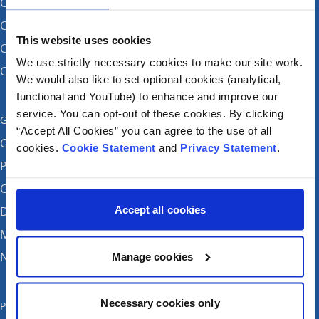
CHI at Crumlin
CHI at Connolly (by appointment)
This website uses cookies
CHI at Temple Street
We use strictly necessary cookies to make our site work.
CHI at Tallaght
We would also like to set optional cookies (analytical,
functional and YouTube) to enhance and improve our
service. You can opt-out of these cookies. By clicking
Get in touch
“Accept All Cookies” you can agree to the use of all
Careers
cookies.
Cookie Statement
and
Privacy Statement
.
Patient feedback and complaints
Contact Us
Accept all cookies
Donate
Media enquiries
News
Manage cookies
Necessary cookies only
Publications