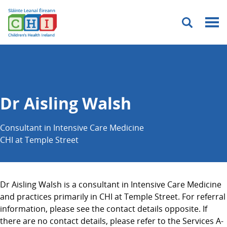
Menu
Dr Aisling Walsh
Consultant in Intensive Care Medicine
CHI at Temple Street
Dr Aisling Walsh is a consultant in Intensive Care Medicine
and practices primarily in CHI at Temple Street. For referral
information, please see the contact details opposite. If
there are no contact details, please refer to the Services A-