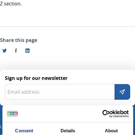
Z section.
Share this page
Sign up for our newsletter
Locations
Consent
Details
About