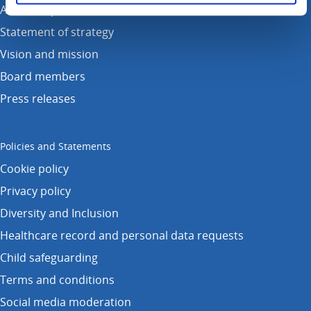
Annual reports
Statement of strategy
Vision and mission
Board members
Press releases
Policies and Statements
Cookie policy
Privacy policy
Diversity and Inclusion
Healthcare record and personal data requests
Child safeguarding
Terms and conditions
Social media moderation