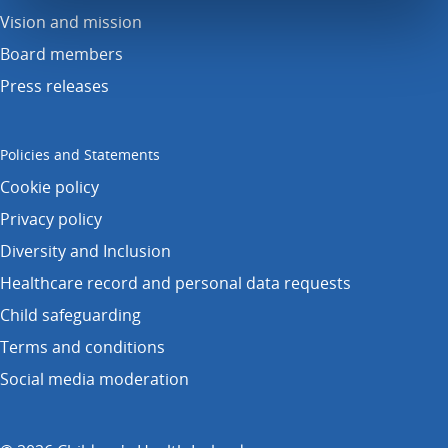
Vision and mission
Board members
Press releases
Policies and Statements
Cookie policy
Privacy policy
Diversity and Inclusion
Healthcare record and personal data requests
Child safeguarding
Terms and conditions
Social media moderation