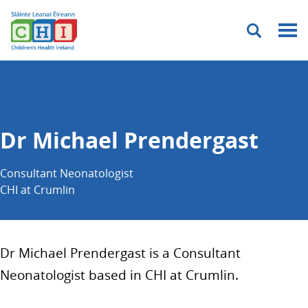
Menu
Dr Michael Prendergast
Consultant Neonatologist
CHI at Crumlin
Dr Michael Prendergast is a Consultant
Neonatologist based in CHI at Crumlin.