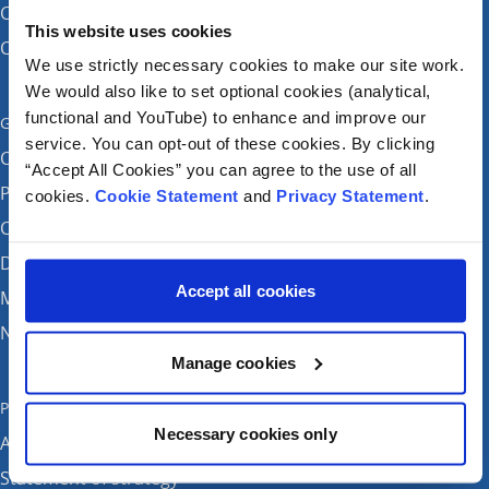
CHI at Temple Street
This website uses cookies
CHI at Tallaght
We use strictly necessary cookies to make our site work.
We would also like to set optional cookies (analytical,
functional and YouTube) to enhance and improve our
Get in touch
service. You can opt-out of these cookies. By clicking
Careers
“Accept All Cookies” you can agree to the use of all
Patient feedback and complaints
cookies.
Cookie Statement
and
Privacy Statement
.
Contact Us
Donate
Accept all cookies
Media enquiries
News
Manage cookies
Publications
Necessary cookies only
Annual reports
Statement of strategy