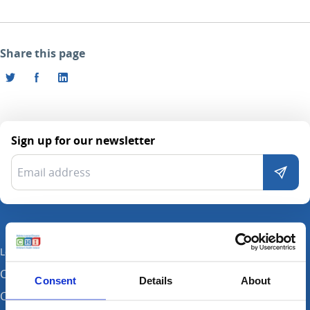
Share this page
Sign up for our newsletter
Locations
CHI at Crumlin
Consent
Details
About
CHI at Connolly (by appointment)