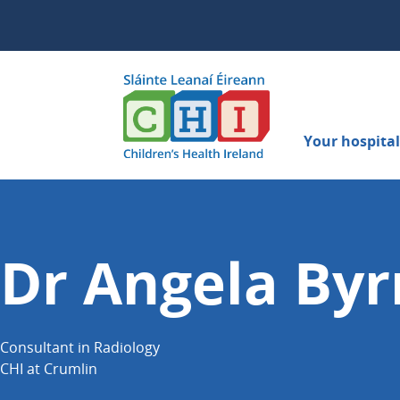
Your hospital 
Dr Angela By
Consultant in Radiology
CHI at Crumlin