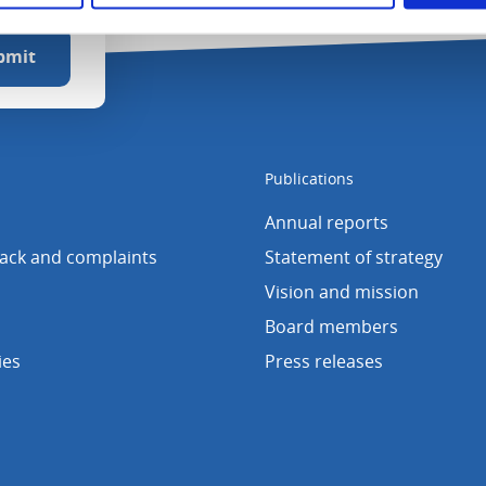
Publications
Annual reports
back and complaints
Statement of strategy
Vision and mission
Board members
ies
Press releases