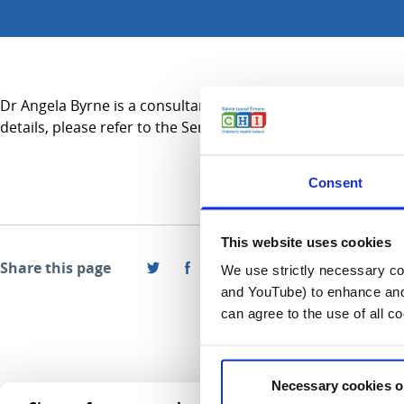
Dr Angela Byrne is a consultant in Radiology and practices pr
details, please refer to the Services A-Z section.
Consent
This website uses cookies
Share this page
We use strictly necessary coo
and YouTube) to enhance and 
can agree to the use of all c
Necessary cookies o