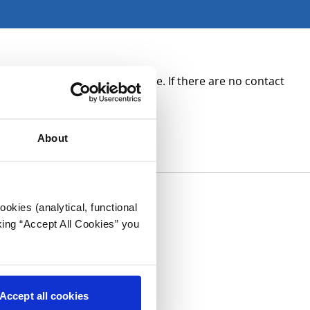
ee the contact details opposite. If there are no contact
About
okies (analytical, functional
king “Accept All Cookies” you
Accept all cookies