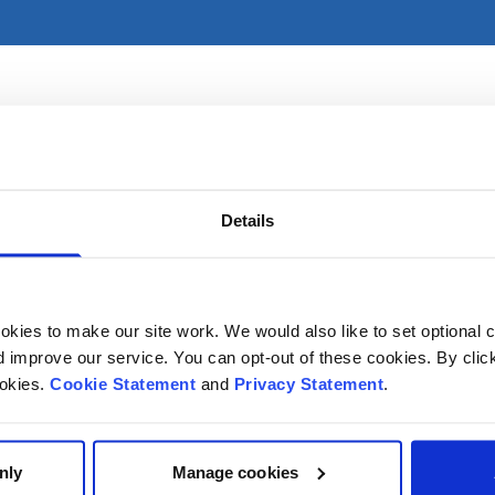
imarily in CHI at Crumlin. For referral information, please s
Details
kies to make our site work. We would also like to set optional co
improve our service. You can opt-out of these cookies. By clic
ookies.
Cookie Statement
and
Privacy Statement
.
nly
Manage cookies