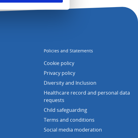
Policies and Statements
Cookie policy
Privacy policy
Diversity and Inclusion
Healthcare record and personal data
requests
Child safeguarding
Terms and conditions
Social media moderation