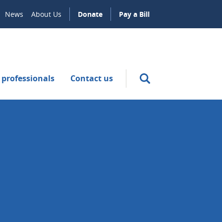
News
About Us
Donate
Pay a Bill
 professionals
Contact us