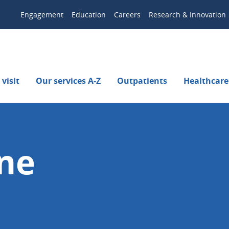
Engagement
Education
Careers
Research & Innovation
visit
Our services A-Z
Outpatients
Healthcare
rne