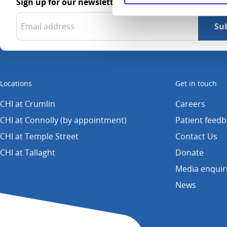
Sign up for our newsletter
Locations
Get in touch
CHI at Crumlin
Careers
CHI at Connolly (by appointment)
Patient feed
CHI at Temple Street
Contact Us
CHI at Tallaght
Donate
Media enquir
News