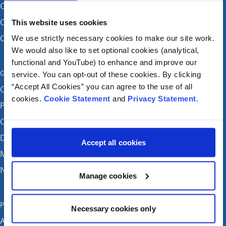
CHI at Connolly (by appointment)
CHI at Temple Street
This website uses cookies
CHI at Tallaght
We use strictly necessary cookies to make our site work.
We would also like to set optional cookies (analytical,
functional and YouTube) to enhance and improve our
Get in touch
service. You can opt-out of these cookies. By clicking
“Accept All Cookies” you can agree to the use of all
Careers
cookies.
Cookie Statement
and
Privacy Statement
.
Patient feedback and complaints
Contact Us
Donate
Accept all cookies
Media enquiries
News
Manage cookies
Publications
Necessary cookies only
Annual reports