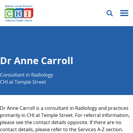
Menu
Dr Anne Carroll
Consultant in Radiology
CHI at Temple Street
Dr Anne Carroll is a consultant in Radiology and practices
primarily in CHI at Temple Street. For referral information,
please see the contact details opposite. If there are no
contact details, please refer to the Services A-Z section.