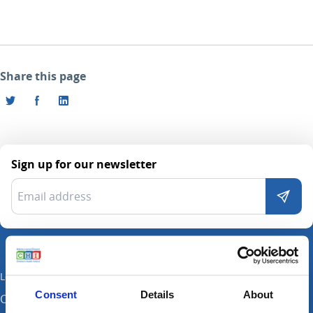
Share this page
Sign up for our newsletter
Locations
Consent
Details
About
CHI at Crumlin