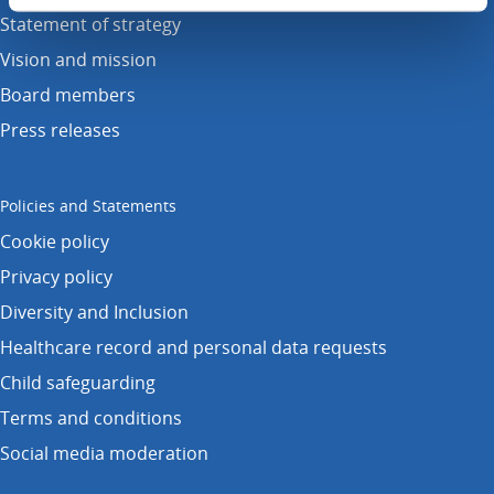
Statement of strategy
Vision and mission
Board members
Press releases
Policies and Statements
Cookie policy
Privacy policy
Diversity and Inclusion
Healthcare record and personal data requests
Child safeguarding
Terms and conditions
Social media moderation