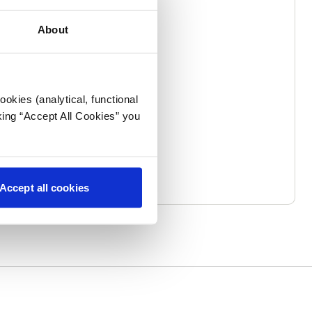
About
okies (analytical, functional
king “Accept All Cookies” you
Accept all cookies