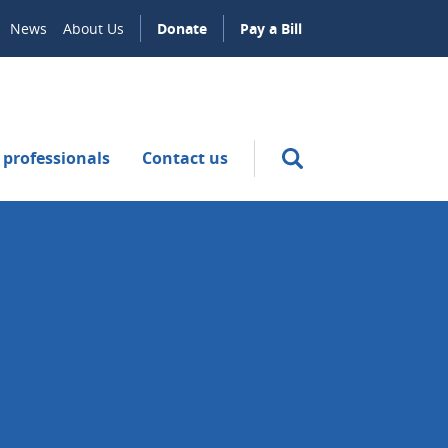
News
About Us
Donate
Pay a Bill
 professionals
Contact us