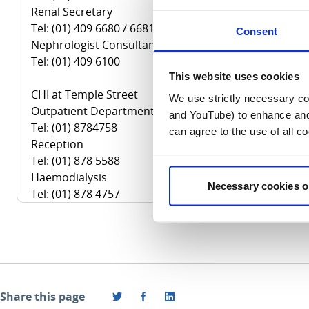
Renal Secretary
Tel: (01) 409 6680 / 6681
Consent
Nephrologist Consultant
Tel: (01) 409 6100
This website uses cookies
CHI at Temple Street
We use strictly necessary coo
Outpatient Department
and YouTube) to enhance and 
Tel: (01) 8784758
can agree to the use of all c
Reception
Tel: (01) 878 5588
Haemodialysis
Necessary cookies o
Tel: (01) 878 4757
Share this page