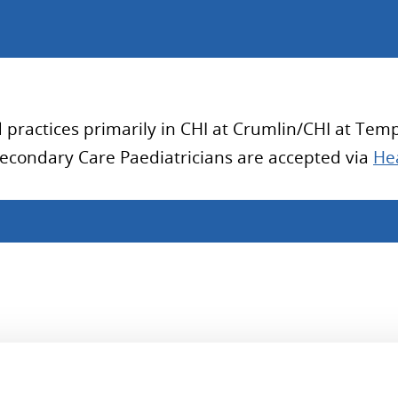
practices primarily in CHI at Crumlin/CHI at Templ
Secondary Care Paediatricians are accepted via
Hea