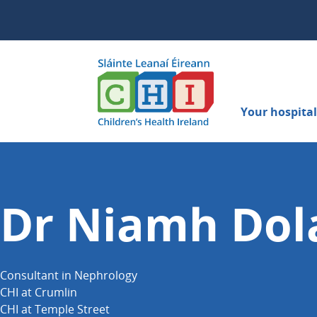
Your hospital 
Dr Niamh Dol
Consultant in Nephrology
CHI at Crumlin
CHI at Temple Street