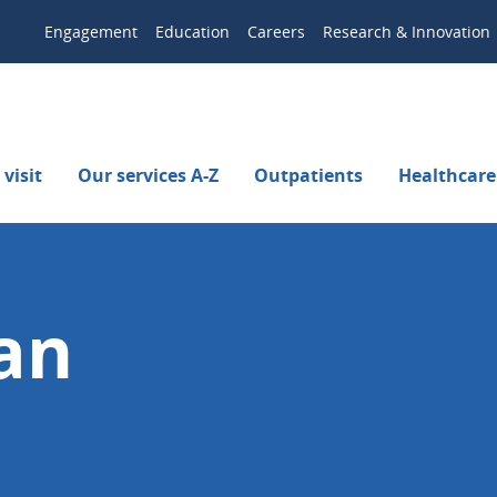
Engagement
Education
Careers
Research & Innovation
visit
Our services A-Z
Outpatients
Healthcare
an