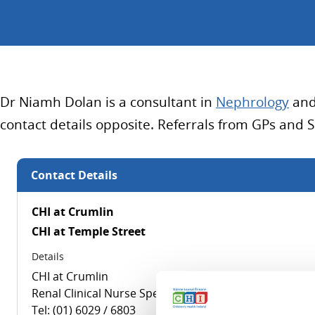
Dr Niamh Dolan is a consultant in
Nephrology
and 
contact details opposite. Referrals from GPs and 
Contact Details
CHI at Crumlin
CHI at Temple Street
Details
CHI at Crumlin
Renal Clinical Nurse Specialist
Tel: (01) 6029 / 6803