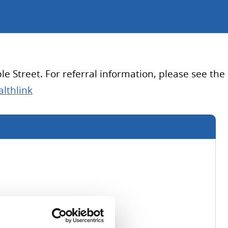
e Street. For referral information, please see the
lthlink