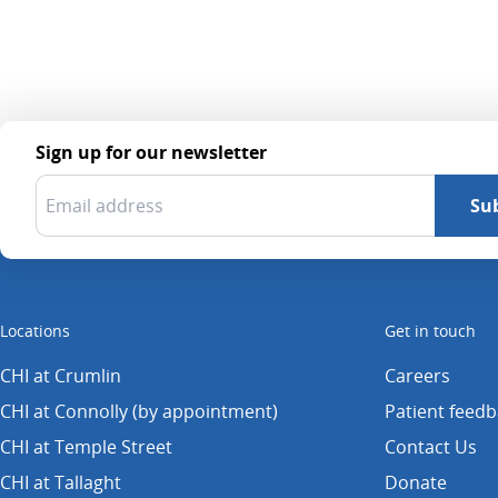
Sign up for our newsletter
Locations
Get in touch
CHI at Crumlin
Careers
CHI at Connolly (by appointment)
Patient feed
CHI at Temple Street
Contact Us
CHI at Tallaght
Donate