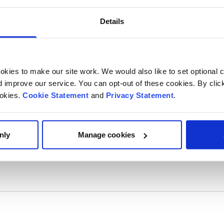
Details
kies to make our site work. We would also like to set optional co
improve our service. You can opt-out of these cookies. By clic
ookies.
Cookie Statement
and
Privacy Statement
.
nly
Manage cookies