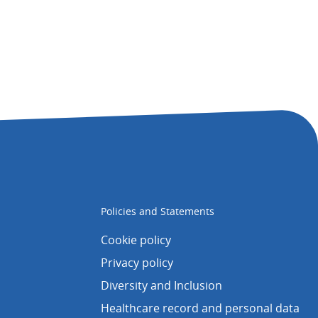
Policies and Statements
Cookie policy
Privacy policy
Diversity and Inclusion
Healthcare record and personal data