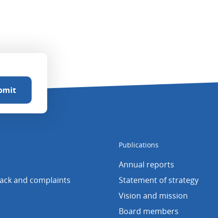
Publications
Annual reports
back and complaints
Statement of strategy
Vision and mission
Board members