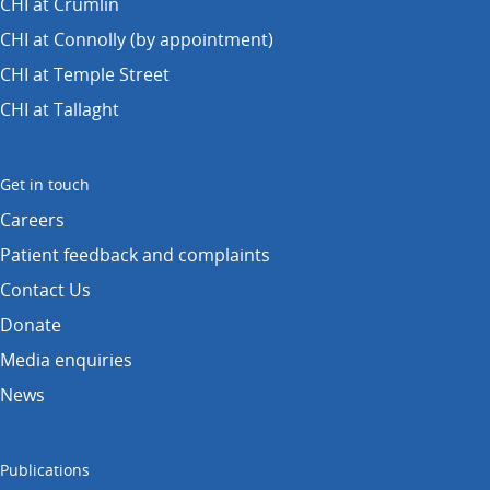
CHI at Crumlin
CHI at Connolly (by appointment)
CHI at Temple Street
CHI at Tallaght
Get in touch
Careers
Patient feedback and complaints
Contact Us
Donate
Media enquiries
News
Publications