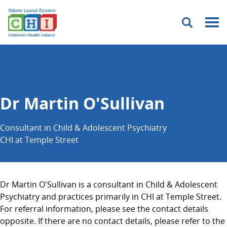
Menu
Dr Martin O'Sullivan
Consultant in Child & Adolescent Psychiatry
CHI at Temple Street
Dr Martin O'Sullivan is a consultant in Child & Adolescent
Psychiatry and practices primarily in CHI at Temple Street.
For referral information, please see the contact details
opposite. If there are no contact details, please refer to the