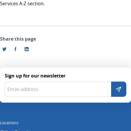
Services A-Z section.
Share this page
Sign up for our newsletter
Locations