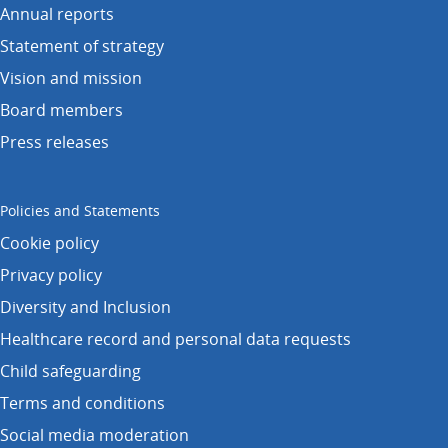
Annual reports
Statement of strategy
Vision and mission
Board members
Press releases
Policies and Statements
Cookie policy
Privacy policy
Diversity and Inclusion
Healthcare record and personal data requests
Child safeguarding
Terms and conditions
Social media moderation