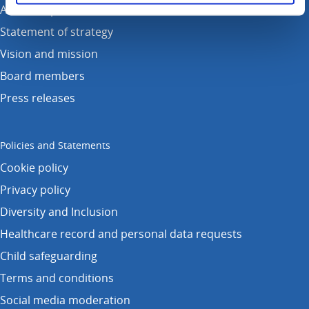
Annual reports
Statement of strategy
Vision and mission
Board members
Press releases
Policies and Statements
Cookie policy
Privacy policy
Diversity and Inclusion
Healthcare record and personal data requests
Child safeguarding
Terms and conditions
Social media moderation