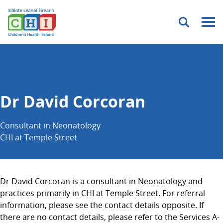
Menu
Dr David Corcoran
Consultant in Neonatology
CHI at Temple Street
Dr David Corcoran is a consultant in Neonatology and
practices primarily in CHI at Temple Street. For referral
information, please see the contact details opposite. If
there are no contact details, please refer to the Services A-