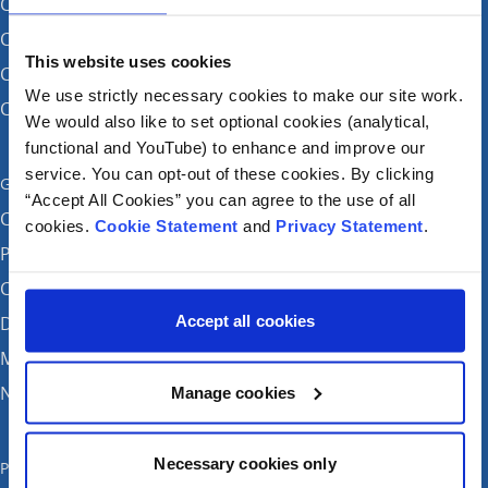
CHI at Crumlin
CHI at Connolly (by appointment)
This website uses cookies
CHI at Temple Street
We use strictly necessary cookies to make our site work.
CHI at Tallaght
We would also like to set optional cookies (analytical,
functional and YouTube) to enhance and improve our
service. You can opt-out of these cookies. By clicking
Get in touch
“Accept All Cookies” you can agree to the use of all
Careers
cookies.
Cookie Statement
and
Privacy Statement
.
Patient feedback and complaints
Contact Us
Accept all cookies
Donate
Media enquiries
News
Manage cookies
Necessary cookies only
Publications