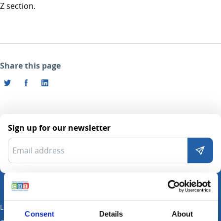
Z section.
Share this page
Sign up for our newsletter
Locations
Consent
Details
About