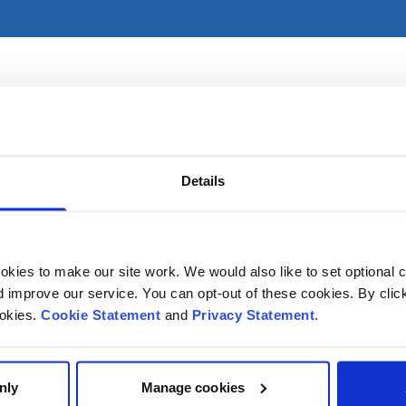
tices primarily in CHI at Temple Street. For referral informa
Details
kies to make our site work. We would also like to set optional co
improve our service. You can opt-out of these cookies. By clic
ookies.
Cookie Statement
and
Privacy Statement
.
nly
Manage cookies