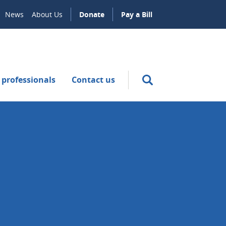
News
About Us
Donate
Pay a Bill
 professionals
Contact us