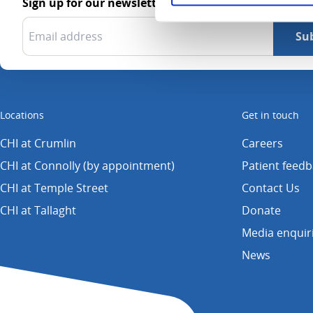
Sign up for our newsletter
Locations
Get in touch
CHI at Crumlin
Careers
CHI at Connolly (by appointment)
Patient feed
CHI at Temple Street
Contact Us
CHI at Tallaght
Donate
Media enquir
News