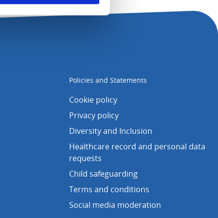
Policies and Statements
Cookie policy
Privacy policy
Diversity and Inclusion
Healthcare record and personal data
requests
Child safeguarding
Terms and conditions
Social media moderation