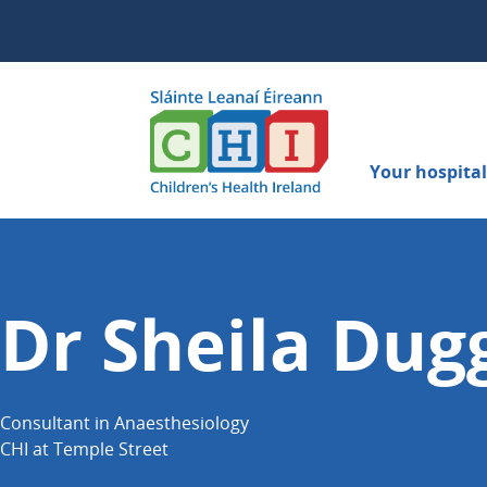
Your hospital 
Dr Sheila Dug
Consultant in Anaesthesiology
CHI at Temple Street