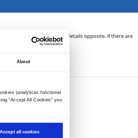
tion, please see the contact details opposite. If there are
About
okies (analytical, functional
king “Accept All Cookies” you
Accept all cookies