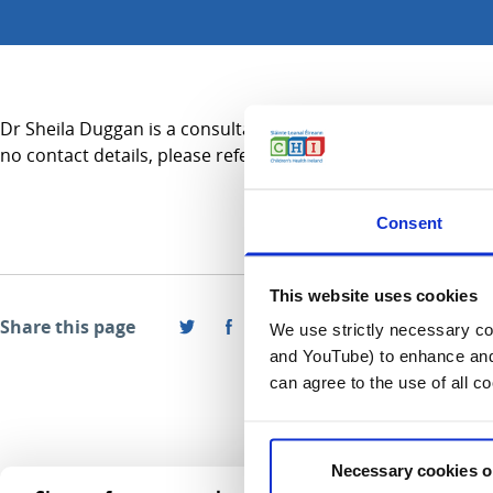
Dr Sheila Duggan is a consultant in Anaesthesiology and prac
no contact details, please refer to the Services A-Z section.
Consent
This website uses cookies
Share this page
We use strictly necessary coo
and YouTube) to enhance and 
can agree to the use of all c
Necessary cookies o