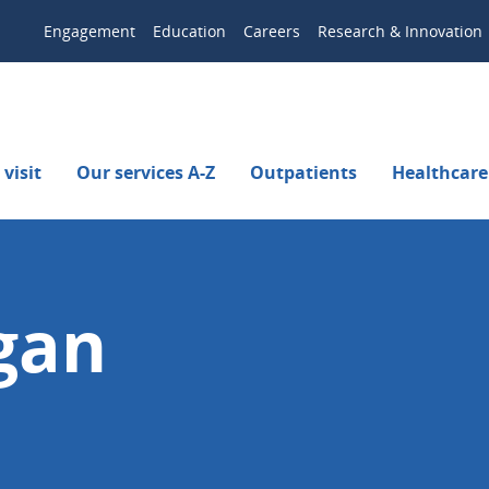
Engagement
Education
Careers
Research & Innovation
visit
Our services A-Z
Outpatients
Healthcare
gan