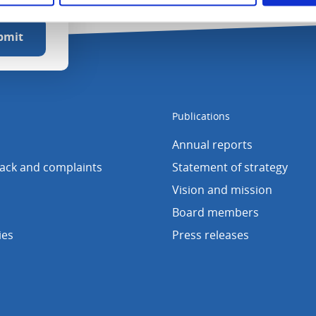
Publications
Annual reports
back and complaints
Statement of strategy
Vision and mission
Board members
ies
Press releases