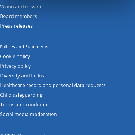
Vision and mission
Board members
Press releases
Policies and Statements
Cookie policy
Privacy policy
Diversity and Inclusion
Healthcare record and personal data requests
Child safeguarding
Terms and conditions
Social media moderation