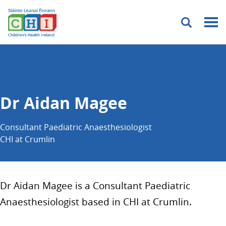
Menu
Dr Aidan Magee
Consultant Paediatric Anaesthesiologist
CHI at Crumlin
Dr Aidan Magee is a Consultant Paediatric
Anaesthesiologist based in CHI at Crumlin.