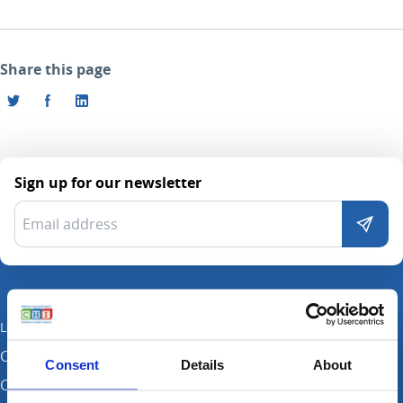
Share this page
Sign up for our newsletter
Locations
CHI at Crumlin
Consent
Details
About
CHI at Connolly (by appointment)