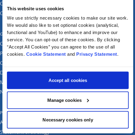
CHI at Temple Street
This website uses cookies
CHI at Tallaght
We use strictly necessary cookies to make our site work.
We would also like to set optional cookies (analytical,
functional and YouTube) to enhance and improve our
Get in touch
service. You can opt-out of these cookies. By clicking
Careers
“Accept All Cookies” you can agree to the use of all
Patient feedback and complaints
cookies.
Cookie Statement
and
Privacy Statement
.
Contact Us
Donate
Accept all cookies
Media enquiries
News
Manage cookies
Publications
Necessary cookies only
Annual reports
Statement of strategy