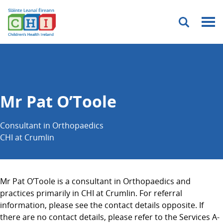
Menu
Mr Pat O’Toole
Consultant in Orthopaedics
CHI at Crumlin
Mr Pat O’Toole is a consultant in Orthopaedics and
practices primarily in CHI at Crumlin. For referral
information, please see the contact details opposite. If
there are no contact details, please refer to the Services A-