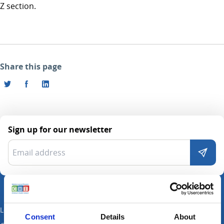
Z section.
Share this page
Sign up for our newsletter
Locations
Consent
Details
About