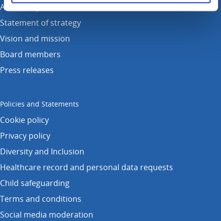
Annual reports
Statement of strategy
Vision and mission
Board members
Press releases
Policies and Statements
Cookie policy
Privacy policy
Diversity and Inclusion
Healthcare record and personal data requests
Child safeguarding
Terms and conditions
Social media moderation