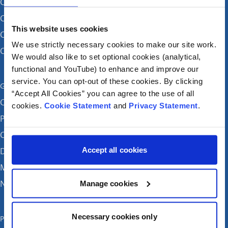
CHI at Crumlin
CHI at Connolly (by appointment)
This website uses cookies
CHI at Temple Street
We use strictly necessary cookies to make our site work.
CHI at Tallaght
We would also like to set optional cookies (analytical,
functional and YouTube) to enhance and improve our
service. You can opt-out of these cookies. By clicking
Get in touch
“Accept All Cookies” you can agree to the use of all
Careers
cookies.
Cookie Statement
and
Privacy Statement
.
Patient feedback and complaints
Contact Us
Accept all cookies
Donate
Media enquiries
News
Manage cookies
Necessary cookies only
Publications