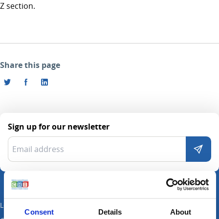
Z section.
Share this page
Sign up for our newsletter
Locations
Consent
Details
About