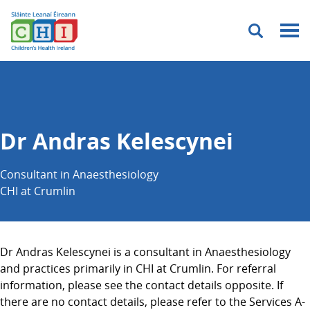
Menu
Dr Andras Kelescynei
Consultant in Anaesthesiology
CHI at Crumlin
Dr Andras Kelescynei is a consultant in Anaesthesiology
and practices primarily in CHI at Crumlin. For referral
information, please see the contact details opposite. If
there are no contact details, please refer to the Services A-