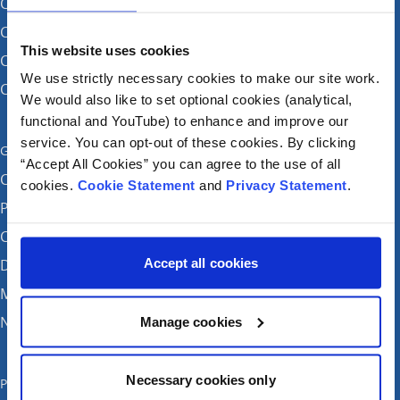
CHI at Crumlin
CHI at Connolly (by appointment)
This website uses cookies
CHI at Temple Street
We use strictly necessary cookies to make our site work.
CHI at Tallaght
We would also like to set optional cookies (analytical,
functional and YouTube) to enhance and improve our
service. You can opt-out of these cookies. By clicking
Get in touch
“Accept All Cookies” you can agree to the use of all
Careers
cookies.
Cookie Statement
and
Privacy Statement
.
Patient feedback and complaints
Contact Us
Accept all cookies
Donate
Media enquiries
News
Manage cookies
Necessary cookies only
Publications