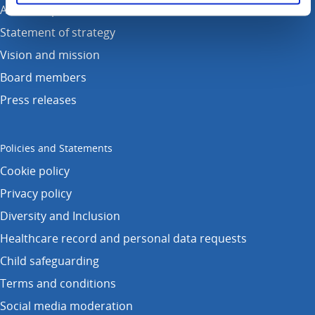
Annual reports
Statement of strategy
Vision and mission
Board members
Press releases
Policies and Statements
Cookie policy
Privacy policy
Diversity and Inclusion
Healthcare record and personal data requests
Child safeguarding
Terms and conditions
Social media moderation