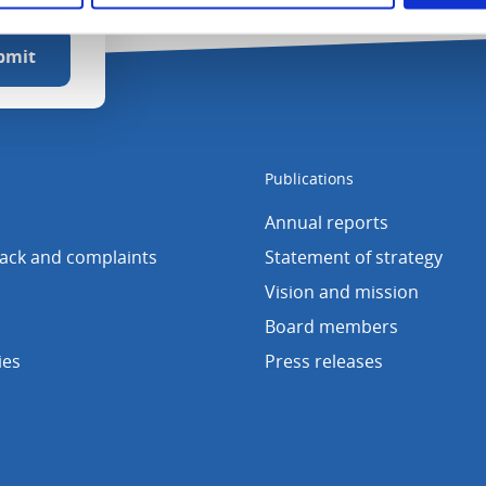
Publications
Annual reports
back and complaints
Statement of strategy
Vision and mission
Board members
ies
Press releases