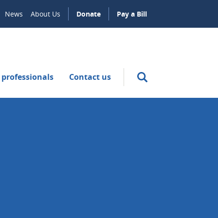
News
About Us
Donate
Pay a Bill
 professionals
Contact us