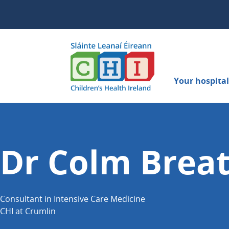
Your hospital 
Dr Colm Brea
Consultant in Intensive Care Medicine
CHI at Crumlin