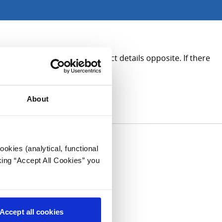
rmation, please see the contact details opposite. If there
About
okies (analytical, functional
king “Accept All Cookies” you
Accept all cookies