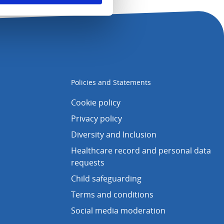
Policies and Statements
Cookie policy
Privacy policy
Diversity and Inclusion
Healthcare record and personal data
requests
Child safeguarding
Terms and conditions
Social media moderation