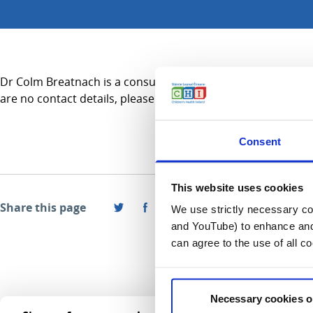
Dr Colm Breatnach is a consultant in Intensive Care Medicine
are no contact details, please refer to the Services A-Z secti
Consent
This website uses cookies
Share this page
We use strictly necessary coo
and YouTube) to enhance and 
can agree to the use of all c
Necessary cookies o