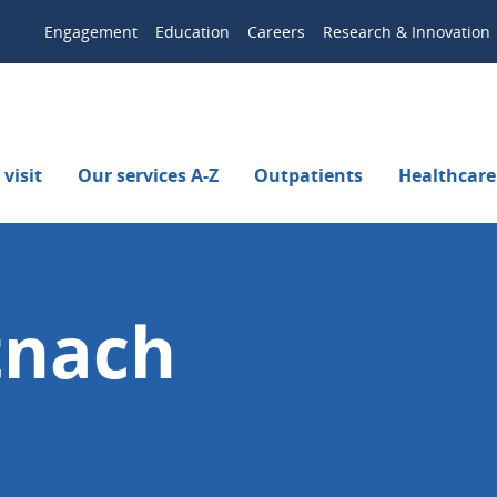
Engagement
Education
Careers
Research & Innovation
visit
Our services A-Z
Outpatients
Healthcare
tnach