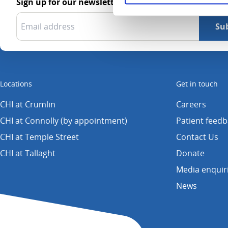
Sign up for our newsletter
Locations
Get in touch
CHI at Crumlin
Careers
CHI at Connolly (by appointment)
Patient feed
CHI at Temple Street
Contact Us
CHI at Tallaght
Donate
Media enquir
News