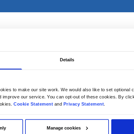
 and practices primarily in CHI at Crumlin. For referral info
on.
Details
kies to make our site work. We would also like to set optional co
improve our service. You can opt-out of these cookies. By clic
ookies.
Cookie Statement
and
Privacy Statement
.
nly
Manage cookies