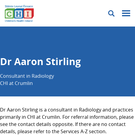
Menu
Dr Aaron Stirling
Consultant in Radiology
CHI at Crumlin
Dr Aaron Stirling is a consultant in Radiology and practices
primarily in CHI at Crumlin. For referral information, please
see the contact details opposite. If there are no contact
details, please refer to the Services A-Z section.