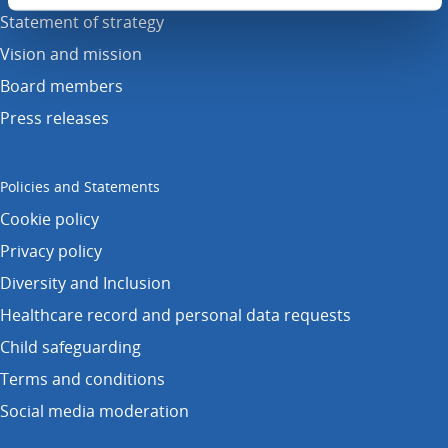
Statement of strategy
Vision and mission
Board members
Press releases
Policies and Statements
Cookie policy
Privacy policy
Diversity and Inclusion
Healthcare record and personal data requests
Child safeguarding
Terms and conditions
Social media moderation