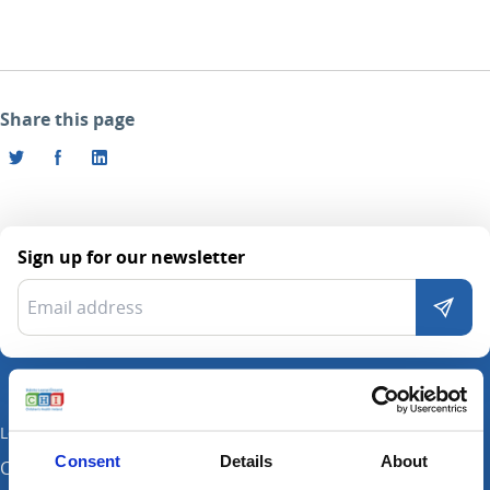
Share this page
Sign up for our newsletter
Locations
Consent
Details
About
CHI at Crumlin