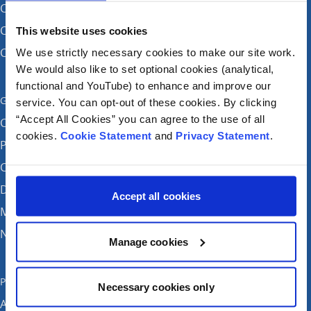
CHI at Connolly (by appointment)
CHI at Temple Street
This website uses cookies
CHI at Tallaght
We use strictly necessary cookies to make our site work.
We would also like to set optional cookies (analytical,
functional and YouTube) to enhance and improve our
Get in touch
service. You can opt-out of these cookies. By clicking
“Accept All Cookies” you can agree to the use of all
Careers
cookies.
Cookie Statement
and
Privacy Statement
.
Patient feedback and complaints
Contact Us
Donate
Accept all cookies
Media enquiries
News
Manage cookies
Publications
Necessary cookies only
Annual reports