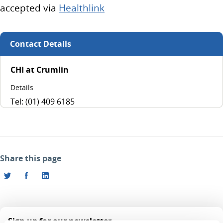
accepted via
Healthlink
Contact Details
CHI at Crumlin
Details
Tel: (01) 409 6185
Share this page
Sign up for our newsletter