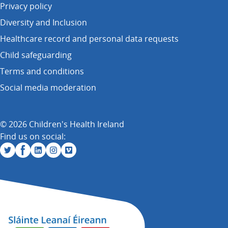
Privacy policy
Diversity and Inclusion
Healthcare record and personal data requests
Child safeguarding
Terms and conditions
Social media moderation
© 2026 Children's Health Ireland
Find us on social: