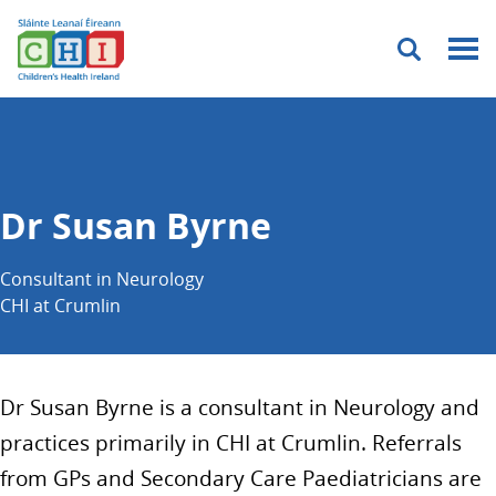
Menu
Dr Susan Byrne
Consultant in Neurology
CHI at Crumlin
Dr Susan Byrne is a consultant in Neurology and
practices primarily in CHI at Crumlin. Referrals
from GPs and Secondary Care Paediatricians are