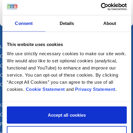
Consent
Details
About
This website uses cookies
Locations
We use strictly necessary cookies to make our site work.
CHI at Crumlin
We would also like to set optional cookies (analytical,
CHI at Connolly (by appointment)
functional and YouTube) to enhance and improve our
CHI at Temple Street
service. You can opt-out of these cookies. By clicking
“Accept All Cookies” you can agree to the use of all
CHI at Tallaght
cookies.
Cookie Statement
and
Privacy Statement
.
Get in touch
Careers
Accept all cookies
Patient feedback and complaints