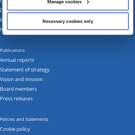
Contact Us
Manage cookies
Donate
Media enquiries
Necessary cookies only
News
Publications
Annual reports
Statement of strategy
Vision and mission
Board members
Press releases
Policies and Statements
Cookie policy