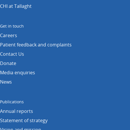
CHI at Tallaght
Get in touch
Careers
Patient feedback and complaints
Contact Us
Donate
Media enquiries
News
Publications
Annual reports
Statement of strategy
Vision and mission