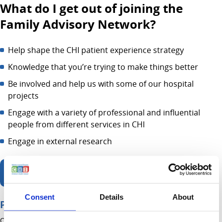
What do I get out of joining the
Family Advisory Network?
Help shape the CHI patient experience strategy
Knowledge that you’re trying to make things better
Be involved and help us with some of our hospital
projects
Engage with a variety of professional and influential
people from different services in CHI
Engage in external research
If interested - Join Online
Consent
Details
About
Page contents
On this page you will find information about: