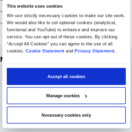
This website uses cookies
What is FAN?
We use strictly necessary cookies to make our site work.
We would also like to set optional cookies (analytical,
More Information
functional and YouTube) to enhance and improve our
service. You can opt-out of these cookies. By clicking
“Accept All Cookies” you can agree to the use of all
cookies.
Cookie Statement
and
Privacy Statement
.
More Information
About FAN Poster
PDF
Accept all cookies
4.8 MB
Manage cookies
Family Advisory Network Report - August
PDF
2025
2.4 MB
Necessary cookies only