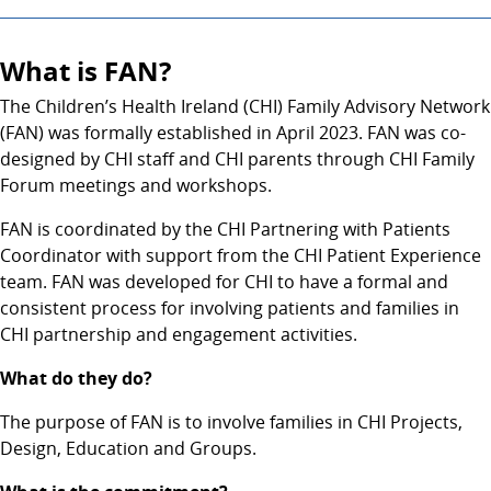
What is FAN?
The Children’s Health Ireland (CHI) Family Advisory Network
(FAN) was formally established in April 2023. FAN was co-
designed by CHI staff and CHI parents through CHI Family
Forum meetings and workshops.
FAN is coordinated by the CHI Partnering with Patients
Coordinator with support from the CHI Patient Experience
team. FAN was developed for CHI to have a formal and
consistent process for involving patients and families in
CHI partnership and engagement activities.
What do they do?
The purpose of FAN is to involve families in CHI Projects,
Design, Education and Groups.