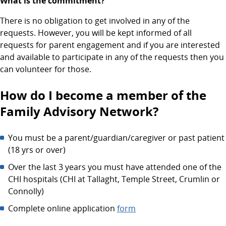
What is the commitment?
There is no obligation to get involved in any of the
requests. However, you will be kept informed of all
requests for parent engagement and if you are interested
and available to participate in any of the requests then you
can volunteer for those.
How do I become a member of the
Family Advisory Network?
You must be a parent/guardian/caregiver or past patient
(18 yrs or over)
Over the last 3 years you must have attended one of the
CHI hospitals (CHI at Tallaght, Temple Street, Crumlin or
Connolly)
Complete online application
form