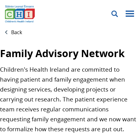
Menu
Back
Family Advisory Network
Children's Health Ireland are committed to
having patient and family engagement when
designing services, developing projects or
carrying out research. The patient experience
team receives regular communications
requesting family engagement and we now want
to formalize how these requests are put out.