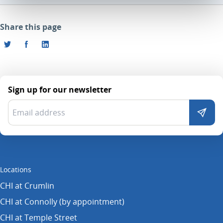
Share this page
Sign up for our newsletter
Locations
CHI at Crumlin
CHI at Connolly (by appointment)
CHI at Temple Street