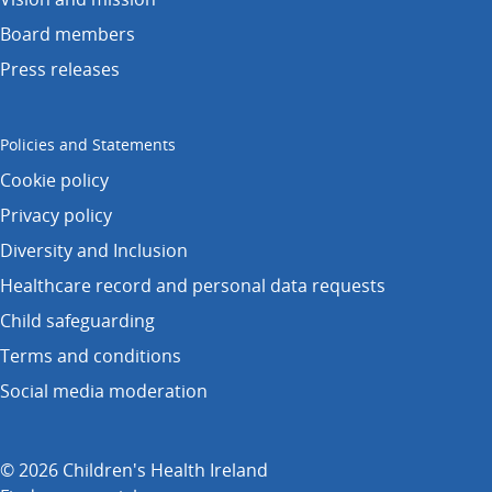
Board members
Press releases
Policies and Statements
Cookie policy
Privacy policy
Diversity and Inclusion
Healthcare record and personal data requests
Child safeguarding
Terms and conditions
Social media moderation
© 2026 Children's Health Ireland