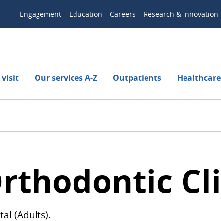
Engagement
Education
Careers
Research & Innovation
visit
Our services A-Z
Outpatients
Healthcare
rthodontic Cli
al (Adults).