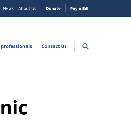
News
About Us
Donate
Pay a Bill
 professionals
Contact us
nic