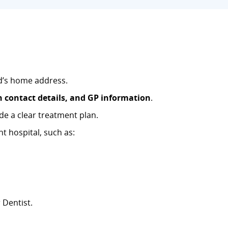
ld’s home address.
n contact details, and GP information
.
de a clear treatment plan.
t hospital, such as:
 Dentist.