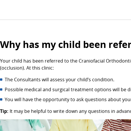
Why has my child been referr
Your child has been referred to the Craniofacial Orthodontic
(occlusion). At this clinic:
The Consultants will assess your child’s condition.
Possible medical and surgical treatment options will be d
You will have the opportunity to ask questions about your
Tip:
It may be helpful to write down any questions in adva