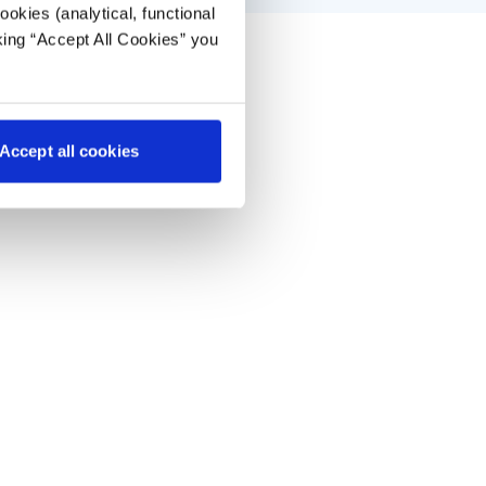
okies (analytical, functional
king “Accept All Cookies” you
Accept all cookies