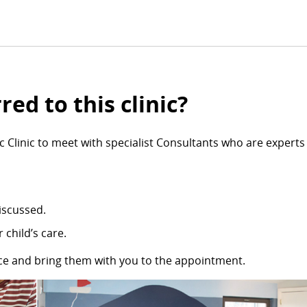
ed to this clinic?
 Clinic to meet with specialist Consultants who are experts 
iscussed.
 child’s care.
nce and bring them with you to the appointment.