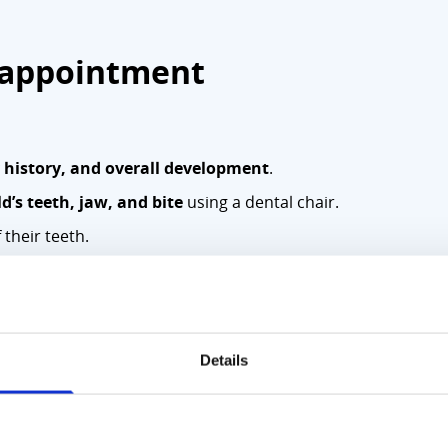
c appointment
y history, and overall development
.
d’s teeth, jaw, and bite
using a dental chair.
 their teeth.
ssment.
. Paediatrician, Dentist, Orthodontist, or Specialist Consulta
ct the secretary as soon as possible at
01 878 4441. This a
Details