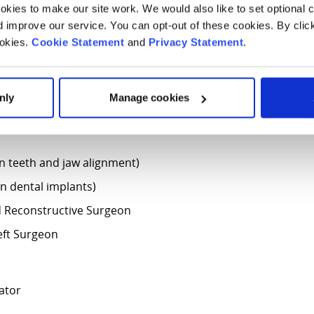
kies to make our site work. We would also like to set optional co
improve our service. You can opt-out of these cookies. By clic
ookies.
Cookie Statement
and
Privacy Statement
.
nic?
nly
Manage cookies
 following specialists:
in teeth and jaw alignment)
in dental implants)
nd Reconstructive Surgeon
eft Surgeon
nator