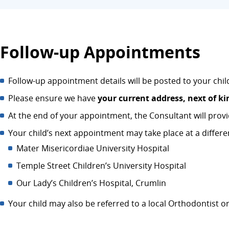
Follow-up Appointments
Follow-up appointment details will be posted to your chi
Please ensure we have
your current address, next of ki
At the end of your appointment, the Consultant will provi
Your child’s next appointment may take place at a differen
Mater Misericordiae University Hospital
Temple Street Children’s University Hospital
Our Lady’s Children’s Hospital, Crumlin
Your child may also be referred to a local Orthodontist or