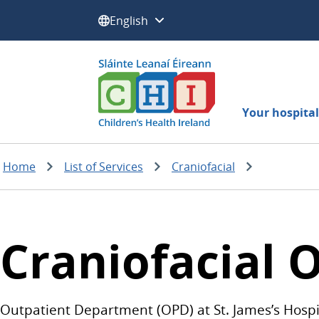
Select a language:
Your hospital 
Home
List of Services
Craniofacial
Craniofacial O
Outpatient Department (OPD) at St. James’s Hospit