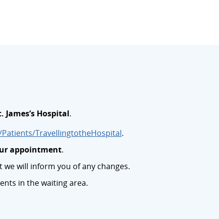
t. James’s Hospital
.
Patients/TravellingtotheHospital
.
your appointment
.
we will inform you of any changes.
ents in the waiting area.