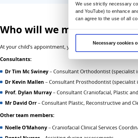
We use strictly necessary coo
and YouTube) to enhance and 
can agree to the use of all c
Who will we meet at this cli
Necessary cookies o
At your child’s appointment, you may meet some or all of the
Consultants:
Dr Tim Mc Swiney
– Consultant Orthodontist (specialist 
Dr
Kevin Mallen
– Consultant Prosthodontist (specialist 
Prof. Dylan Murray
– Consultant Craniofacial, Plastic a
Mr David Orr
– Consultant Plastic, Reconstructive and Cl
Other team members:
Noelle O’Mahony
– Craniofacial Clinical Services Coordi