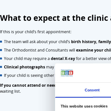
What to expect at the clini
If this is your child’s first appointment:
The team will ask about your child’s
birth history, famil
The Orthodontist and Consultants will
examine your chil
Your child may require a
dental X-ray
for a better view of
Clinical photographs
may be taken as part of their asse
If your child is seeing other healthcare professionals (e.g
If you cannot attend or need to reschedule, please conta
Consent
waiting list.
This website uses cookies