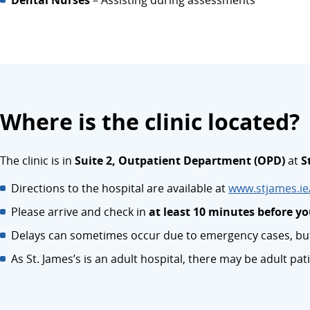
Dental Nurses
– Assisting during assessments
Where is the clinic located?
The clinic is in
Suite 2, Outpatient Department (OPD)
at
S
Directions to the hospital are available at
www.stjames.ie/
Please arrive and check in
at least 10 minutes before 
Delays can sometimes occur due to emergency cases, but 
As St. James’s is an adult hospital, there may be adult pati