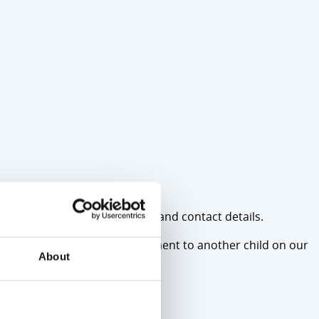
nts), please bring their names and contact details.
llows us to offer the appointment to another child on our
About