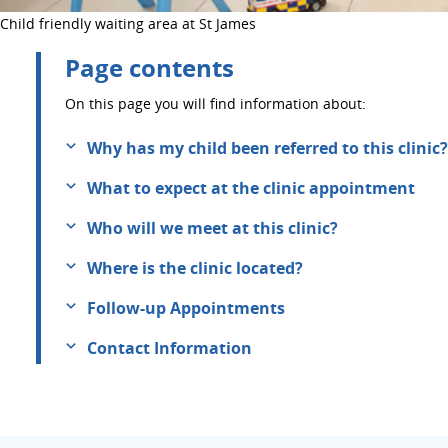
Child friendly waiting area at St James
Page contents
On this page you will find information about:
Why has my child been referred to this clinic?
What to expect at the clinic appointment
Who will we meet at this clinic?
Where is the clinic located?
Follow-up Appointments
Contact Information