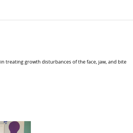
in treating growth disturbances of the face, jaw, and bite