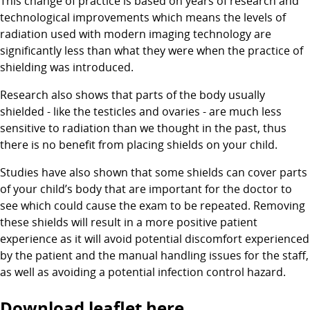
This change of practice is based on years of research and
technological improvements which means the levels of
radiation used with modern imaging technology are
significantly less than what they were when the practice of
shielding was introduced.
Research also shows that parts of the body usually
shielded - like the testicles and ovaries - are much less
sensitive to radiation than we thought in the past, thus
there is no benefit from placing shields on your child.
Studies have also shown that some shields can cover parts
of your child’s body that are important for the doctor to
see which could cause the exam to be repeated. Removing
these shields will result in a more positive patient
experience as it will avoid potential discomfort experienced
by the patient and the manual handling issues for the staff,
as well as avoiding a potential infection control hazard.
Download leaflet here