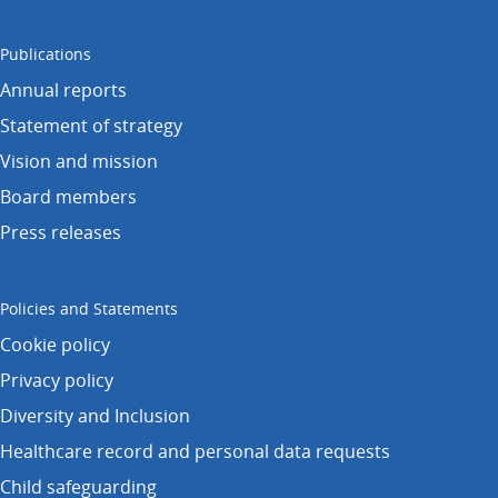
Publications
Annual reports
Statement of strategy
Vision and mission
Board members
Press releases
Policies and Statements
Cookie policy
Privacy policy
Diversity and Inclusion
Healthcare record and personal data requests
Child safeguarding