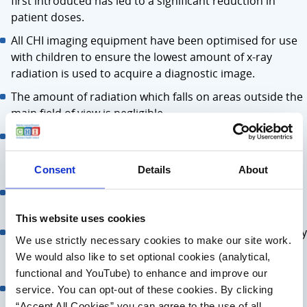
first introduced has led to a significant reduction in
patient doses.
All CHI imaging equipment have been optimised for use
with children to ensure the lowest amount of x-ray
radiation is used to acquire a diagnostic image.
The amount of radiation which falls on areas outside the
main field of view is negligible.
Over 50 years of research have shown that radiation
levels used in modern X-ray exams have no fertility or
hereditary effects.
Consent
Details
About
Shields can potentially cover important anatomy which
would cause repeat imaging.
This website uses cookies
Should the patient move during the exam, the shield may
We use strictly necessary cookies to make our site work.
also move and block the view of the area being imaged.
We would also like to set optional cookies (analytical,
This would also lead to repeat imaging.
functional and YouTube) to enhance and improve our
Shields can cause discomfort and are a potential
service. You can opt-out of these cookies. By clicking
infection control risk.
“Accept All Cookies” you can agree to the use of all