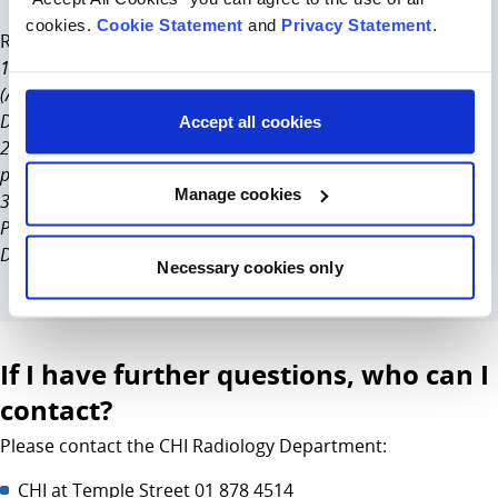
cookies.
Cookie Statement
and
Privacy Statement
.
References in support of this change
1. American Association of Physicists in Medicine
(AAPM)statement on Patient Gonadal and Fetal Shielding in
Diagnostic Imaging. April 2019
Accept all cookies
2. British Institute of Radiology. Guidance on using shielding on
patients for diagnostic radiology applications. March 2020.
Manage cookies
3. European consensus on patient contact shielding. Hiles et al.
Physica Medica.Vol. 96, P196-203, April 01 2022. First
December 2021.
Necessary cookies only
If I have further questions, who can I
contact?
Please contact the CHI Radiology Department:
CHI at Temple Street 01 878 4514