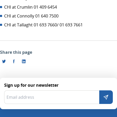
CHI at Crumlin 01 409 6454
CHI at Connolly 01 640 7500
CHI at Tallaght 01 693 7660/ 01 693 7661
Share this page
Sign up for our newsletter