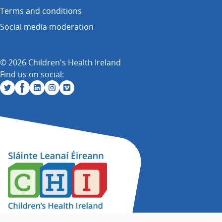
Terms and conditions
Social media moderation
© 2026 Children's Health Ireland
Find us on social: