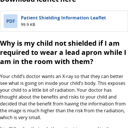
Patient Shielding Information Leaflet
PDF
99.9 KB
Why is my child not shielded if I am
required to wear a lead apron while I
am in the room with them?
Your child’s doctor wants an X-ray so that they can better
see what is going on inside your child’s body. This exposes
your child to a little bit of radiation. Your doctor has
thought about the benefits and risks to your child and
decided that the benefit from having the information from
the image is much higher than the risk from the radiation,
which is very small.