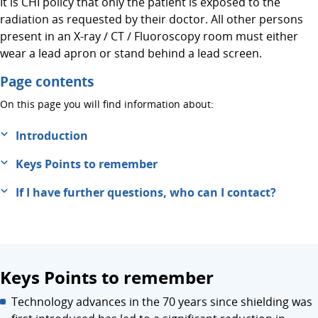
It is CHI policy that only the patient is exposed to the
radiation as requested by their doctor. All other persons
present in an X-ray / CT / Fluoroscopy room must either
wear a lead apron or stand behind a lead screen.
Page contents
On this page you will find information about:
Introduction
Keys Points to remember
If I have further questions, who can I contact?
Keys Points to remember
Technology advances in the 70 years since shielding was