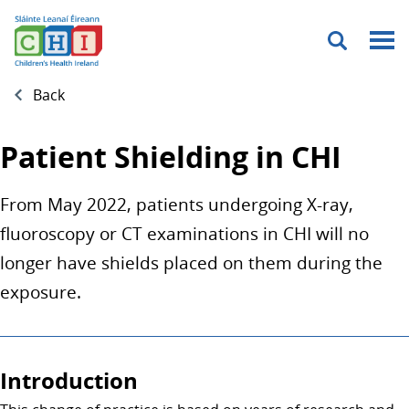
Menu
Back
Patient Shielding in CHI
From May 2022, patients undergoing X-ray,
fluoroscopy or CT examinations in CHI will no
longer have shields placed on them during the
exposure.
Introduction