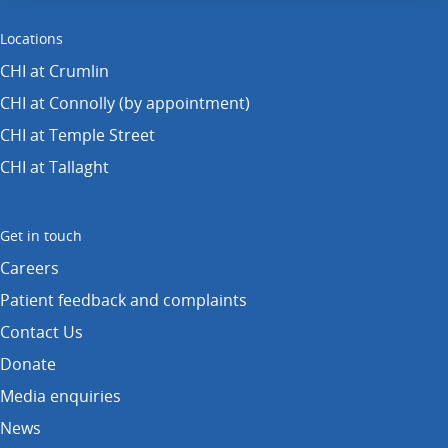
Locations
CHI at Crumlin
CHI at Connolly (by appointment)
CHI at Temple Street
CHI at Tallaght
Get in touch
Careers
Patient feedback and complaints
Contact Us
Donate
Media enquiries
News