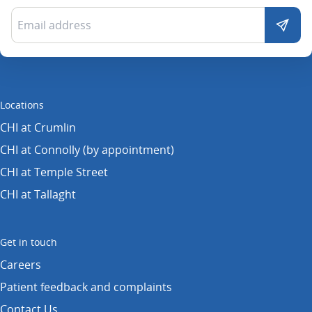
Locations
CHI at Crumlin
CHI at Connolly (by appointment)
CHI at Temple Street
CHI at Tallaght
Get in touch
Careers
Patient feedback and complaints
Contact Us