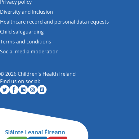
Privacy policy
Diversity and Inclusion
Healthcare record and personal data requests
Child safeguarding
Terms and conditions
Social media moderation
© 2026 Children's Health Ireland
Find us on social: