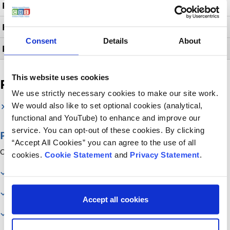
Provocation Tests
Pulse Oximetry Studies
Consent
Details
About
PCO2 Studies
This website uses cookies
Related services
We use strictly necessary cookies to make our site work.
We would also like to set optional cookies (analytical,
Respiratory
functional and YouTube) to enhance and improve our
service. You can opt-out of these cookies. By clicking
Page contents
“Accept All Cookies” you can agree to the use of all
On this page you will find information about:
cookies.
Cookie Statement
and
Privacy Statement
.
Contact us
Our services
Accept all cookies
Related services