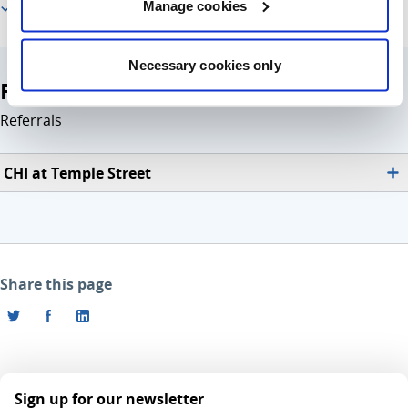
Manage cookies
For healthcare professionals
Necessary cookies only
For healthcare professionals
Referrals
CHI at Temple Street
Share this page
Sign up for our newsletter