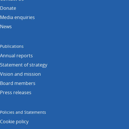
Donate
Media enquiries
News
Publications
Annual reports
Statement of strategy
Vision and mission
Board members
Press releases
Policies and Statements
Cookie policy