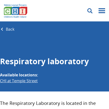
Menu
Back
Respiratory laboratory
Available locations:
CHI at Temple Street
The Respiratory Laboratory is located in the