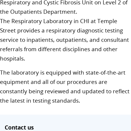
Respiratory and Cystic Fibrosis Unit on Level 2 of
the Outpatients Department.
The Respiratory Laboratory in CHI at Temple
Street provides a respiratory diagnostic testing
service to inpatients, outpatients, and consultant
referrals from different disciplines and other
hospitals.
The laboratory is equipped with state-of-the-art
equipment and all of our procedures are
constantly being reviewed and updated to reflect
the latest in testing standards.
Contact us