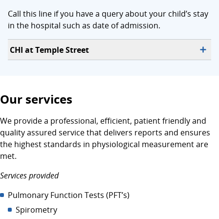
Call this line if you have a query about your child’s stay
in the hospital such as date of admission.
CHI at Temple Street
Our services
We provide a professional, efficient, patient friendly and
quality assured service that delivers reports and ensures
the highest standards in physiological measurement are
met.
Services provided
Pulmonary Function Tests (PFT’s)
Spirometry