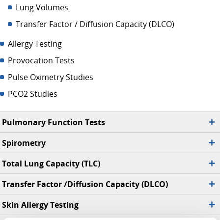
Lung Volumes
Transfer Factor / Diffusion Capacity (DLCO)
Allergy Testing
Provocation Tests
Pulse Oximetry Studies
PCO2 Studies
Pulmonary Function Tests
Spirometry
Total Lung Capacity (TLC)
Transfer Factor /Diffusion Capacity (DLCO)
Skin Allergy Testing