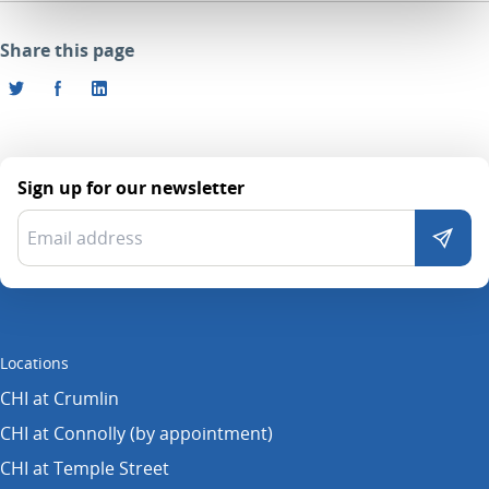
Share this page
Sign up for our newsletter
Locations
CHI at Crumlin
CHI at Connolly (by appointment)
CHI at Temple Street