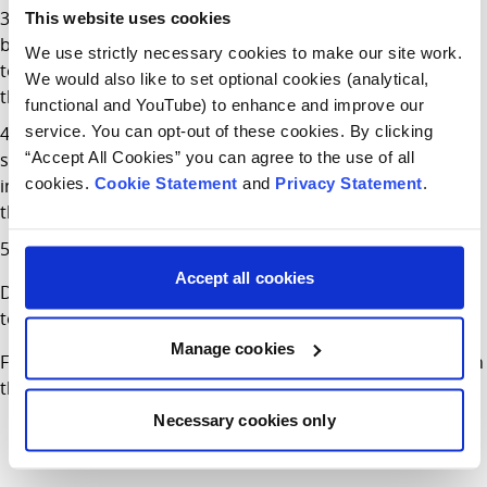
The helmet should not move from side to side or
This website uses cookies
backwards and forwards. Use the bands within the helmet
We use strictly necessary cookies to make our site work.
to make sure it is stable on their head. Ask them to shake
We would also like to set optional cookies (analytical,
their head to make sure it stays in place.
functional and YouTube) to enhance and improve our
service. You can opt-out of these cookies. By clicking
The straps should fit below their ears and be firm and
“Accept All Cookies” you can agree to the use of all
snug. You should not be able to get more than one finger
cookies.
Cookie Statement
and
Privacy Statement
.
in between the straps and their chin. If you can, tighten
them up.
Check the fit regularly as straps can loosen over time.
Accept all cookies
Don’t forget to set the best example and wear your helmet
too.
Manage cookies
Find more information about Cycling Safety for Children on
the
HSE
and
RSA
websites.
Necessary cookies only