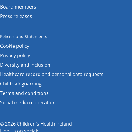
Board members
Press releases
Policies and Statements
Cookie policy
Privacy policy
Diversity and Inclusion
Healthcare record and personal data requests
Child safeguarding
Terms and conditions
Social media moderation
© 2026 Children's Health Ireland
Find us on social: