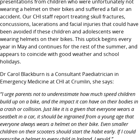
presentations from children who were unfortunately not
wearing a helmet on their bikes and suffered a fall or an
accident. Our CHI staff report treating skull fractures,
concussions, lacerations and facial injuries that could have
been avoided if these children and adolescents were
wearing helmets on their bikes. This uptick begins every
year in May and continues for the rest of the summer, and
appears to coincide with good weather and school
holidays.
Dr Carol Blackburn is a Consultant Paediatrician in
Emergency Medicine at CHI at Crumlin, she says:
“I urge parents not to underestimate how much speed children
build up on a bike, and the impact it can have on their bodies in
a crash or collision. Just like it is a given that everyone wears a
seatbelt in a car, it should be ingrained from a young age that
everyone always wears a helmet on their bike. Even smaller
children on their scooters should start the habit early. If I could
prescribe a helmet to every child in Ireland, I would.”