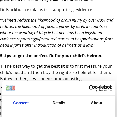
Dr Blackburn explains the supporting evidence:
“Helmets reduce the likelihood of brain injury by over 80% and
reduces the likelihood of facial injuries by 65%. In countries
where the wearing of bicycle helmets has been legislated,
evidence reports significant reductions in hospitalisations from
head injuries after introduction of helmets as a law.”
5 tips to get the perfect fit for your child’s helmet:
The best way to get the best fit is to first measure your
child’s head and then buy the right size helmet for them.
But even then, it will need some adjusting.
The helmet should cover most of their forehead with
only room for two fingers between their eyebrows and
their helmet. If it is too low, they won’t be able to see
Consent
Details
About
properly. If it is too high, it won’t protect their forehead
properly.