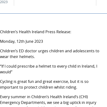
2023
Children’s Health Ireland Press Release:
Monday, 12th June 2023
Children’s ED doctor urges children and adolescents to
wear their helmets.
“If I could prescribe a helmet to every child in Ireland, I
would”
Cycling is great fun and great exercise, but it is so
important to protect children whilst riding.
Every summer in Children’s Health Ireland’s (CHI)
Emergency Departments, we see a big uptick in injury