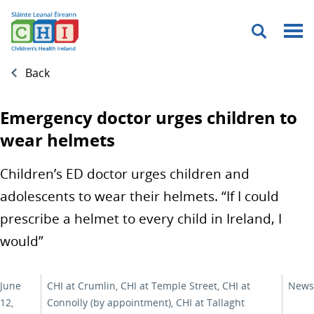
Menu
Back
Emergency doctor urges children to
wear helmets
Children’s ED doctor urges children and
adolescents to wear their helmets. “If I could
prescribe a helmet to every child in Ireland, I
would”
June
CHI at Crumlin, CHI at Temple Street, CHI at
News
12,
Connolly (by appointment), CHI at Tallaght