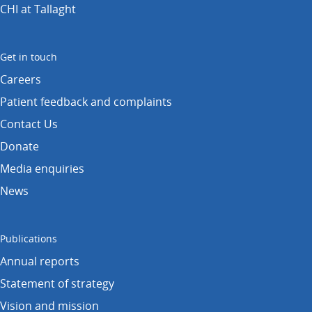
CHI at Tallaght
Get in touch
Careers
Patient feedback and complaints
Contact Us
Donate
Media enquiries
News
Publications
Annual reports
Statement of strategy
Vision and mission