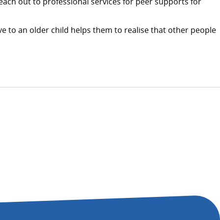
Reach out to professional services for peer supports for
e to an older child helps them to realise that other people