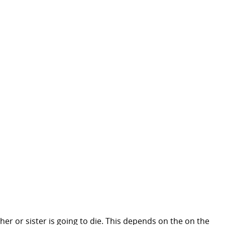
ther or sister is going to die. This depends on the on the