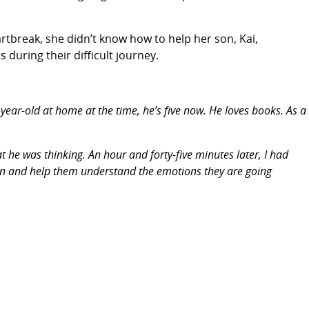
artbreak, she didn’t know how to help her son, Kai,
during their difficult journey.
year-old at home at the time, he’s five now. He loves books. As a
he was thinking. An hour and forty-five minutes later, I had
ldren and help them understand the emotions they are going