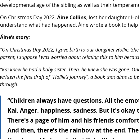
developmental age of the sibling as well as their temperam
On Christmas Day 2022,
Áine Collins
, lost her daughter Ho
understand what had happened. Áine wrote a book to help Kai
Áine’s story:
“On Christmas Day 2022, I gave birth to our daughter Hollie. She
parent, I suppose I was worried about relating this to him becau
“Kai knew he had a baby sister. Then, he knew she was gone. One
written the first draft of “Hollie’s Journey”, a book that aims t
through.
“Children always have questions. All the em
Kai. Anger, happiness, sadness. But it's okay
There's a page of him and his friends comfort
And then, there’s the rainbow at the end. Th