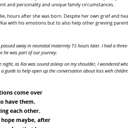
ent and personality and unique family circumstances.
llie, hours after she was born. Despite her own grief and he
 with his emotions but to also help other grieving parents 
 passed away in neonatal maternity 15 hours later. I had a three-
se he was part of our journey.
 night, as Kai was sound asleep on my shoulder, I wondered what 
o be a guide to help open up the conversation about loss with chi
otions come over
 to have them.
ing each other.
e hope maybe, after