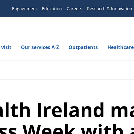
Engagement
Education
Careers
Research & Innovation
visit
Our services A-Z
Outpatients
Healthcare
alth Ireland 
s Week with a