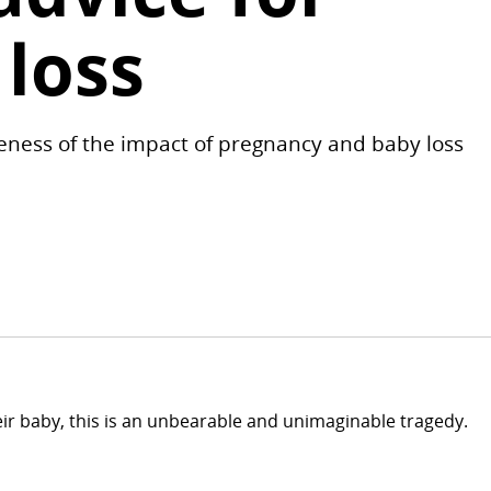
 loss
eness of the impact of pregnancy and baby loss
their baby, this is an unbearable and unimaginable tragedy.