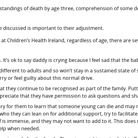
standings of death by age three, comprehension of some de
be discussed is important to their adjustment.
t Children’s Health Ireland, regardless of age, there are sev
t’s ok to say daddy is crying because I feel sad that the bab
different to adults and so won’t stay in a sustained state of
rry or feel guilty about this normal drive.
so that they continue to be recognised as part of the family. 
ppreciate that they have permission to ask questions and sha
cary for them to learn that someone young can die and may 
who they can lean on for additional support, try to facilitate
f is immense, and they may not want to add to it. This does
 help when needed.