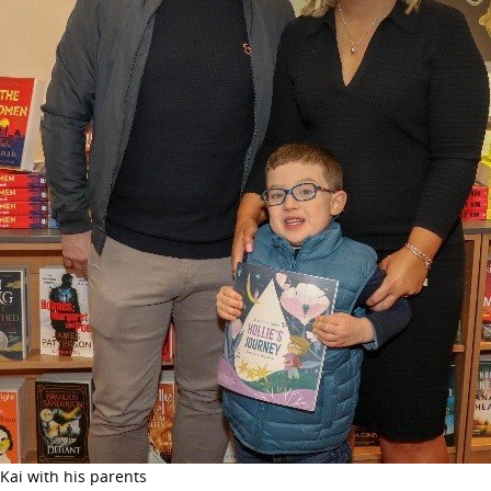
Kai with his parents