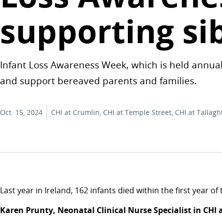
supporting si
Infant Loss Awareness Week, which is held annual
and support bereaved parents and families.
Oct. 15, 2024
CHI at Crumlin, CHI at Temple Street, CHI at Tallagh
Last year in Ireland, 162 infants died within the first year 
Karen Prunty, Neonatal Clinical Nurse Specialist in CHI 