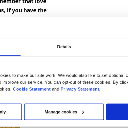
emember that love
, if you have the
e, you can
ything and that
age for him is to
ve, and there'll be
Details
, if you don't have
 in life.”
kies to make our site work. We would also like to set optional co
improve our service. You can opt-out of these cookies. By clic
ookies.
Cookie Statement
and
Privacy Statement
.
nly
Manage cookies