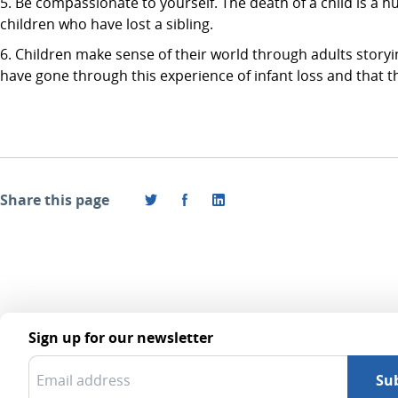
Be compassionate to yourself. The death of a child is a hu
children who have lost a sibling.
Children make sense of their world through adults storyin
have gone through this experience of infant loss and that t
Share this page
Sign up for our newsletter