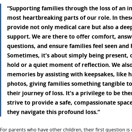
“Supporting families through the loss of an in
most heartbreaking parts of our role. In th
provide not only medical care but also a dee
support. We are there to offer comfort, answe
questions, and ensure families feel seen and h
Sometimes, it's about simply being present, 
hold or a quiet moment of reflection. We also
memories by assisting with keepsakes, like 
photos, giving families something tangible t
their journey of loss. It's a privilege to be t
strive to provide a safe, compassionate space
they navigate this profound loss.”
For parents who have other children, their first question is 