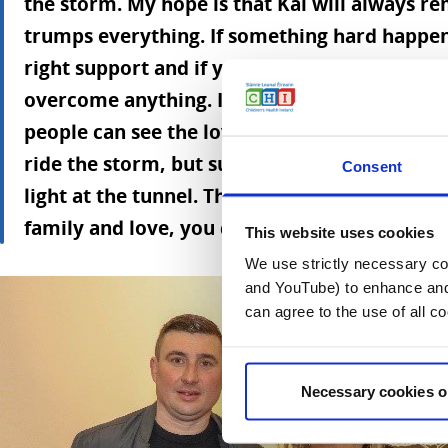
the storm. My hope is that Kai will always r
trumps everything. If something hard happens
right support and if you have love in your lif
overcome anything. I think love trumps ever
people can see the love in the book. The mess
ride the storm, but surround yourself with lo
Consent
light at the tunnel. That’s the important thing
family and love, you don't really have anything
This website uses cookies
We use strictly necessary coo
and YouTube) to enhance and 
can agree to the use of all c
Necessary cookies o