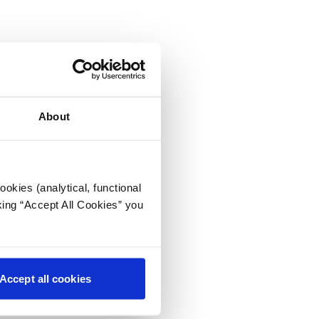
About
okies (analytical, functional
king “Accept All Cookies” you
Accept all cookies