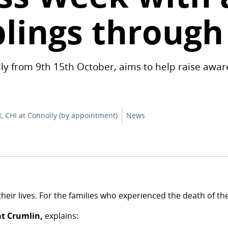
blings through
ly from 9th 15th October, aims to help raise awar
t, CHI at Connolly (by appointment)
News
of their lives. For the families who experienced the death of 
at Crumlin,
explains: