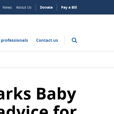
News
About Us
Donate
Pay a Bill
 professionals
Contact us
marks Baby
dvice for