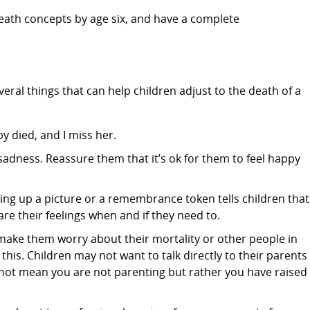
ath concepts by age six, and have a complete
eral things that can help children adjust to the death of a
y died, and I miss her.
 sadness. Reassure them that it’s ok for them to feel happy
Putting up a picture or a remembrance token tells children that
re their feelings when and if they need to.
make them worry about their mortality or other people in
 this. Children may not want to talk directly to their parents
 not mean you are not parenting but rather you have raised