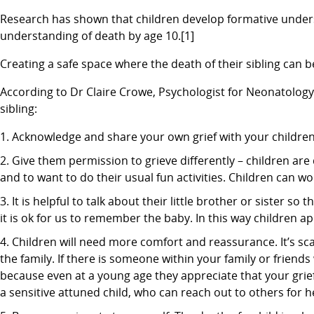
Research has shown that children develop formative under
understanding of death by age 10.[1]
Creating a safe space where the death of their sibling can 
According to Dr Claire Crowe, Psychologist for Neonatology a
sibling:
Acknowledge and share your own grief with your children. I
Give them permission to grieve differently – children are 
and to want to do their usual fun activities. Children can wo
It is helpful to talk about their little brother or sister 
it is ok for us to remember the baby. In this way children a
Children will need more comfort and reassurance. It’s s
the family. If there is someone within your family or friends 
because even at a young age they appreciate that your grie
a sensitive attuned child, who can reach out to others for