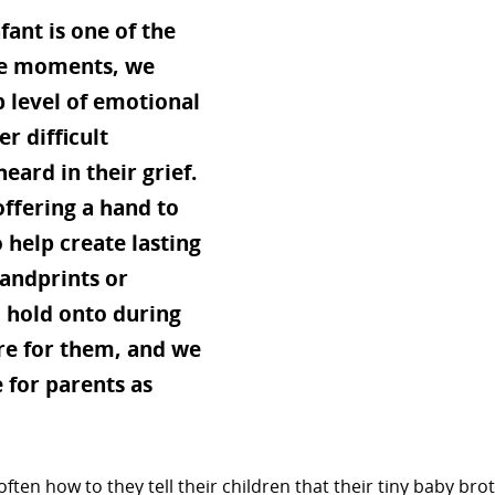
fant is one of the
ese moments, we
p level of emotional
r difficult
eard in their grief.
offering a hand to
 help create lasting
handprints or
o hold onto during
here for them, and we
 for parents as
often how to they tell their children that their tiny baby bro