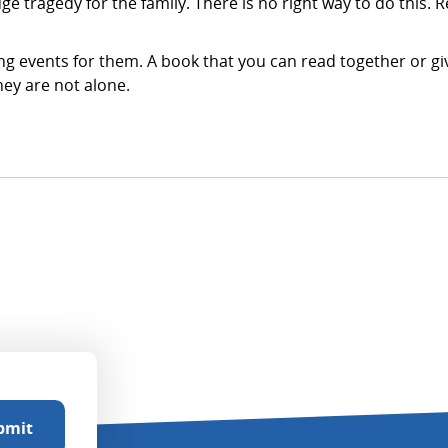
ge tragedy for the family. There is no right way to do this. 
g events for them. A book that you can read together or giv
hey are not alone.