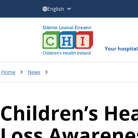
Select a language:
Your hospital 
Home
News
Children’s He
Loss Awarenes