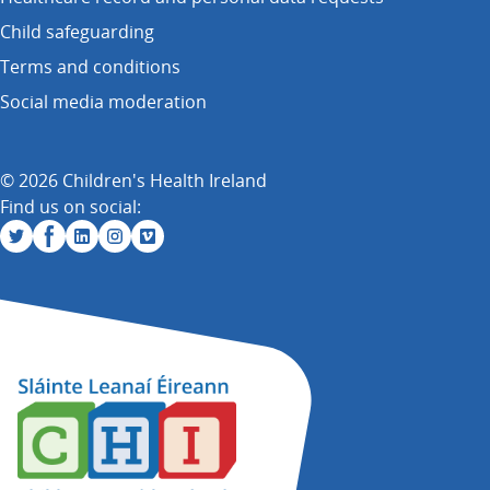
Child safeguarding
Terms and conditions
Social media moderation
© 2026 Children's Health Ireland
Find us on social: