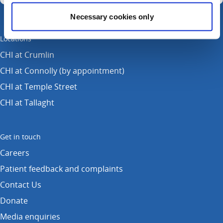
Necessary cookies only
Locations
CHI at Crumlin
CHI at Connolly (by appointment)
CHI at Temple Street
CHI at Tallaght
Get in touch
Careers
Patient feedback and complaints
Contact Us
Donate
Media enquiries