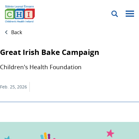
Menu
Back
Great Irish Bake Campaign
Children's Health Foundation
Feb. 25, 2026