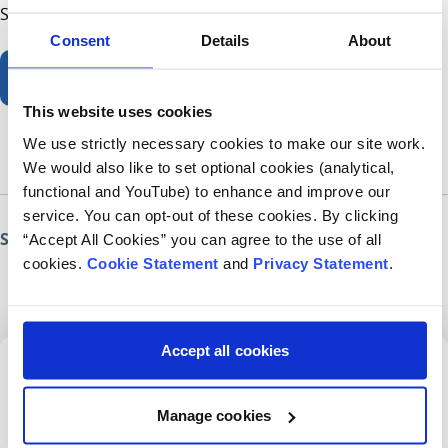
Sign up now and get baking for children’s health.
Consent
Details
About
Great Irish Bake
This website uses cookies
We use strictly necessary cookies to make our site work.
We would also like to set optional cookies (analytical,
functional and YouTube) to enhance and improve our
service. You can opt-out of these cookies. By clicking
Share this page
“Accept All Cookies” you can agree to the use of all
cookies.
Cookie Statement
and
Privacy Statement
.
Accept all cookies
Sign up for our newsletter
Manage cookies