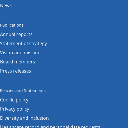
News
Publications
Annual reports
Statement of strategy
Vision and mission
Board members
Press releases
Policies and Statements
Cookie policy
Privacy policy
Diversity and Inclusion
Healthcare record and personal data requests