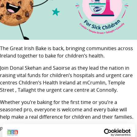
The Great Irish Bake is back, bringing communities across
Ireland together to bake for children’s health.
Join Donal Skehan and Saoirse as they lead the nation in
raising vital funds for children’s hospitals and urgent care
centres Children’s Health Ireland at mCrumlin, Temple
Street , Tallaght the urgent care centre at Connolly.
Whether you’re baking for the first time or you’re a
seasoned pro, everyone is welcome and every bake will
help make a real difference for children and their families.
Proudly supported by GEM.