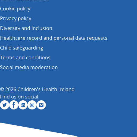
Cookie policy
Privacy policy
Diversity and Inclusion
Healthcare record and personal data requests
Child safeguarding
Terms and conditions
Social media moderation
© 2026 Children's Health Ireland
Find us on social: