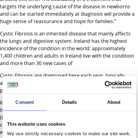
targets the underlying cause of the disease in newborns
and can be started immediately at diagnosis will provide a
huge sense of reassurance and hope for families.”
Cystic Fibrosis is an inherited disease that mainly affects
the lungs and digestive system. Ireland has the highest
incidence of the condition in the world: approximately
1,400 children and adults in Ireland live with the condition
and more than 30 new cases of
Cystic Fibrosis are diagnosed here each year, typically
around 4 weeks of age through the newborn screening
programme.
In recent years, new medicines have emerged that target
Consent
Details
About
the basic defect that causes Cystic Fibrosis. Ivacaftor
(Kalydeko) is one such treatment. It targets a genetic
This website uses cookies
change seen in around 4% of people with Cystic Fibrosis
worldwide, and around 10% in Ireland.
We use strictly necessary cookies to make our site work.