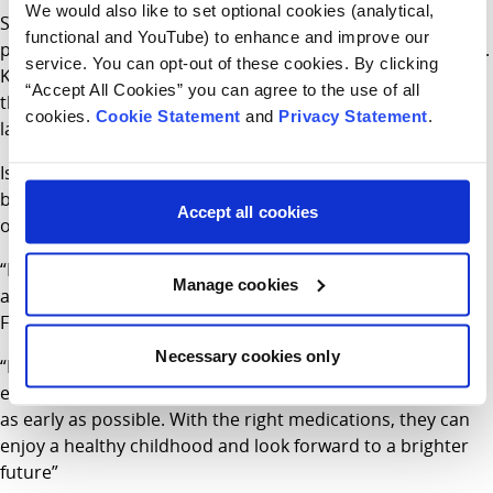
We would also like to set optional cookies (analytical,
Siblings Kara (aged 5) and Isaac Moss (aged 2) both
functional and YouTube) to enhance and improve our
participated in the study through Children’s Health Ireland.
service. You can opt-out of these cookies. By clicking
Kara was part of an earlier phase of the study that paved
“Accept All Cookies” you can agree to the use of all
the approval of the drug in older infants and led to the
cookies.
Cookie Statement
and
Privacy Statement
.
latest trial that Isaac took part in.
Isaac was the first baby with Cystic Fibrosis in the world to
be diagnosed from birth and enrolled directly onto a trial
Accept all cookies
of these ground-breaking treatments.
“Both Kara and Isaac are doing really well and remarkably
Manage cookies
are not experiencing any of the typical symptoms of Cystic
Fibrosis at the moment,” said their mother Debbie.
Necessary cookies only
“Research studies like this one are so important to
ensuring that children get access to the right treatments
as early as possible. With the right medications, they can
enjoy a healthy childhood and look forward to a brighter
future”