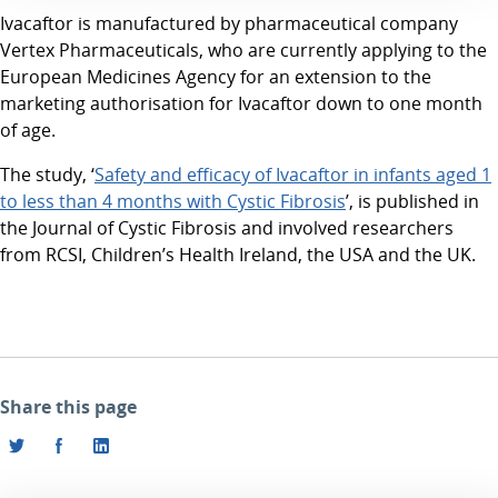
Ivacaftor is manufactured by pharmaceutical company
Vertex Pharmaceuticals, who are currently applying to the
European Medicines Agency for an extension to the
marketing authorisation for Ivacaftor down to one month
of age.
The study, ‘
Safety and efficacy of Ivacaftor in infants aged 1
to less than 4 months with Cystic Fibrosis
’, is published in
the Journal of Cystic Fibrosis and involved researchers
from RCSI, Children’s Health Ireland, the USA and the UK.
Share this page