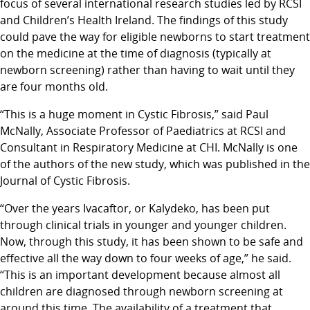
focus of several international research studies led by RCSI
and Children’s Health Ireland. The findings of this study
could pave the way for eligible newborns to start treatment
on the medicine at the time of diagnosis (typically at
newborn screening) rather than having to wait until they
are four months old.
“This is a huge moment in Cystic Fibrosis,” said Paul
McNally, Associate Professor of Paediatrics at RCSI and
Consultant in Respiratory Medicine at CHI. McNally is one
of the authors of the new study, which was published in the
Journal of Cystic Fibrosis.
“Over the years Ivacaftor, or Kalydeko, has been put
through clinical trials in younger and younger children.
Now, through this study, it has been shown to be safe and
effective all the way down to four weeks of age,” he said.
“This is an important development because almost all
children are diagnosed through newborn screening at
around this time. The availability of a treatment that