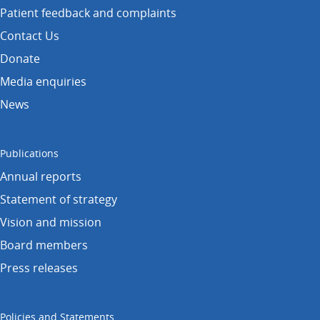
Patient feedback and complaints
Contact Us
Donate
Media enquiries
News
Publications
Annual reports
Statement of strategy
Vision and mission
Board members
Press releases
Policies and Statements