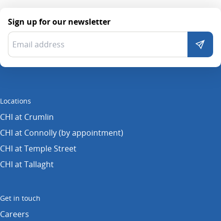
Sign up for our newsletter
Locations
CHI at Crumlin
CHI at Connolly (by appointment)
CHI at Temple Street
CHI at Tallaght
Get in touch
Careers