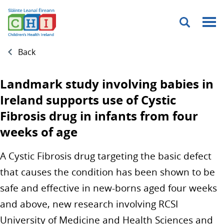
Menu
Back
Landmark study involving babies in
Ireland supports use of Cystic
Fibrosis drug in infants from four
weeks of age
A Cystic Fibrosis drug targeting the basic defect
that causes the condition has been shown to be
safe and effective in new-borns aged four weeks
and above, new research involving RCSI
University of Medicine and Health Sciences and