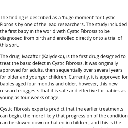
The finding is described as a ‘huge moment’ for Cystic
Fibrosis by one of the lead researchers. The study included
the first baby in the world with Cystic Fibrosis to be
diagnosed from birth and enrolled directly onto a trial of
this sort.
The drug, Ivacaftor (Kalydeko), is the first drug designed to
treat the basic defect in Cystic Fibrosis. It was originally
approved for adults, then sequentially over several years
for older and younger children. Currently, it is approved for
babies aged four months and older, however, this new
research suggests that it is safe and effective for babies as
young as four weeks of age.
Cystic Fibrosis experts predict that the earlier treatments
can begin, the more likely that progression of the condition
can be slowed down or halted in children, and this is the