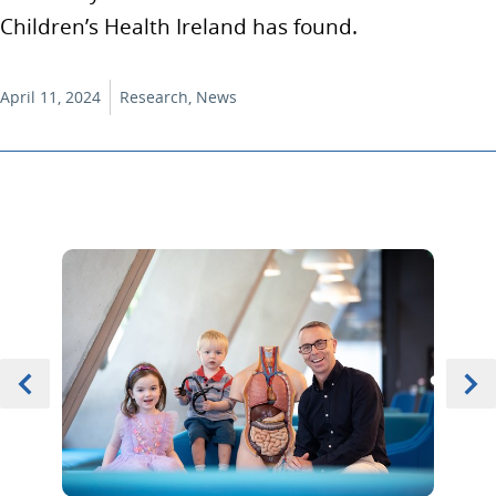
Children’s Health Ireland has found.
April 11, 2024
Research, News
Previous
Item 0 of 5
Next