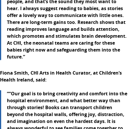
people, and that’s the sound they most want to
hear. I always suggest reading to babies, as stories
offer a lovely way to communicate with little ones.
There are long-term gains too. Research shows that
reading improves language and builds attention,
which promotes and stimulates brain development.
At CHI, the neonatal teams are caring for these
babies right now and safeguarding them into the
future.”
Fiona Smith, CHI Arts in Health Curator, at Children’s
Health Ireland, said:
““Our goal is to bring creativity and comfort into the
hospital environment, and what better way than
through stories! Books can transport children
beyond the hospital walls, offering joy, distraction,
and imagination on even the hardest days. It is
always wonderful to see families come together to