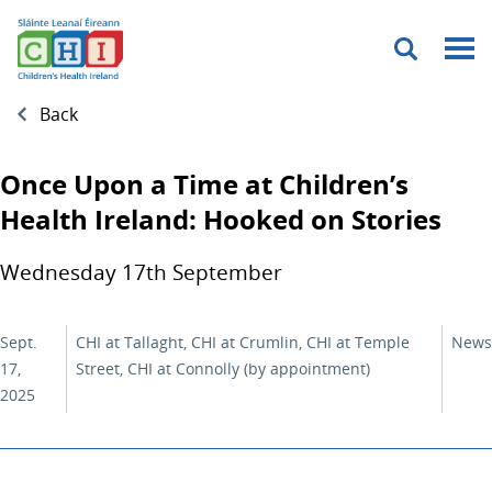
Menu
Back
Once Upon a Time at Children’s
Health Ireland: Hooked on Stories
Wednesday 17th September
Sept.
CHI at Tallaght, CHI at Crumlin, CHI at Temple
News
17,
Street, CHI at Connolly (by appointment)
2025