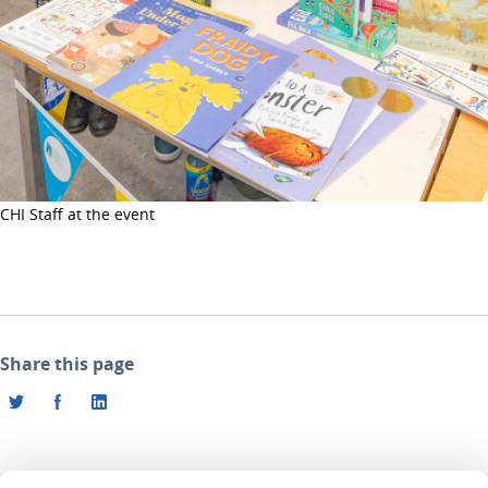
CHI Staff at the event
Share this page