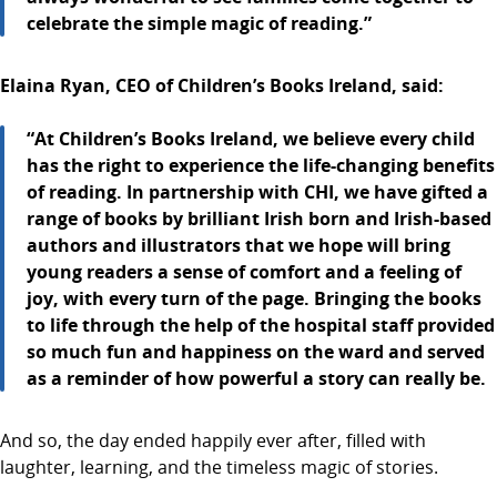
celebrate the simple magic of reading.”
Elaina Ryan, CEO of Children’s Books Ireland, said:
“At Children’s Books Ireland, we believe every child
has the right to experience the life-changing benefits
of reading. In partnership with CHI, we have gifted a
range of books by brilliant Irish born and Irish-based
authors and illustrators that we hope will bring
young readers a sense of comfort and a feeling of
joy, with every turn of the page. Bringing the books
to life through the help of the hospital staff provided
so much fun and happiness on the ward and served
as a reminder of how powerful a story can really be.
And so, the day ended happily ever after, filled with
laughter, learning, and the timeless magic of stories.