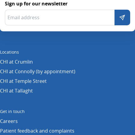
Sign up for our newsletter
Locations
CHI at Crumlin
CHI at Connolly (by appointment)
CHI at Temple Street
CHI at Tallaght
Get in touch
Careers
Patient feedback and complaints