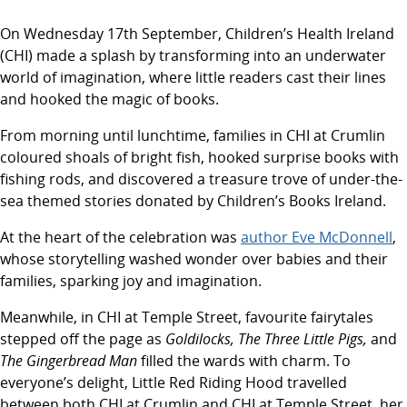
On Wednesday 17th September, Children’s Health Ireland
(CHI) made a splash by transforming into an underwater
world of imagination, where little readers cast their lines
and hooked the magic of books.
From morning until lunchtime, families in CHI at Crumlin
coloured shoals of bright fish, hooked surprise books with
fishing rods, and discovered a treasure trove of under-the-
sea themed stories donated by Children’s Books Ireland.
At the heart of the celebration was
author Eve McDonnell
,
whose storytelling washed wonder over babies and their
families, sparking joy and imagination.
Meanwhile, in CHI at Temple Street, favourite fairytales
stepped off the page as
Goldilocks, The Three Little Pigs,
and
The Gingerbread Man
filled the wards with charm. To
everyone’s delight, Little Red Riding Hood travelled
between both CHI at Crumlin and CHI at Temple Street, her