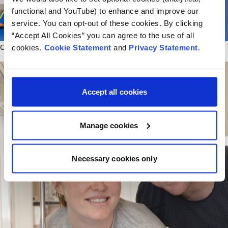
functional and YouTube) to enhance and improve our
service. You can opt-out of these cookies. By clicking
“Accept All Cookies” you can agree to the use of all
CHI Hook a Book - Eoghan Geraghty and Dad Damien from Carlow
cookies.
Cookie Statement
and
Privacy Statement
.
Accept all cookies
Manage cookies
Necessary cookies only