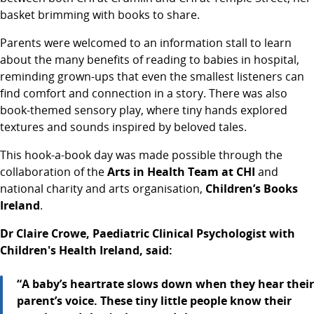
basket brimming with books to share.
Parents were welcomed to an information stall to learn
about the many benefits of reading to babies in hospital,
reminding grown-ups that even the smallest listeners can
find comfort and connection in a story. There was also
book-themed sensory play, where tiny hands explored
textures and sounds inspired by beloved tales.
This hook-a-book day was made possible through the
collaboration of the
Arts in Health Team
at CHI
and
national charity and arts organisation,
Children’s Books
Ireland
.
Dr Claire Crowe, Paediatric Clinical Psychologist with
Children's Health Ireland, said:
“A baby’s heartrate slows down when they hear their
parent’s voice. These tiny little people know their