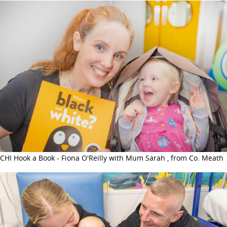
CHI Hook a Book - Fiona O'Reilly with Mum Sarah , from Co. Meath