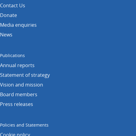
Contact Us
Donate
Media enquiries
News
Publications
Annual reports
Statement of strategy
Vision and mission
Board members
Press releases
Policies and Statements
Cookie policy