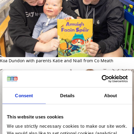
Koa Dundon with parents Katie and Niall from Co Meath
Consent
Details
About
This website uses cookies
We use strictly necessary cookies to make our site work.
We would also like to set optional cookies (analytical,