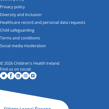
Privacy policy
Diversity and Inclusion
Healthcare record and personal data requests
Child safeguarding
Terms and conditions
Social media moderation
© 2026 Children's Health Ireland
Find us on social: