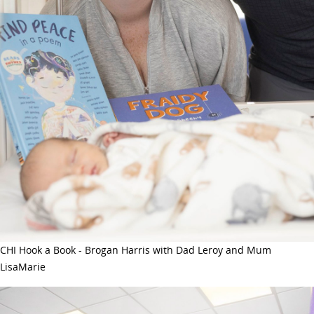
CHI Hook a Book - Brogan Harris with Dad Leroy and Mum
LisaMarie