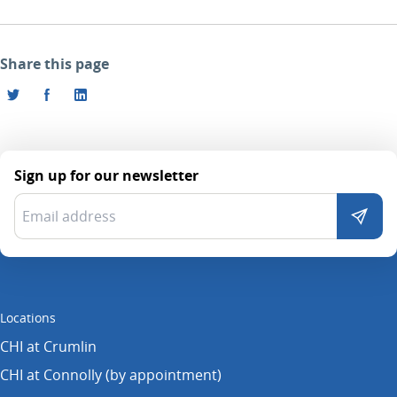
Share this page
Sign up for our newsletter
Locations
CHI at Crumlin
CHI at Connolly (by appointment)