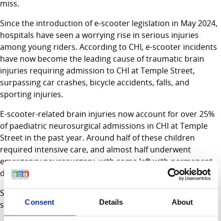
miss.
Since the introduction of e-scooter legislation in May 2024,
hospitals have seen a worrying rise in serious injuries
among young riders. According to CHI, e-scooter incidents
have now become the leading cause of traumatic brain
injuries requiring admission to CHI at Temple Street,
surpassing car crashes, bicycle accidents, falls, and
sporting injuries.
E-scooter-related brain injuries now account for over 25%
of paediatric neurosurgical admissions in CHI at Temple
Street in the past year. Around half of these children
required intensive care, and almost half underwent
emergency neurosurgery, with some left with permanent
disabilities.
Sam Waide, Chief Executive of the Road Safety Authority,
Consent
Details
About
said: