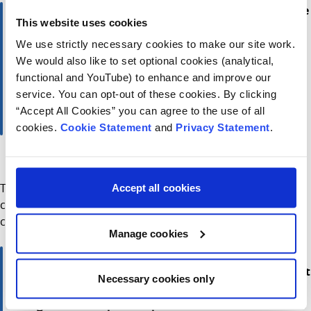
“These findings are deeply concerning. E-scooters are
This website uses cookies
not toys — they are powerful motorised vehicles,
and the risks for children are severe. Our message is
We use strictly necessary cookies to make our site work.
simple: if your child is under sixteen, an e-scooter is
We would also like to set optional cookies (analytical,
not a suitable or legal gift. This campaign is about
functional and YouTube) to enhance and improve our
protecting children from preventable harm and
service. You can opt-out of these cookies. By clicking
ensuring every parent understands the potential
“Accept All Cookies” you can agree to the use of all
consequences.”
cookies.
Cookie Statement
and
Privacy Statement
.
Sam Waide, Chief Executive of the Road Safety Authority
The RSA and CHI are calling on parents, guardians, and
Accept all cookies
communities to share this message and to prioritise
children’s safety this Christmas and beyond.
Manage cookies
“Lived experience and research led by our teams in
Children’s Health Ireland, is having a tangible impact
Necessary cookies only
on children’s health care today. Research and
insights also help to shape the care of the future. Its