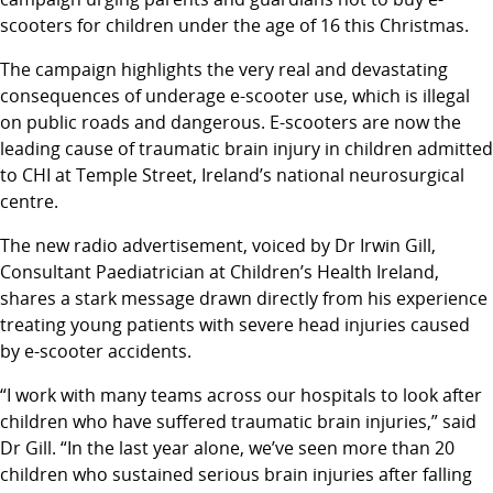
scooters for children under the age of 16 this Christmas.
The campaign highlights the very real and devastating
consequences of underage e-scooter use, which is illegal
on public roads and dangerous. E-scooters are now the
leading cause of traumatic brain injury in children admitted
to CHI at Temple Street, Ireland’s national neurosurgical
centre.
The new radio advertisement, voiced by Dr Irwin Gill,
Consultant Paediatrician at Children’s Health Ireland,
shares a stark message drawn directly from his experience
treating young patients with severe head injuries caused
by e-scooter accidents.
“I work with many teams across our hospitals to look after
children who have suffered traumatic brain injuries,” said
Dr Gill. “In the last year alone, we’ve seen more than 20
children who sustained serious brain injuries after falling