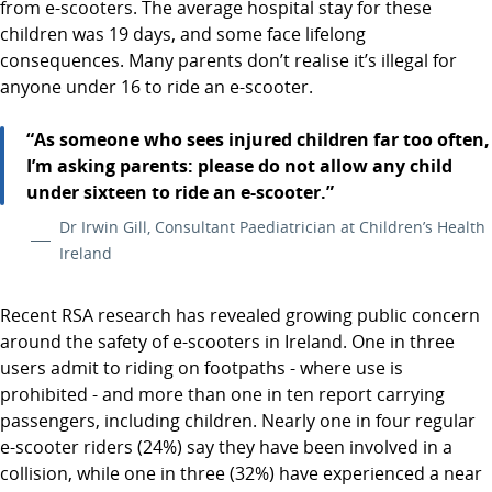
from e-scooters. The average hospital stay for these
children was 19 days, and some face lifelong
consequences. Many parents don’t realise it’s illegal for
anyone under 16 to ride an e-scooter.
“As someone who sees injured children far too often,
I’m asking parents: please do not allow any child
under sixteen to ride an e-scooter.”
Dr Irwin Gill, Consultant Paediatrician at Children’s Health
Ireland
Recent RSA research has revealed growing public concern
around the safety of e-scooters in Ireland. One in three
users admit to riding on footpaths - where use is
prohibited - and more than one in ten report carrying
passengers, including children. Nearly one in four regular
e-scooter riders (24%) say they have been involved in a
collision, while one in three (32%) have experienced a near