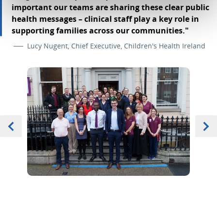
important our teams are sharing these clear public
health messages – clinical staff play a key role in
supporting families across our communities."
Lucy Nugent, Chief Executive, Children's Health Ireland
Previous
Item 0 of 3
Next