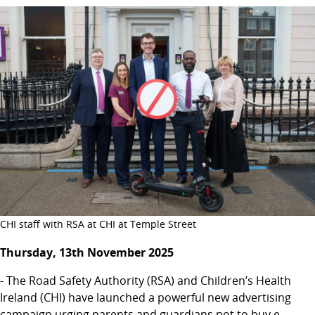
CHI staff with RSA at CHI at Temple Street
Thursday, 13th November 2025
- The Road Safety Authority (RSA) and Children’s Health
Ireland (CHI) have launched a powerful new advertising
campaign urging parents and guardians not to buy e-