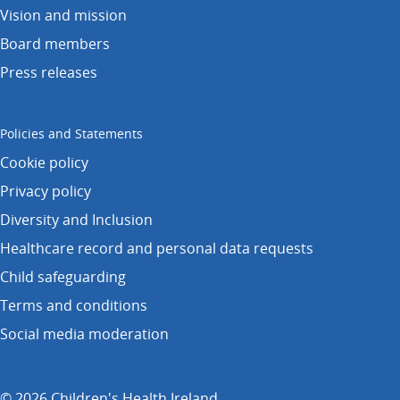
Vision and mission
Board members
Press releases
Policies and Statements
Cookie policy
Privacy policy
Diversity and Inclusion
Healthcare record and personal data requests
Child safeguarding
Terms and conditions
Social media moderation
© 2026 Children's Health Ireland