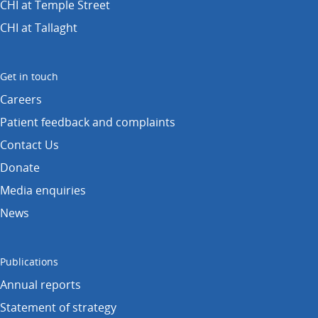
CHI at Temple Street
CHI at Tallaght
Get in touch
Careers
Patient feedback and complaints
Contact Us
Donate
Media enquiries
News
Publications
Annual reports
Statement of strategy