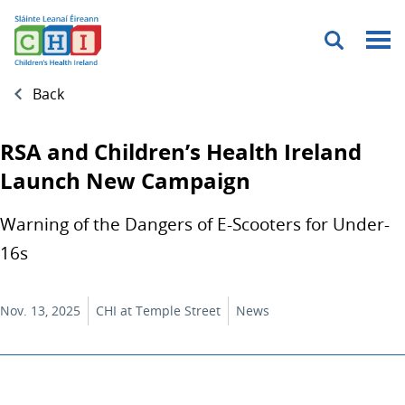
Menu
Back
RSA and Children’s Health Ireland
Launch New Campaign
Warning of the Dangers of E-Scooters for Under-
16s
Nov. 13, 2025
CHI at Temple Street
News