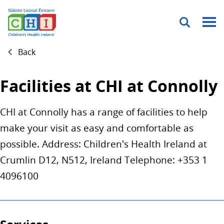
Menu
Back
Facilities at CHI at Connolly
CHI at Connolly has a range of facilities to help
make your visit as easy and comfortable as
possible. Address: Children's Health Ireland at
Crumlin D12, N512, Ireland Telephone: +353 1
4096100