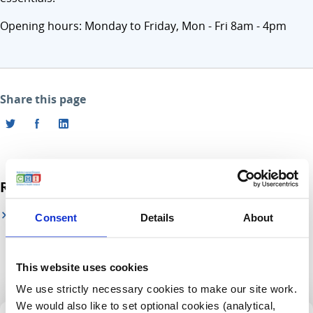
Opening hours: Monday to Friday, Mon - Fri 8am - 4pm
Share this page
Related links
CHI at Connolly (by appointment)
Consent
Details
About
This website uses cookies
We use strictly necessary cookies to make our site work.
We would also like to set optional cookies (analytical,