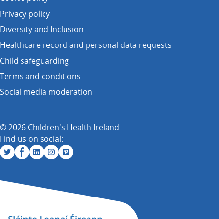
Privacy policy
Diversity and Inclusion
Healthcare record and personal data requests
Child safeguarding
Terms and conditions
Social media moderation
© 2026 Children's Health Ireland
Find us on social: