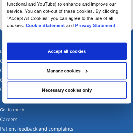
Sign up for our newsletter
functional and YouTube) to enhance and improve our
service. You can opt-out of these cookies. By clicking
“Accept All Cookies” you can agree to the use of all
cookies.
Cookie Statement
and
Privacy Statement
.
Locations
Accept all cookies
CHI at Crumlin
CHI at Connolly (by appointment)
Manage cookies
CHI at Temple Street
CHI at Tallaght
Necessary cookies only
Get in touch
Careers
Patient feedback and complaints