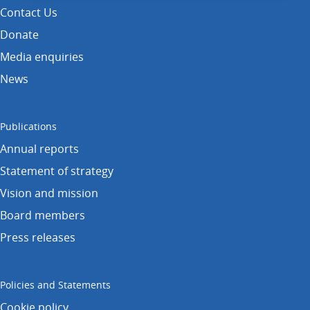
Contact Us
Donate
Media enquiries
News
Publications
Annual reports
Statement of strategy
Vision and mission
Board members
Press releases
Policies and Statements
Cookie policy