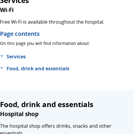
Services
Wi-Fi
Free Wi-Fi is available throughout the hospital.
Page contents
On this page you will find information about:
Services
Food, drink and essentials
Food, drink and essentials
Hospital shop
The hospital shop offers drinks, snacks and other
essentials.