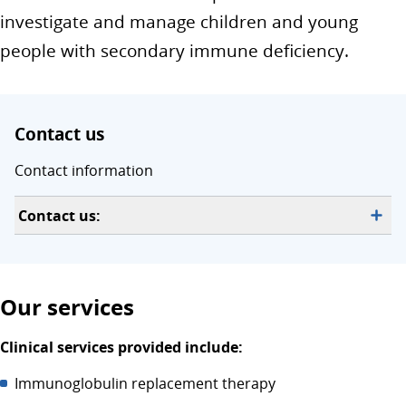
investigate and manage children and young
people with secondary immune deficiency.
Contact us
Contact information
Contact us:
Our services
Clinical services provided include:
Immunoglobulin replacement therapy