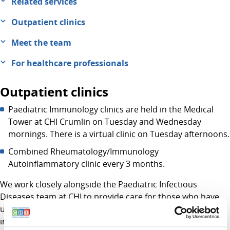
Related services
Outpatient clinics
Meet the team
For healthcare professionals
Outpatient clinics
Paediatric Immunology clinics are held in the Medical
Tower at CHI Crumlin on Tuesday and Wednesday
mornings. There is a virtual clinic on Tuesday afternoons.
Combined Rheumatology/Immunology
Autoinflammatory clinic every 3 months.
We work closely alongside the Paediatric Infectious
Diseases team at CHI to provide care for those who have
underlying conditions that make them susceptible to
infection. We work with all departments at CHI Crumlin to