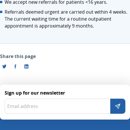
We accept new referrals for patients <16 years.
Referrals deemed urgent are carried out within 4 weeks.
The current waiting time for a routine outpatient
appointment is approximately 9 months.
Share this page
Sign up for our newsletter