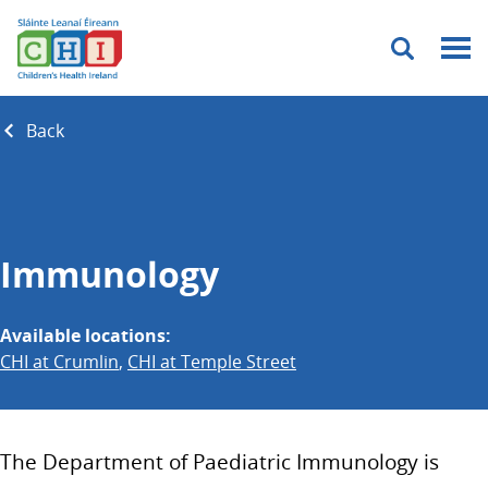
Menu
Back
Immunology
Available locations:
CHI at Crumlin
,
CHI at Temple Street
The Department of Paediatric Immunology is