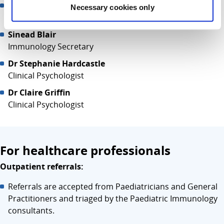
Ressjinn Malazarte
Necessary cookies only
Immunology Clinical Nurse Specialist
Sinead Blair
Immunology Secretary
Dr Stephanie Hardcastle
Clinical Psychologist
Dr Claire Griffin
Clinical Psychologist
For healthcare professionals
Outpatient referrals:
Referrals are accepted from Paediatricians and General
Practitioners and triaged by the Paediatric Immunology
consultants.