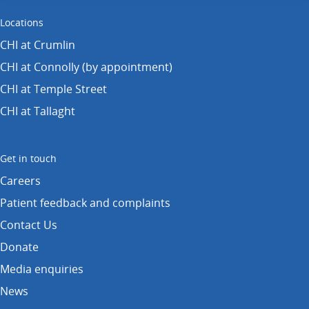
Locations
CHI at Crumlin
CHI at Connolly (by appointment)
CHI at Temple Street
CHI at Tallaght
Get in touch
Careers
Patient feedback and complaints
Contact Us
Donate
Media enquiries
News