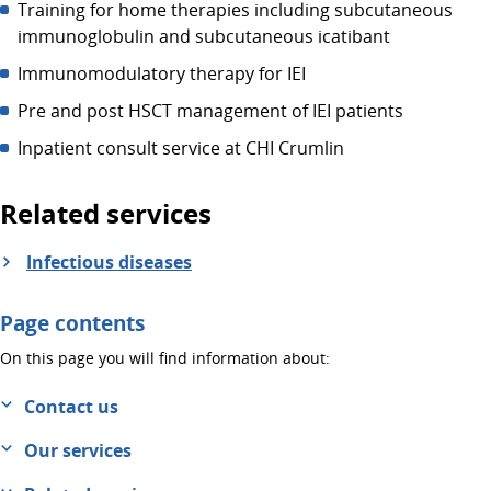
Training for home therapies including subcutaneous
immunoglobulin and subcutaneous icatibant
Immunomodulatory therapy for IEI
Pre and post HSCT management of IEI patients
Inpatient consult service at CHI Crumlin
Related services
Infectious diseases
Page contents
On this page you will find information about:
Contact us
Our services