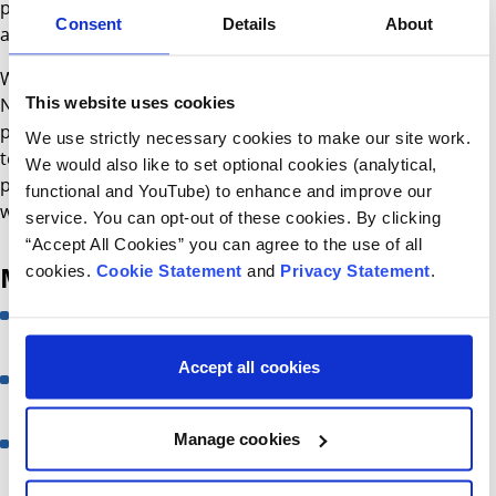
provide in-patient consultations and provide telephone
Consent
Details
About
advice to other Paediatric units.
We also work closely with the HSCT team in the Great
This website uses cookies
North Children’s Hospital, Newcastle upon Tyne, UK where
patients with IEI undergo HSCT, as well as the Immunology
We use strictly necessary cookies to make our site work.
team in Great Ormond Street Hospital, London, UK where
We would also like to set optional cookies (analytical,
patients undergo gene therapy and thymic transplant
functional and YouTube) to enhance and improve our
when indicated.
service. You can opt-out of these cookies. By clicking
“Accept All Cookies” you can agree to the use of all
Meet the team
cookies.
Cookie Statement
and
Privacy Statement
.
Professor Ronan Leahy
Consultant in Immunology
Accept all cookies
Dr Aisling Flinn
Consultant in Immunology
Manage cookies
Samantha Connell
Immunology Clinical Nurse Specialist