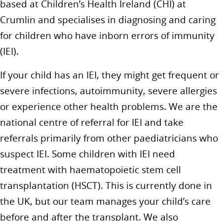
based at Children’s Health Ireland (CHI) at
Crumlin and specialises in diagnosing and caring
for children who have inborn errors of immunity
(IEI).
If your child has an IEI, they might get frequent or
severe infections, autoimmunity, severe allergies
or experience other health problems. We are the
national centre of referral for IEI and take
referrals primarily from other paediatricians who
suspect IEI. Some children with IEI need
treatment with haematopoietic stem cell
transplantation (HSCT). This is currently done in
the UK, but our team manages your child’s care
before and after the transplant. We also