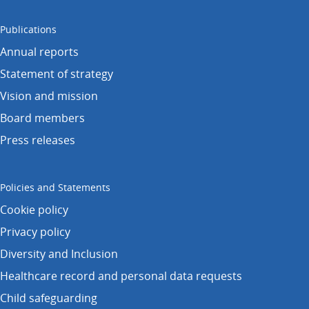
Publications
Annual reports
Statement of strategy
Vision and mission
Board members
Press releases
Policies and Statements
Cookie policy
Privacy policy
Diversity and Inclusion
Healthcare record and personal data requests
Child safeguarding