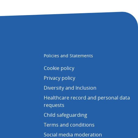
Policies and Statements
Cookie policy
Privacy policy
Diversity and Inclusion
Healthcare record and personal data
requests
Child safeguarding
Terms and conditions
Social media moderation