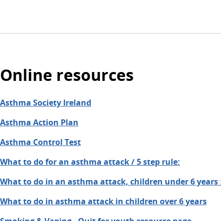
Online resources
Asthma Society Ireland
Asthma Action Plan
Asthma Control Test
What to do for an asthma attack / 5 step rule:
What to do in an asthma attack, children under 6 years 
What to do in asthma attack in children over 6 years