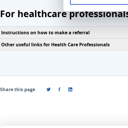
For healthcare professional
Instructions on how to make a referral
Other useful links for Health Care Professionals
Share this page