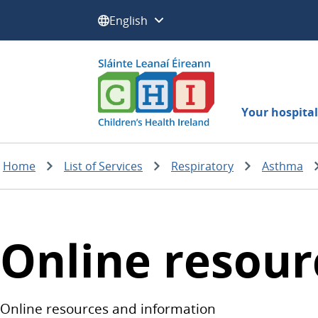
Select a language:
Your hospital 
Home
List of Services
Respiratory
Asthma
Online resour
Online resources and information