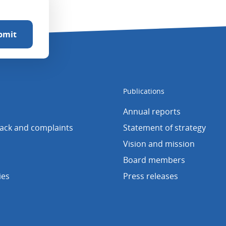
Publications
Annual reports
back and complaints
Statement of strategy
Vision and mission
Board members
ies
Press releases