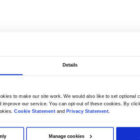
ma and altered breathing patterns - resources
Details
kies to make our site work. We would also like to set optional co
improve our service. You can opt-out of these cookies. By clic
ookies.
Cookie Statement
and
Privacy Statement
.
nly
Manage cookies