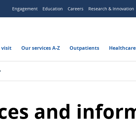
Engagement
Education
Careers
Research & Innovation
visit
Our services A-Z
Outpatients
Healthcare
ces and infor