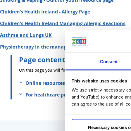
Smoking & Vaping - Quit for youth resource page
Children’s Health Ireland - Allergy Page
Children's Health Ireland Managing Allergic Reactions
Asthma and Lungs UK
Physiotherapy in the management of children with asth
Page contents
Consent
On this page you will find information about:
This website uses cookies
Online resources
We use strictly necessary coo
For healthcare professionals
and YouTube) to enhance and 
can agree to the use of all c
Necessary cookies o