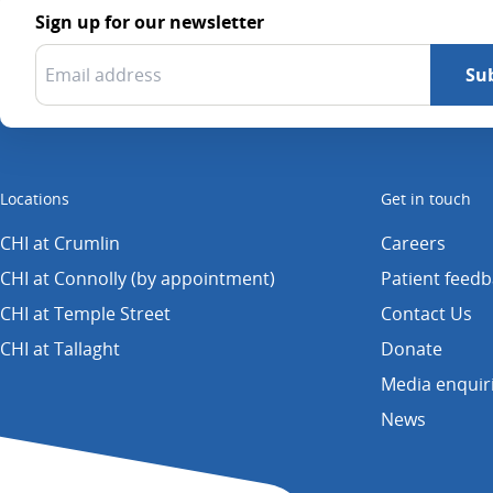
Sign up for our newsletter
Locations
Get in touch
CHI at Crumlin
Careers
CHI at Connolly (by appointment)
Patient feed
CHI at Temple Street
Contact Us
CHI at Tallaght
Donate
Media enquir
News