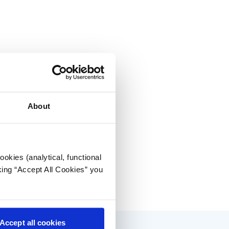
About
okies (analytical, functional
king “Accept All Cookies” you
Accept all cookies