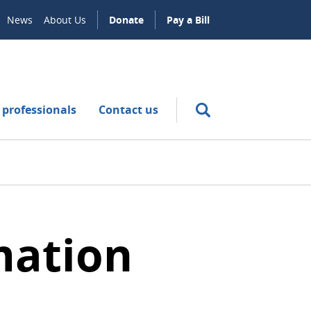
News
About Us
Donate
Pay a Bill
 professionals
Contact us
mation