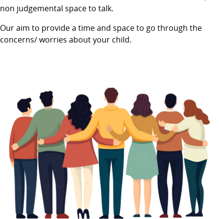
non judgemental space to talk.
Our aim to provide a time and space to go through the
concerns/ worries about your child.