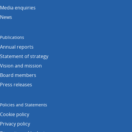
Media enquiries
News
Publications
Annual reports
Statement of strategy
Vision and mission
Board members
Press releases
Policies and Statements
Cookie policy
Privacy policy