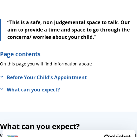
“This is a safe, non judgemental space to talk. Our
aim to provide a time and space to go through the
concerns/ worries about your child."
Page contents
On this page you will find information about:
Before Your Child's Appointment
What can you expect?
What can you expect?
We will work together to support you and your child to find