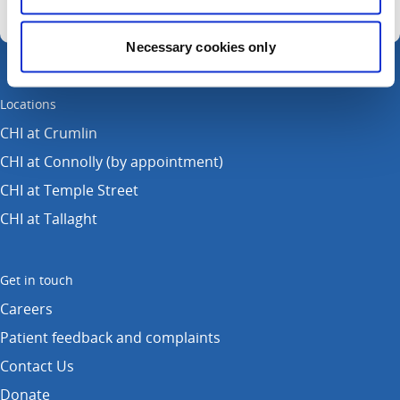
Necessary cookies only
Locations
CHI at Crumlin
CHI at Connolly (by appointment)
CHI at Temple Street
CHI at Tallaght
Get in touch
Careers
Patient feedback and complaints
Contact Us
Donate