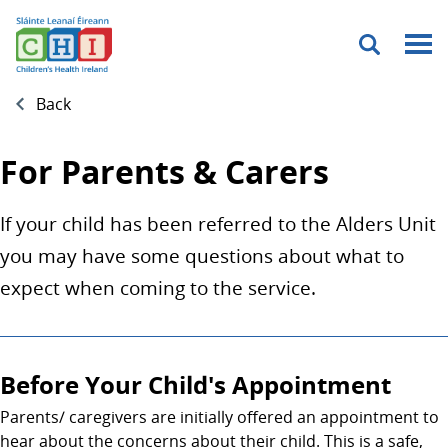
Menu
Back
For Parents & Carers
If your child has been referred to the Alders Unit
you may have some questions about what to
expect when coming to the service.
Before Your Child's Appointment
Parents/ caregivers are initially offered an appointment to
hear about the concerns about their child. This is a safe,