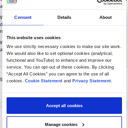
a way forward/ to help you and your child.
We understand that coming to a new service can feel
Consent
Details
About
difficult for you and your child/ young person. We want to
make you feel as comfortable and safe as possible.
This website uses cookies
We will explain the purpose of the assessment or therapy
We use strictly necessary cookies to make our site work.
and will answer any questions you may have.
We would also like to set optional cookies (analytical,
functional and YouTube) to enhance and improve our
service. You can opt-out of these cookies. By clicking
“Accept All Cookies” you can agree to the use of all
Share this page
cookies.
Cookie Statement
and
Privacy Statement
.
Accept all cookies
Sign up for our newsletter
Manage cookies