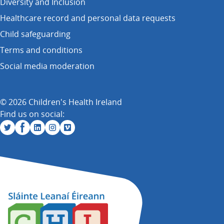
Diversity and Inclusion
Healthcare record and personal data requests
Child safeguarding
Terms and conditions
Social media moderation
© 2026 Children's Health Ireland
Find us on social: