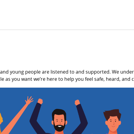
 and young people are listened to and supported. We unders
e as you want we’re here to help you feel safe, heard, and c