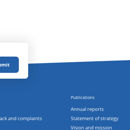
Publications
Annual reports
back and complaints
Statement of strategy
Vision and mission