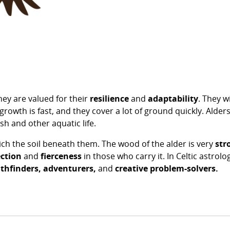
hey are valued for their
resilience
and
adaptability
. They 
growth is fast, and they cover a lot of ground quickly. Alder
fish and other aquatic life.
ich the soil beneath them. The wood of the alder is very
str
ction
and
fierceness
in those who carry it. In Celtic astrol
thfinders,
adventurers,
and
creative problem-solvers.