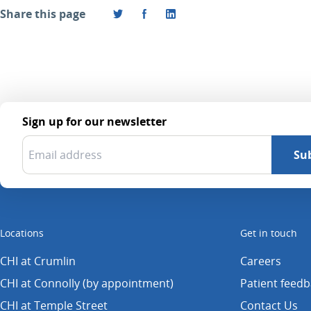
Share this page
Sign up for our newsletter
Locations
Get in touch
CHI at Crumlin
Careers
CHI at Connolly (by appointment)
Patient feed
CHI at Temple Street
Contact Us