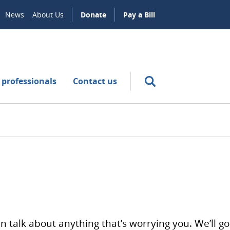
News
About Us
Donate
Pay a Bill
 professionals
Contact us
n talk about anything that’s worrying you. We’ll go