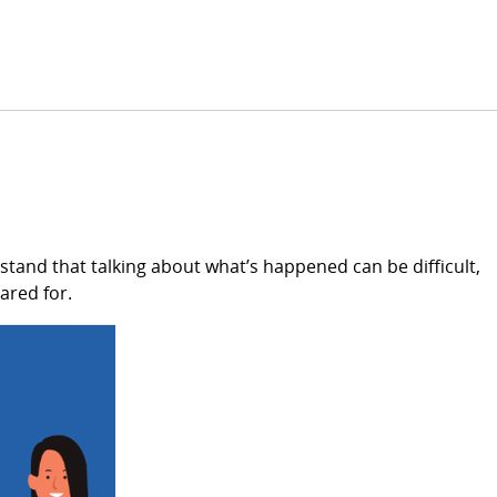
tand that talking about what’s happened can be difficult,
ared for.