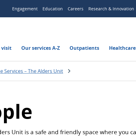
Engagement
Education
Careers
Research & Innovation
visit
Our services A-Z
Outpatients
Healthcare
se Services – The Alders Unit
ople
ders Unit is a safe and friendly space where you ca