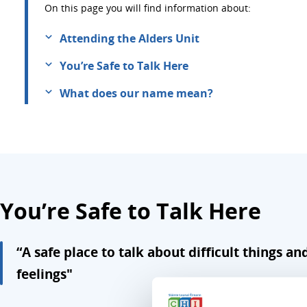
On this page you will find information about:
Attending the Alders Unit
You’re Safe to Talk Here
What does our name mean?
You’re Safe to Talk Here
“A safe place to talk about difficult things an
feelings"