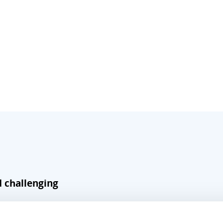
d challenging