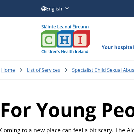
Select a language:
Your hospital 
Home
List of Services
Specialist Child Sexual Abu
For Young Pe
Coming to a new place can feel a bit scary. The Al