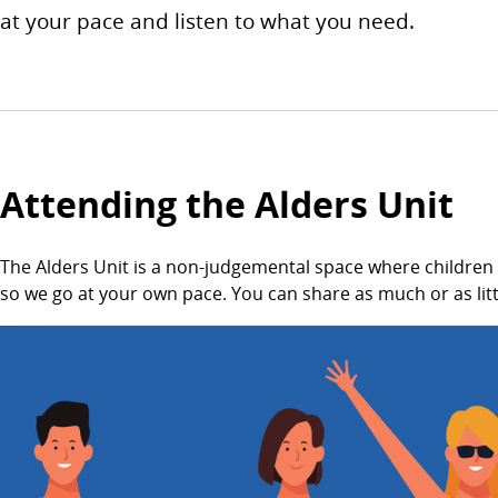
at your pace and listen to what you need.
Attending the Alders Unit
The Alders Unit is a non-judgemental space where children
so we go at your own pace. You can share as much or as littl