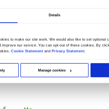
d young people feel
Details
kies to make our site work. We would also like to set optional co
improve our service. You can opt-out of these cookies. By clic
ookies.
Cookie Statement
and
Privacy Statement
.
nly
Manage cookies