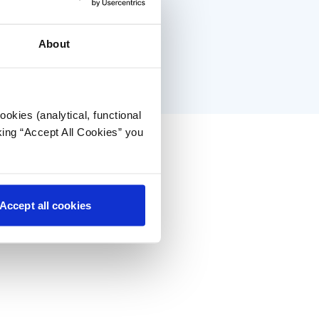
About
okies (analytical, functional
king “Accept All Cookies” you
Accept all cookies