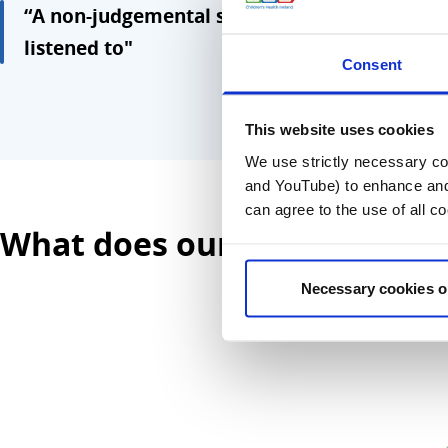
“A non-judgemental space where children an
listened to"
Consent
This website uses cookies
We use strictly necessary coo
and YouTube) to enhance and 
can agree to the use of all c
What does our name mean?
Necessary cookies o