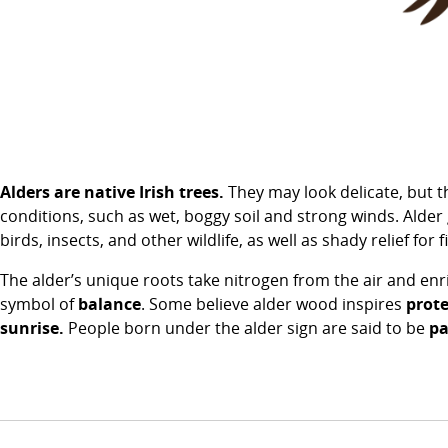
Alders are native Irish trees.
They may look delicate, but t
conditions, such as wet, boggy soil and strong winds. Alder 
birds, insects, and other wildlife, as well as shady relief for 
The alder’s unique roots take nitrogen from the air and enr
symbol of
balance
. Some believe alder wood inspires
prote
sunrise.
People born under the alder sign are said to be
pa