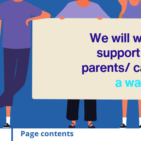
Page contents