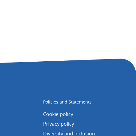
Policies and Statements
Cookie policy
Privacy policy
Diversity and Inclusion