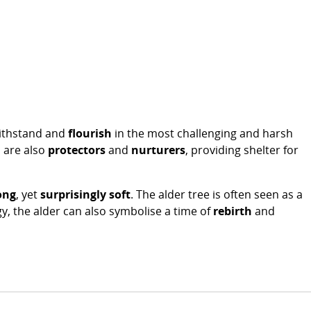
withstand and
flourish
in the most challenging and harsh
s are also
protectors
and
nurturers
, providing shelter for
ong
, yet
surprisingly soft
. The alder tree is often seen as a
ogy, the alder can also symbolise a time of
rebirth
and